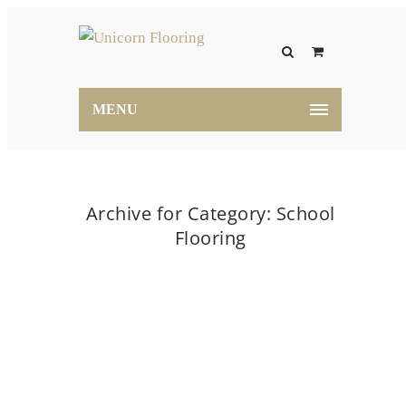
MENU
Archive for Category: School
Flooring
Home
School Flooring