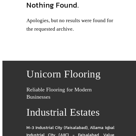
Nothing Found.
Apologies, but no results were found for
the requested archive.
Unicorn Flooring
Reliable Flooring for Modern
Businesses
Industrial Estates
M-3 Industrial City (Faisalabad)
,
Allama Iqbal
Industrial City (AIIC) - Faisalabad
,
Value