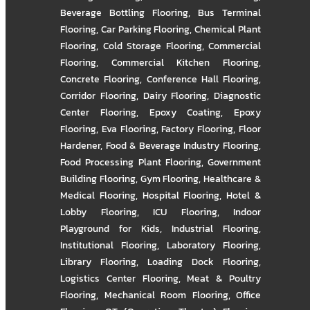
Beverage Bottling Flooring
,
Bus Terminal
Flooring
,
Car Parking Flooring
,
Chemical Plant
Flooring
,
Cold Storage Flooring
,
Commercial
Flooring
,
Commercial Kitchen Flooring
,
Concrete Flooring
,
Conference Hall Flooring
,
Corridor Flooring
,
Dairy Flooring
,
Diagnostic
Center Flooring
,
Epoxy Coating
,
Epoxy
Flooring
,
Eva Flooring
,
Factory Flooring
,
Floor
Hardener
,
Food & Beverage Industry Flooring
,
Food Processing Plant Flooring
,
Government
Building Flooring
,
Gym Flooring
,
Healthcare &
Medical Flooring
,
Hospital Flooring
,
Hotel &
Lobby Flooring
,
ICU Flooring
,
Indoor
Playground for Kids
,
Industrial Flooring
,
Institutional Flooring
,
Laboratory Flooring
,
Library Flooring
,
Loading Dock Flooring
,
Logistics Center Flooring
,
Meat & Poultry
Flooring
,
Mechanical Room Flooring
,
Office