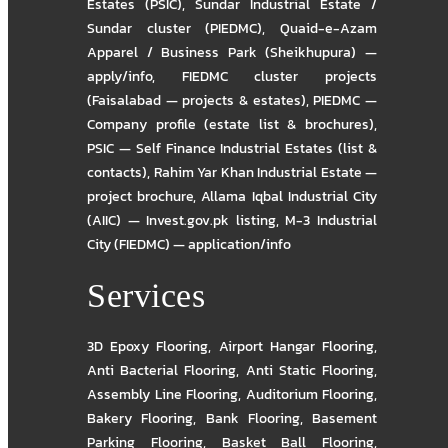
Estates (PSIC)
,
Sundar Industrial Estate /
Sundar cluster (PIEDMC)
,
Quaid-e-Azam
Apparel / Business Park (Sheikhupura) —
apply/info
,
FIEDMC cluster projects
(Faisalabad — projects & estates)
,
PIEDMC —
Company profile (estate list & brochures)
,
PSIC — Self Finance Industrial Estates (list &
contacts)
,
Rahim Yar Khan Industrial Estate —
project brochure
,
Allama Iqbal Industrial City
(AIIC) — Invest.gov.pk listing
,
M-3 Industrial
City (FIEDMC) — application/info
Services
3D Epoxy Flooring
,
Airport Hangar Flooring
,
Anti Bacterial Flooring
,
Anti Static Flooring
,
Assembly Line Flooring
,
Auditorium Flooring
,
Bakery Flooring
,
Bank Flooring
,
Basement
Parking Flooring
,
Basket Ball Flooring
,