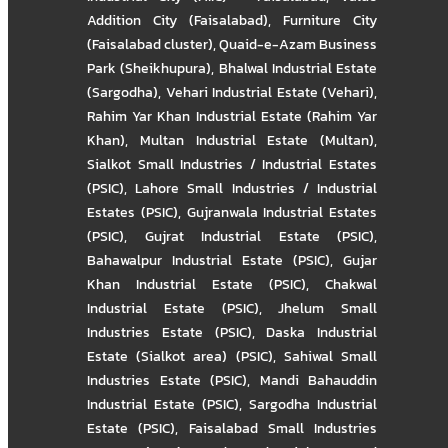
Addition City (Faisalabad)
,
Furniture City
(Faisalabad cluster)
,
Quaid-e-Azam Business
Park (Sheikhupura)
,
Bhalwal Industrial Estate
(Sargodha)
,
Vehari Industrial Estate (Vehari)
,
Rahim Yar Khan Industrial Estate (Rahim Yar
Khan)
,
Multan Industrial Estate (Multan)
,
Sialkot Small Industries / Industrial Estates
(PSIC)
,
Lahore Small Industries / Industrial
Estates (PSIC)
,
Gujranwala Industrial Estates
(PSIC)
,
Gujrat Industrial Estate (PSIC)
,
Bahawalpur Industrial Estate (PSIC)
,
Gujar
Khan Industrial Estate (PSIC)
,
Chakwal
Industrial Estate (PSIC)
,
Jhelum Small
Industries Estate (PSIC)
,
Daska Industrial
Estate (Sialkot area) (PSIC)
,
Sahiwal Small
Industries Estate (PSIC)
,
Mandi Bahauddin
Industrial Estate (PSIC)
,
Sargodha Industrial
Estate (PSIC)
,
Faisalabad Small Industries