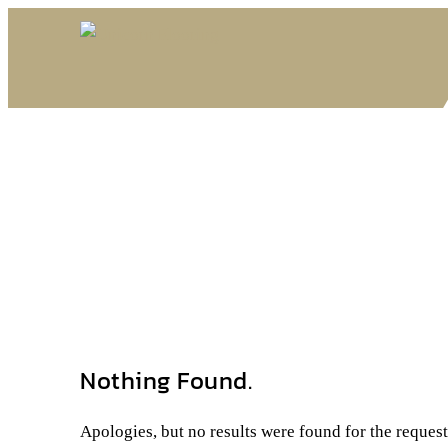
Nothing Found.
Apologies, but no results were found for the reques