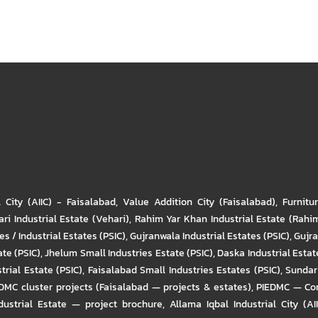
l City (AIIC) - Faisalabad
,
Value Addition City (Faisalabad)
,
Furnitu
ri Industrial Estate (Vehari)
,
Rahim Yar Khan Industrial Estate (Rahi
s / Industrial Estates (PSIC)
,
Gujranwala Industrial Estates (PSIC)
,
Gujra
ate (PSIC)
,
Jhelum Small Industries Estate (PSIC)
,
Daska Industrial Estate
trial Estate (PSIC)
,
Faisalabad Small Industries Estates (PSIC)
,
Sundar 
DMC cluster projects (Faisalabad — projects & estates)
,
PIEDMC — Com
ustrial Estate — project brochure
,
Allama Iqbal Industrial City (AI