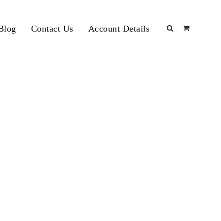
Blog
Contact Us
Account Details