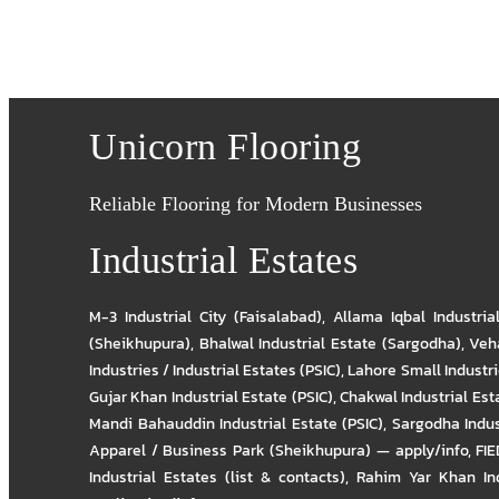
Unicorn Flooring
Reliable Flooring for Modern Businesses
Industrial Estates
M-3 Industrial City (Faisalabad)
,
Allama Iqbal Industria
(Sheikhupura)
,
Bhalwal Industrial Estate (Sargodha)
,
Veha
Industries / Industrial Estates (PSIC)
,
Lahore Small Industrie
Gujar Khan Industrial Estate (PSIC)
,
Chakwal Industrial Est
Mandi Bahauddin Industrial Estate (PSIC)
,
Sargodha Indus
Apparel / Business Park (Sheikhupura) — apply/info
,
FIE
Industrial Estates (list & contacts)
,
Rahim Yar Khan Ind