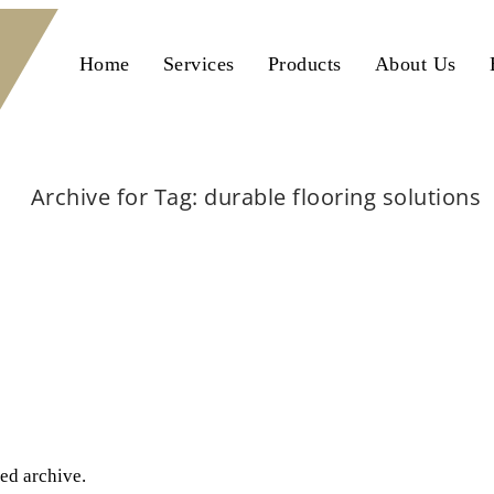
Home
Services
Products
About Us
Archive for Tag: durable flooring solutions
Home
durable flooring solutions
ted archive.