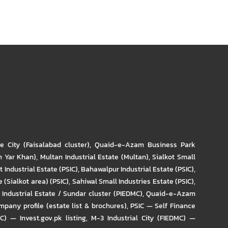
re City (Faisalabad cluster)
,
Quaid-e-Azam Business Park
m Yar Khan)
,
Multan Industrial Estate (Multan)
,
Sialkot Small
t Industrial Estate (PSIC)
,
Bahawalpur Industrial Estate (PSIC)
,
 (Sialkot area) (PSIC)
,
Sahiwal Small Industries Estate (PSIC)
,
Industrial Estate / Sundar cluster (PIEDMC)
,
Quaid-e-Azam
pany profile (estate list & brochures)
,
PSIC — Self Finance
IC) — Invest.gov.pk listing
,
M-3 Industrial City (FIEDMC) —