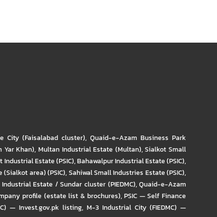
re City (Faisalabad cluster)
,
Quaid-e-Azam Business Park
m Yar Khan)
,
Multan Industrial Estate (Multan)
,
Sialkot Small
t Industrial Estate (PSIC)
,
Bahawalpur Industrial Estate (PSIC)
,
 (Sialkot area) (PSIC)
,
Sahiwal Small Industries Estate (PSIC)
,
Industrial Estate / Sundar cluster (PIEDMC)
,
Quaid-e-Azam
pany profile (estate list & brochures)
,
PSIC — Self Finance
IC) — Invest.gov.pk listing
,
M-3 Industrial City (FIEDMC) —