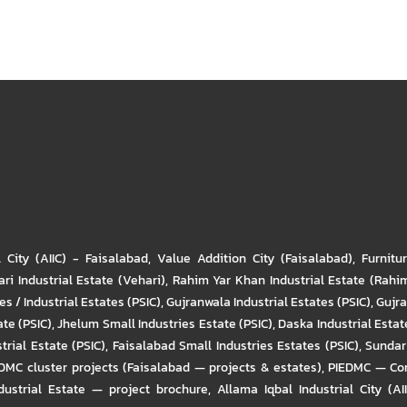
l City (AIIC) - Faisalabad
,
Value Addition City (Faisalabad)
,
Furnitu
ri Industrial Estate (Vehari)
,
Rahim Yar Khan Industrial Estate (Rahi
s / Industrial Estates (PSIC)
,
Gujranwala Industrial Estates (PSIC)
,
Gujra
ate (PSIC)
,
Jhelum Small Industries Estate (PSIC)
,
Daska Industrial Estate
trial Estate (PSIC)
,
Faisalabad Small Industries Estates (PSIC)
,
Sundar 
DMC cluster projects (Faisalabad — projects & estates)
,
PIEDMC — Com
ustrial Estate — project brochure
,
Allama Iqbal Industrial City (AI