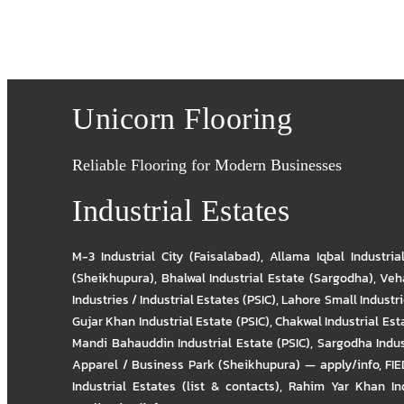
Unicorn Flooring
Reliable Flooring for Modern Businesses
Industrial Estates
M-3 Industrial City (Faisalabad)
,
Allama Iqbal Industria
(Sheikhupura)
,
Bhalwal Industrial Estate (Sargodha)
,
Veha
Industries / Industrial Estates (PSIC)
,
Lahore Small Industrie
Gujar Khan Industrial Estate (PSIC)
,
Chakwal Industrial Est
Mandi Bahauddin Industrial Estate (PSIC)
,
Sargodha Indus
Apparel / Business Park (Sheikhupura) — apply/info
,
FIE
Industrial Estates (list & contacts)
,
Rahim Yar Khan Ind