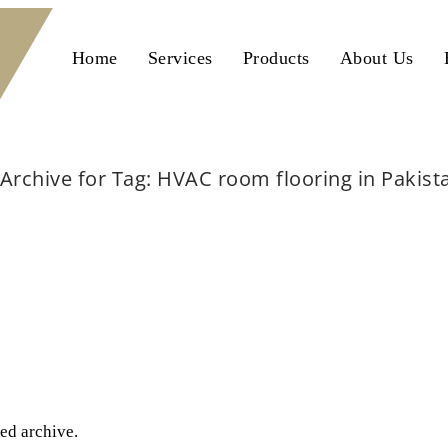
Home
Services
Products
About Us
Archive for Tag: HVAC room flooring in Pakist
Home
HVAC room flooring in Pakistan
ted archive.