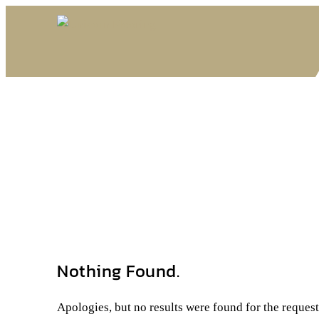
Nothing Found.
Apologies, but no results were found for the reques