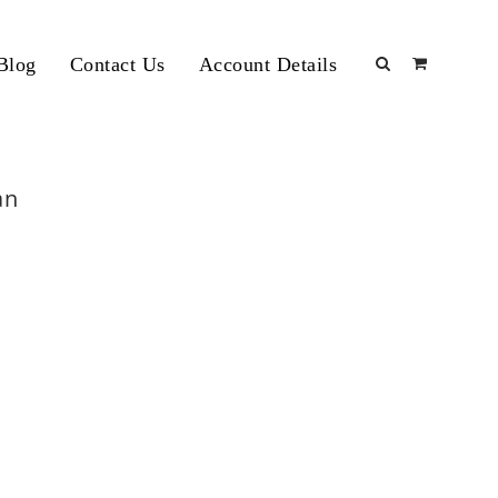
Blog
Contact Us
Account Details
an