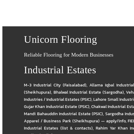
Unicorn Flooring
Reliable Flooring for Modern Businesses
Industrial Estates
M-3 Industrial City (Faisalabad)
,
Allama Iqbal Industria
(Sheikhupura)
,
Bhalwal Industrial Estate (Sargodha)
,
Veha
Industries / Industrial Estates (PSIC)
,
Lahore Small Industrie
Gujar Khan Industrial Estate (PSIC)
,
Chakwal Industrial Est
Mandi Bahauddin Industrial Estate (PSIC)
,
Sargodha Indus
Apparel / Business Park (Sheikhupura) — apply/info
,
FIE
Industrial Estates (list & contacts)
,
Rahim Yar Khan Ind