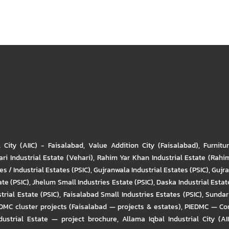
l City (AIIC) - Faisalabad
,
Value Addition City (Faisalabad)
,
Furnitu
ri Industrial Estate (Vehari)
,
Rahim Yar Khan Industrial Estate (Rahi
s / Industrial Estates (PSIC)
,
Gujranwala Industrial Estates (PSIC)
,
Gujra
ate (PSIC)
,
Jhelum Small Industries Estate (PSIC)
,
Daska Industrial Estate
trial Estate (PSIC)
,
Faisalabad Small Industries Estates (PSIC)
,
Sundar 
DMC cluster projects (Faisalabad — projects & estates)
,
PIEDMC — Com
ustrial Estate — project brochure
,
Allama Iqbal Industrial City (AI