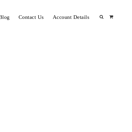
Blog
Contact Us
Account Details