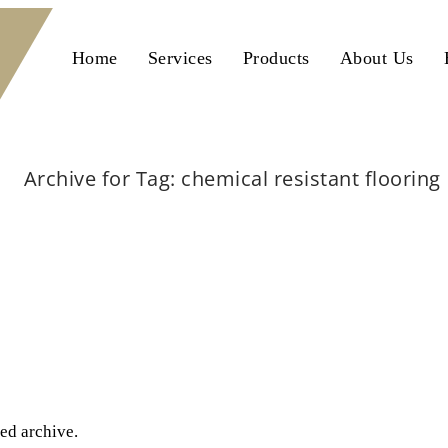
Home
Services
Products
About Us
Archive for Tag: chemical resistant flooring
Home
chemical resistant flooring
ted archive.