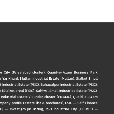
re City (Faisalabad cluster)
,
Quaid-e-Azam Business Park
m Yar Khan)
,
Multan Industrial Estate (Multan)
,
Sialkot Small
t Industrial Estate (PSIC)
,
Bahawalpur Industrial Estate (PSIC)
,
 (Sialkot area) (PSIC)
,
Sahiwal Small Industries Estate (PSIC)
,
Industrial Estate / Sundar cluster (PIEDMC)
,
Quaid-e-Azam
pany profile (estate list & brochures)
,
PSIC — Self Finance
IC) — Invest.gov.pk listing
,
M-3 Industrial City (FIEDMC) —