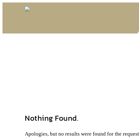
Nothing Found.
Apologies, but no results were found for the reques