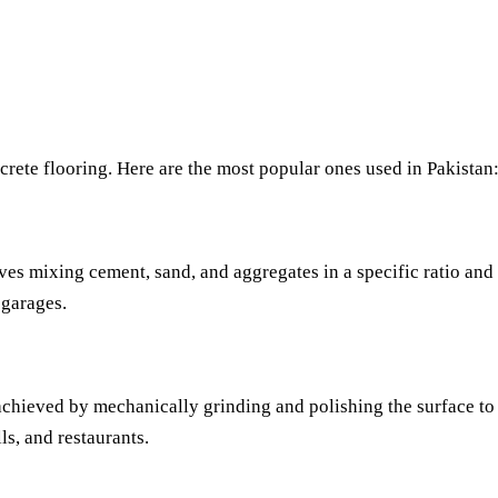
ncrete flooring. Here are the most popular ones used in Pakistan
ves mixing cement, sand, and aggregates in a specific ratio and f
 garages.
achieved by mechanically grinding and polishing the surface to a
s, and restaurants.