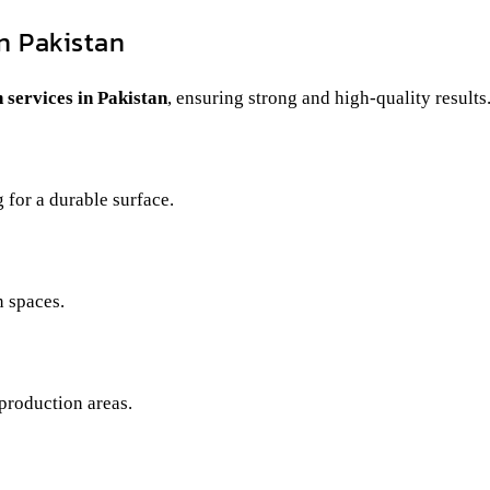
n Pakistan
n services in Pakistan
, ensuring strong and high-quality results
 for a durable surface.
 spaces.
production areas.