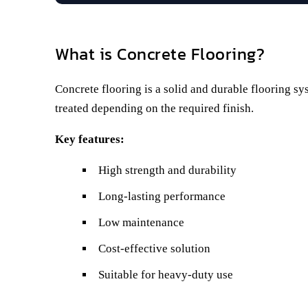
What is Concrete Flooring?
Concrete flooring is a solid and durable flooring sy
treated depending on the required finish.
Key features:
High strength and durability
Long-lasting performance
Low maintenance
Cost-effective solution
Suitable for heavy-duty use