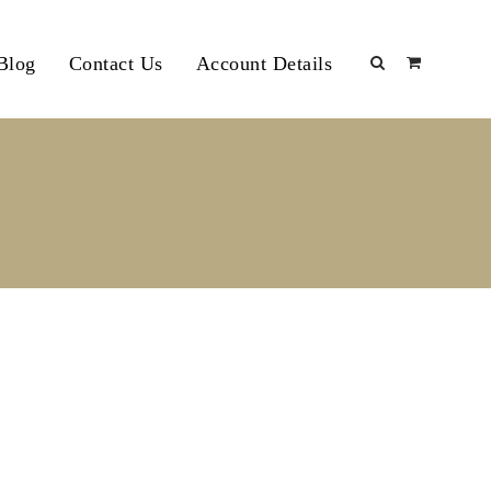
Blog
Contact Us
Account Details