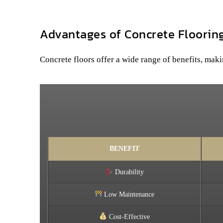
Advantages of Concrete Floorin
Concrete floors offer a wide range of benefits, maki
BENEFIT
Durability
Low Maintenance
Cost-Effective