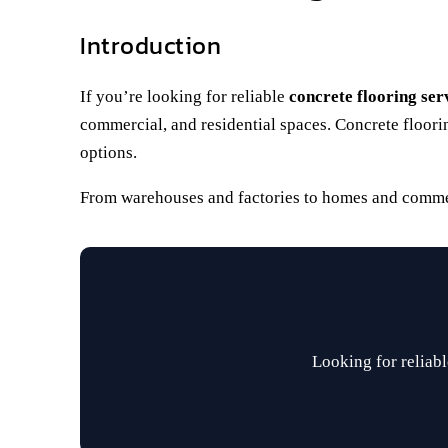
Introduction
If you’re looking for reliable
concrete flooring ser
commercial, and residential spaces. Concrete floorin
options.
From warehouses and factories to homes and commerci
Looking for reliabl