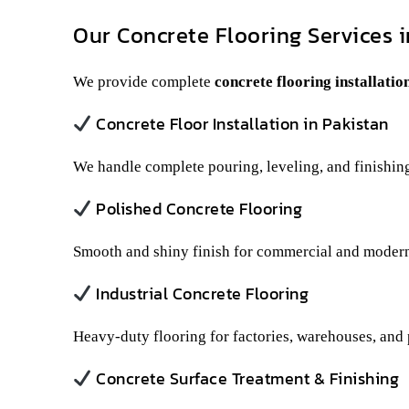
Our Concrete Flooring Services i
We provide complete
concrete flooring installatio
Concrete Floor Installation in Pakistan
We handle complete pouring, leveling, and finishing
Polished Concrete Flooring
Smooth and shiny finish for commercial and modern
Industrial Concrete Flooring
Heavy-duty flooring for factories, warehouses, and 
Concrete Surface Treatment & Finishing