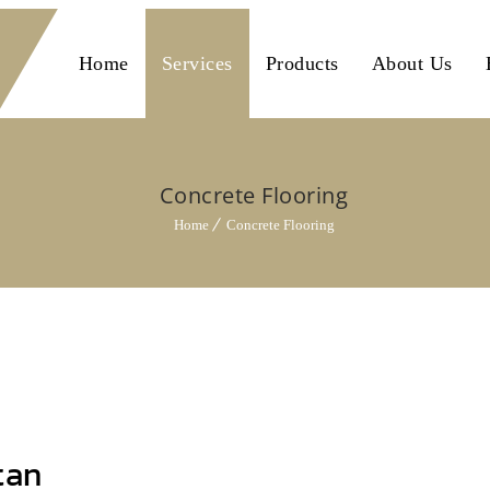
Home
Services
Products
About Us
Concrete Flooring
Home
Concrete Flooring
tan