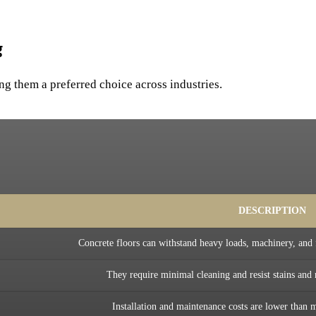
g
ng them a preferred choice across industries.
DESCRIPTION
Concrete floors can withstand heavy loads, machinery, and 
They require minimal cleaning and resist stains and
Installation and maintenance costs are lower than m