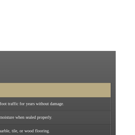
foot traffic for years without damage.
 moisture when sealed properly.
arble, tile, or wood flooring.