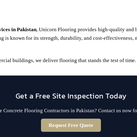
vices in Pakistan
, Unicorn Flooring provides high-quality and lo
g is known for its strength, durability, and cost-effectiveness,
al buildings, we deliver flooring that stands the test of time.
Get a Free Site Inspection Today
e Concrete Flooring Contractors in Pakistan? Contact us now fo
Request Free Quote