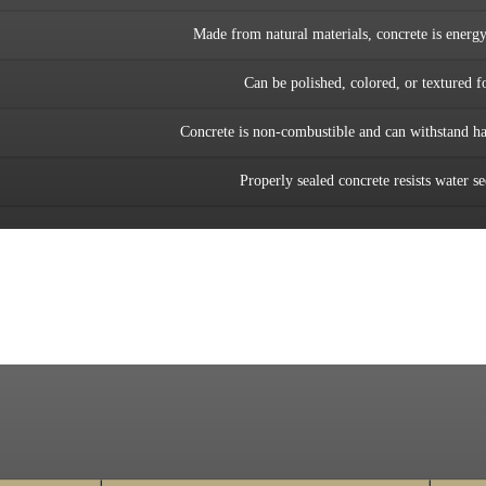
Made from natural materials, concrete is energy-
Can be polished, colored, or textured f
Concrete is non-combustible and can withstand ha
Properly sealed concrete resists water s