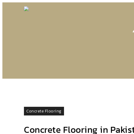
Concrete Flooring
Concrete Flooring in Pakis