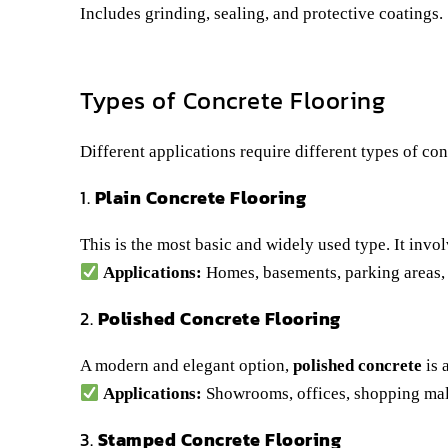
Includes grinding, sealing, and protective coatings.
Types of Concrete Flooring
Different applications require different types of co
1.
Plain Concrete Flooring
This is the most basic and widely used type. It invol
Applications:
Homes, basements, parking areas,
2.
Polished Concrete Flooring
A modern and elegant option,
polished concrete
is 
Applications:
Showrooms, offices, shopping mall
3.
Stamped Concrete Flooring