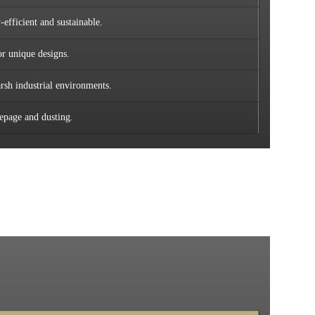
efficient and sustainable.
or unique designs.
rsh industrial environments.
eepage and dusting.