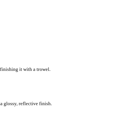
:
inishing it with a trowel.
 glossy, reflective finish.