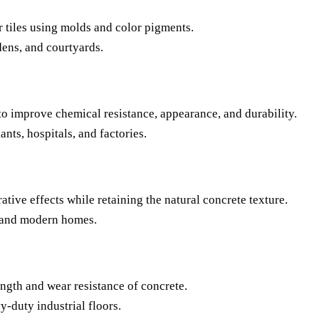
r tiles using molds and color pigments.
ens, and courtyards.
 to improve chemical resistance, appearance, and durability.
ants, hospitals, and factories.
ative effects while retaining the natural concrete texture.
, and modern homes.
ength and wear resistance of concrete.
duty industrial floors.