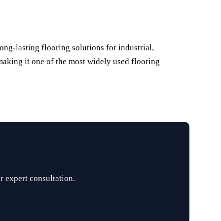
ng-lasting flooring solutions for industrial,
 making it one of the most widely used flooring
r expert consultation.