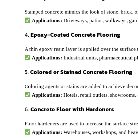
Stamped concrete mimics the look of stone, brick, o
Applications:
Driveways, patios, walkways, gard
4.
Epoxy-Coated Concrete Flooring
A thin epoxy resin layer is applied over the surface
Applications:
Industrial units, pharmaceutical pl
5.
Colored or Stained Concrete Flooring
Coloring agents or stains are added to achieve decor
Applications:
Hotels, retail outlets, showrooms
6.
Concrete Floor with Hardeners
Floor hardeners are used to increase the surface str
Applications:
Warehouses, workshops, and heavy-