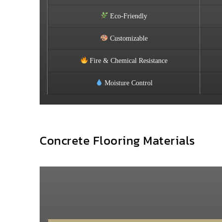
Eco-Friendly
Customizable
Fire & Chemical Resistance
Moisture Control
Concrete Flooring Materials