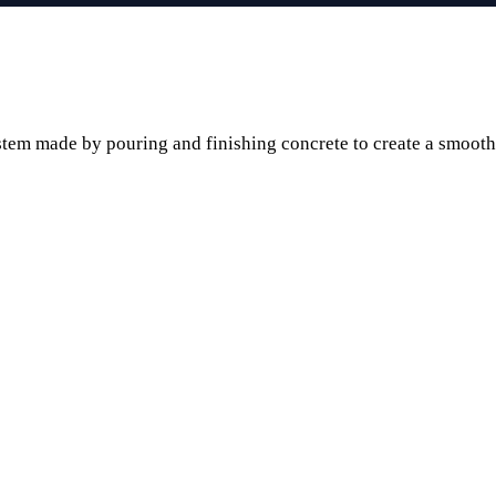
stem made by pouring and finishing concrete to create a smooth o