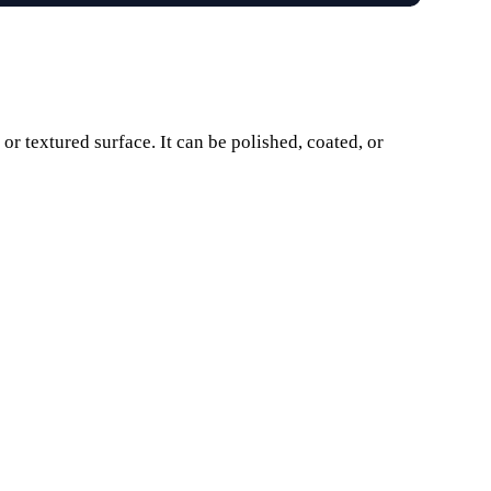
r textured surface. It can be polished, coated, or