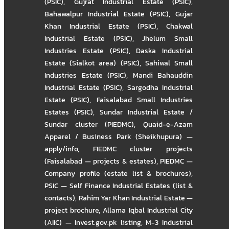
(PSIC)
,
Gujrat Industrial Estate (PSIC)
,
Bahawalpur Industrial Estate (PSIC)
,
Gujar
Khan Industrial Estate (PSIC)
,
Chakwal
Industrial Estate (PSIC)
,
Jhelum Small
Industries Estate (PSIC)
,
Daska Industrial
Estate (Sialkot area) (PSIC)
,
Sahiwal Small
Industries Estate (PSIC)
,
Mandi Bahauddin
Industrial Estate (PSIC)
,
Sargodha Industrial
Estate (PSIC)
,
Faisalabad Small Industries
Estates (PSIC)
,
Sundar Industrial Estate /
Sundar cluster (PIEDMC)
,
Quaid-e-Azam
Apparel / Business Park (Sheikhupura) —
apply/info
,
FIEDMC cluster projects
(Faisalabad — projects & estates)
,
PIEDMC —
Company profile (estate list & brochures)
,
PSIC — Self Finance Industrial Estates (list &
contacts)
,
Rahim Yar Khan Industrial Estate —
project brochure
,
Allama Iqbal Industrial City
(AIIC) — Invest.gov.pk listing
,
M-3 Industrial