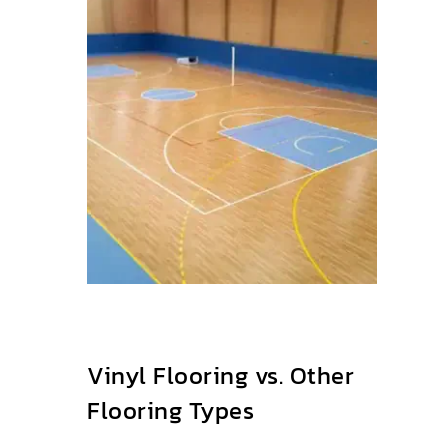
Vinyl Flooring vs. Other
Flooring Types