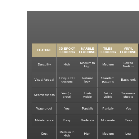
3D EPOXY
MARBLE
TILES
VINYL
FEATURE
FLOORING
FLOORING
FLOORING
FLOORING
Medium to
Low to
Durability
High
Medium
High
Medium
Unique 3D
Natural
Standard
Visual Appeal
Basic look
designs
look
patterns
Yes (no
Joints
Joints
Seamless
Seamlessness
grout)
visible
visible
sheets
Waterproof
Yes
Partially
Partially
Yes
Maintenance
Easy
Moderate
Moderate
Easy
Medium to
Cost
High
Medium
Low
High