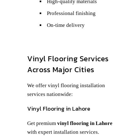
High-quality materials
Professional finishing
On-time delivery
Vinyl Flooring Services
Across Major Cities
We offer vinyl flooring installation
services nationwide:
Vinyl Flooring in Lahore
Get premium
vinyl flooring in Lahore
with expert installation services.