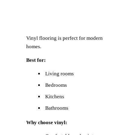
Vinyl flooring is perfect for modern
homes.
Best for:
Living rooms
Bedrooms
Kitchens
Bathrooms
Why choose vinyl: