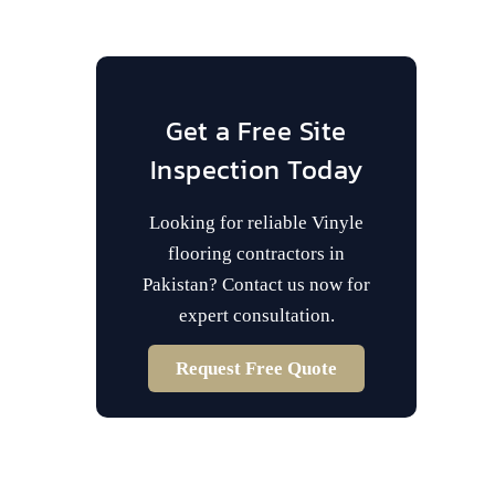
Get a Free Site
Inspection Today
Looking for reliable Vinyle
flooring contractors in
Pakistan? Contact us now for
expert consultation.
Request Free Quote