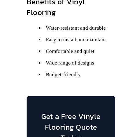
Benefits of Vinyl
Flooring
Water-resistant and durable
Easy to install and maintain
Comfortable and quiet
Wide range of designs
Budget-friendly
Get a Free Vinyle
Flooring Quote