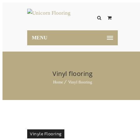
MENU
Vinyl flooring
Home
Vinyl flooring
Vinyle Flooring