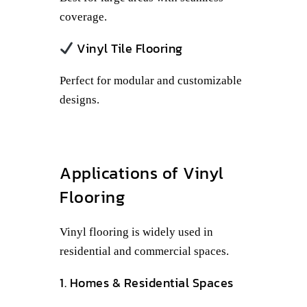
coverage.
Vinyl Tile Flooring
Perfect for modular and customizable
designs.
Applications of Vinyl
Flooring
Vinyl flooring is widely used in
residential and commercial spaces.
1. Homes & Residential Spaces