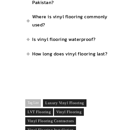
Pakistan?
Where is vinyl flooring commonly
used?
Is vinyl flooring waterproof?
How long does vinyl flooring last?
Tag List
Luxury Vinyl Flooring
LVT Flooring
Vinyl Flooring
Vinyl Flooring Contractors
Vinyl Flooring Installation