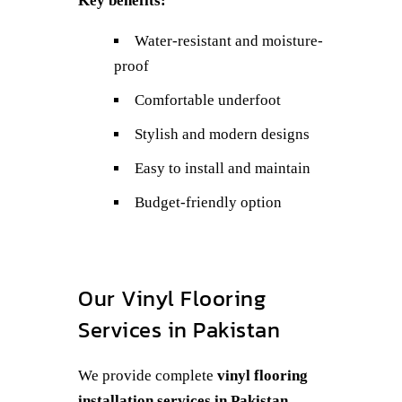
Key benefits:
Water-resistant and moisture-
proof
Comfortable underfoot
Stylish and modern designs
Easy to install and maintain
Budget-friendly option
Our Vinyl Flooring
Services in Pakistan
We provide complete
vinyl flooring
installation services in Pakistan
,