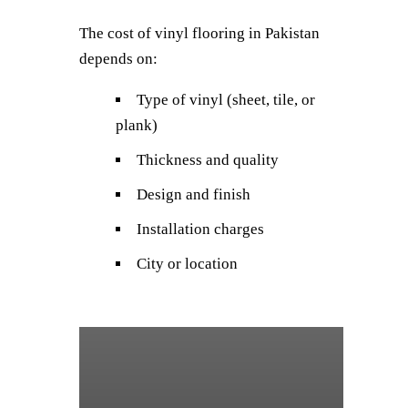
The cost of vinyl flooring in Pakistan
depends on:
Type of vinyl (sheet, tile, or
plank)
Thickness and quality
Design and finish
Installation charges
City or location