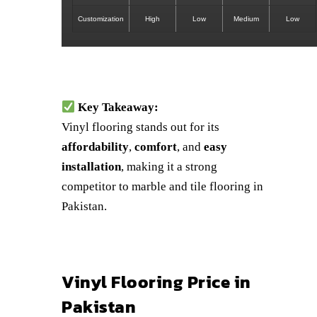
Customization
High
Low
Medium
Low
Key Takeaway:
Vinyl flooring stands out for its
affordability
,
comfort
, and
easy
installation
, making it a strong
competitor to marble and tile flooring in
Pakistan.
Vinyl Flooring Price in
Pakistan