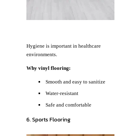
Hygiene is important in healthcare
environments.
Why vinyl flooring:
Smooth and easy to sanitize
Water-resistant
Safe and comfortable
6. Sports Flooring