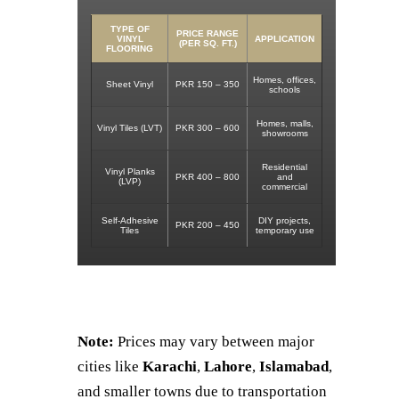
TYPE OF
PRICE RANGE
VINYL
APPLICATION
(PER SQ. FT.)
FLOORING
Homes, offices,
Sheet Vinyl
PKR 150 – 350
schools
Homes, malls,
Vinyl Tiles (LVT)
PKR 300 – 600
showrooms
Residential
Vinyl Planks
PKR 400 – 800
and
(LVP)
commercial
Self-Adhesive
DIY projects,
PKR 200 – 450
Tiles
temporary use
Note:
Prices may vary between major
cities like
Karachi
,
Lahore
,
Islamabad
,
and smaller towns due to transportation