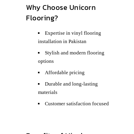
Why Choose Unicorn
Flooring?
Expertise in vinyl flooring
installation in Pakistan
Stylish and modern flooring
options
Affordable pricing
Durable and long-lasting
materials
Customer satisfaction focused