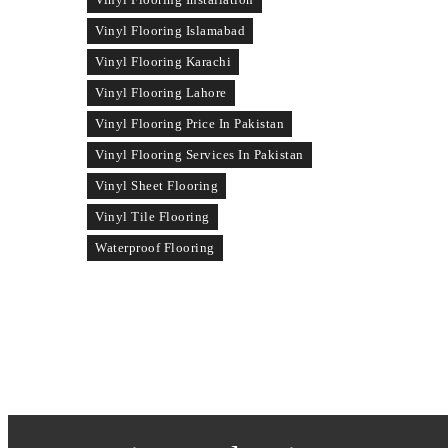
Vinyl Flooring Islamabad
Vinyl Flooring Karachi
Vinyl Flooring Lahore
Vinyl Flooring Price In Pakistan
Vinyl Flooring Services In Pakistan
Vinyl Sheet Flooring
Vinyl Tile Flooring
Waterproof Flooring