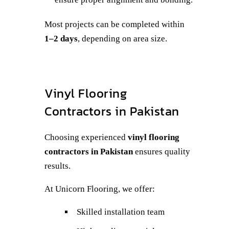
Most projects can be completed within
1–2 days
, depending on area size.
Vinyl Flooring
Contractors in Pakistan
Choosing experienced
vinyl flooring
contractors in Pakistan
ensures quality
results.
At Unicorn Flooring, we offer:
Skilled installation team