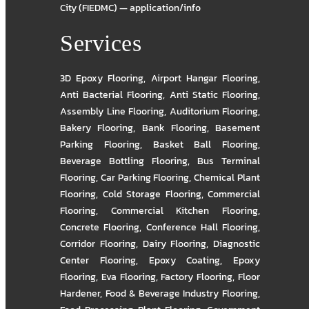
City (FIEDMC) — application/info
Services
3D Epoxy Flooring
,
Airport Hangar Flooring
,
Anti Bacterial Flooring
,
Anti Static Flooring
,
Assembly Line Flooring
,
Auditorium Flooring
,
Bakery Flooring
,
Bank Flooring
,
Basement
Parking Flooring
,
Basket Ball Flooring
,
Beverage Bottling Flooring
,
Bus Terminal
Flooring
,
Car Parking Flooring
,
Chemical Plant
Flooring
,
Cold Storage Flooring
,
Commercial
Flooring
,
Commercial Kitchen Flooring
,
Concrete Flooring
,
Conference Hall Flooring
,
Corridor Flooring
,
Dairy Flooring
,
Diagnostic
Center Flooring
,
Epoxy Coating
,
Epoxy
Flooring
,
Eva Flooring
,
Factory Flooring
,
Floor
Hardener
,
Food & Beverage Industry Flooring
,