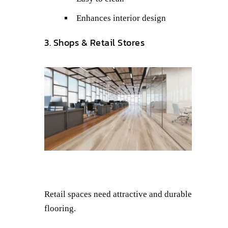
Enhances interior design
3. Shops & Retail Stores
Retail spaces need attractive and durable
flooring.