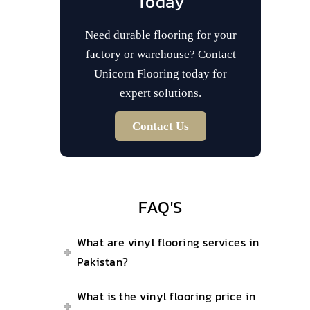
Today
Need durable flooring for your
factory or warehouse? Contact
Unicorn Flooring today for
expert solutions.
Contact Us
FAQ'S
What are vinyl flooring services in
Pakistan?
What is the vinyl flooring price in