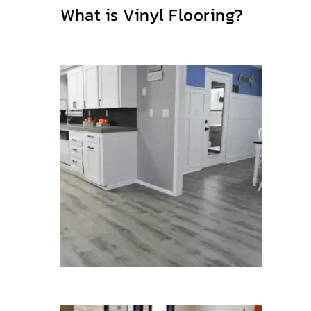
What is Vinyl Flooring?