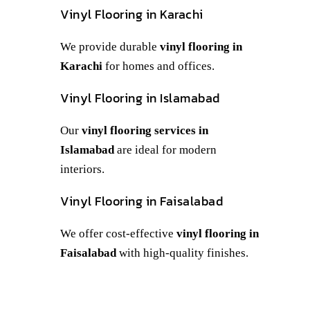
Vinyl Flooring in Karachi
We provide durable
vinyl flooring in
Karachi
for homes and offices.
Vinyl Flooring in Islamabad
Our
vinyl flooring services in
Islamabad
are ideal for modern
interiors.
Vinyl Flooring in Faisalabad
We offer cost-effective
vinyl flooring in
Faisalabad
with high-quality finishes.