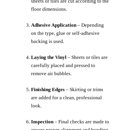
sheets or tiles are cut according to the
floor dimensions.
Adhesive Application
– Depending
on the type, glue or self-adhesive
backing is used.
Laying the Vinyl
– Sheets or tiles are
carefully placed and pressed to
remove air bubbles.
Finishing Edges
– Skirting or trims
are added for a clean, professional
look.
Inspection
– Final checks are made to
ensure proper alignment and bonding.