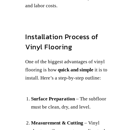
and labor costs.
Installation Process of
Vinyl Flooring
One of the biggest advantages of vinyl
flooring is how
quick and simple
it is to
install. Here’s a step-by-step outline:
Surface Preparation
– The subfloor
must be clean, dry, and level.
Measurement & Cutting
– Vinyl