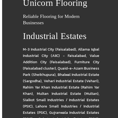
Unicorn Flooring
Reliable Flooring for Modern
Businesses
Industrial Estates
M-3 Industrial City (Faisalabad)
,
Allama Iqbal
Industrial City (AIIC) - Faisalabad
,
Value
Addition City (Faisalabad)
,
Furniture City
(Faisalabad cluster)
,
Quaid-e-Azam Business
Park (Sheikhupura)
,
Bhalwal Industrial Estate
(Sargodha)
,
Vehari Industrial Estate (Vehari)
,
Rahim Yar Khan Industrial Estate (Rahim Yar
Khan)
,
Multan Industrial Estate (Multan)
,
Sialkot Small Industries / Industrial Estates
(PSIC)
,
Lahore Small Industries / Industrial
Estates (PSIC)
,
Gujranwala Industrial Estates