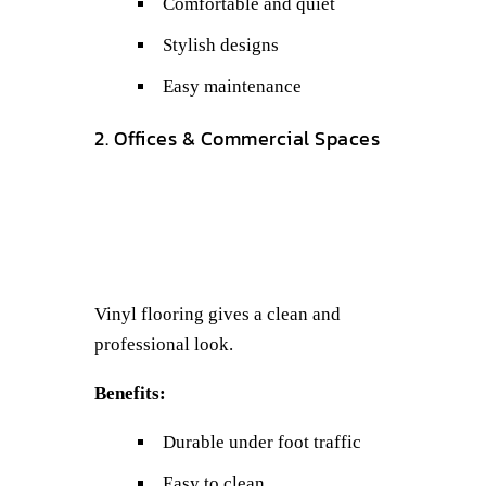
Comfortable and quiet
Stylish designs
Easy maintenance
2. Offices & Commercial Spaces
Vinyl flooring gives a clean and
professional look.
Benefits:
Durable under foot traffic
Easy to clean