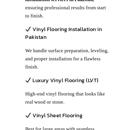
ensuring professional results from start
to finish.
Vinyl Flooring Installation in
Pakistan
We handle surface preparation, leveling,
and proper installation for a flawless
finish.
Luxury Vinyl Flooring (LVT)
High-end vinyl flooring that looks like
real wood or stone.
Vinyl Sheet Flooring
Best for large areas with seamless