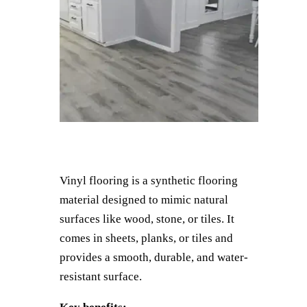
Vinyl flooring is a synthetic flooring
material designed to mimic natural
surfaces like wood, stone, or tiles. It
comes in sheets, planks, or tiles and
provides a smooth, durable, and water-
resistant surface.