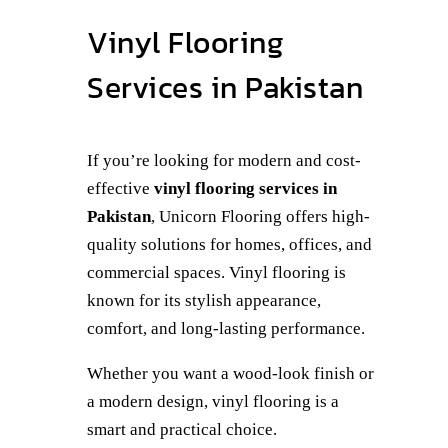
Vinyl Flooring
Services in Pakistan
If you’re looking for modern and cost-
effective
vinyl flooring services in
Pakistan
, Unicorn Flooring offers high-
quality solutions for homes, offices, and
commercial spaces. Vinyl flooring is
known for its stylish appearance,
comfort, and long-lasting performance.
Whether you want a wood-look finish or
a modern design, vinyl flooring is a
smart and practical choice.