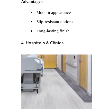
Advantages:
Modern appearance
Slip-resistant options
Long-lasting finish
4. Hospitals & Clinics