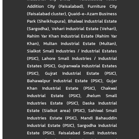
Addition City (Faisalabad)
,
Furniture City
(Faisalabad cluster)
,
Quaid-e-Azam Business
Park (Sheikhupura)
,
Bhalwal Industrial Estate
(Sargodha)
,
Vehari Industrial Estate (Vehari)
,
Rahim Yar Khan Industrial Estate (Rahim Yar
Khan)
,
Multan Industrial Estate (Multan)
,
Sialkot Small Industries / Industrial Estates
(PSIC)
,
Lahore Small Industries / Industrial
Estates (PSIC)
,
Gujranwala Industrial Estates
(PSIC)
,
Gujrat Industrial Estate (PSIC)
,
Bahawalpur Industrial Estate (PSIC)
,
Gujar
Khan Industrial Estate (PSIC)
,
Chakwal
Industrial Estate (PSIC)
,
Jhelum Small
Industries Estate (PSIC)
,
Daska Industrial
Estate (Sialkot area) (PSIC)
,
Sahiwal Small
Industries Estate (PSIC)
,
Mandi Bahauddin
Industrial Estate (PSIC)
,
Sargodha Industrial
Estate (PSIC)
,
Faisalabad Small Industries