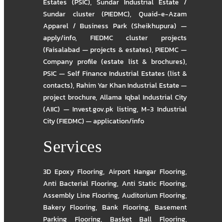
Estates (PSIC)
,
Sundar Industrial Estate /
Sundar cluster (PIEDMC)
,
Quaid-e-Azam
Apparel / Business Park (Sheikhupura) —
apply/info
,
FIEDMC cluster projects
(Faisalabad — projects & estates)
,
PIEDMC —
Company profile (estate list & brochures)
,
PSIC — Self Finance Industrial Estates (list &
contacts)
,
Rahim Yar Khan Industrial Estate —
project brochure
,
Allama Iqbal Industrial City
(AIIC) — Invest.gov.pk listing
,
M-3 Industrial
City (FIEDMC) — application/info
Services
3D Epoxy Flooring
,
Airport Hangar Flooring
,
Anti Bacterial Flooring
,
Anti Static Flooring
,
Assembly Line Flooring
,
Auditorium Flooring
,
Bakery Flooring
,
Bank Flooring
,
Basement
Parking Flooring
,
Basket Ball Flooring
,