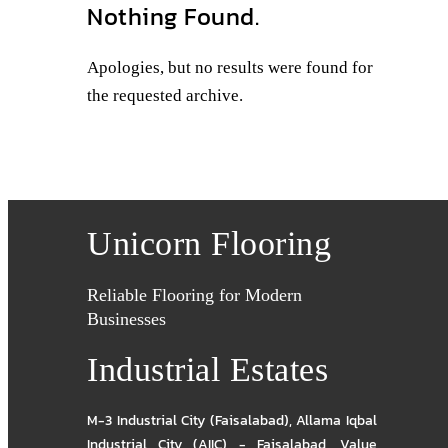
Nothing Found.
Apologies, but no results were found for
the requested archive.
Unicorn Flooring
Reliable Flooring for Modern
Businesses
Industrial Estates
M-3 Industrial City (Faisalabad)
,
Allama Iqbal
Industrial City (AIIC) - Faisalabad
,
Value