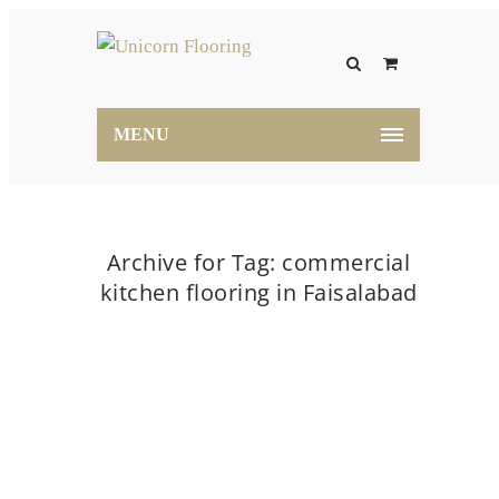
MENU
Archive for Tag: commercial
kitchen flooring in Faisalabad
Home
commercial kitchen flooring in Faisalabad