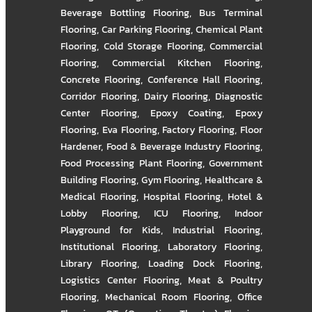
Beverage Bottling Flooring
,
Bus Terminal
Flooring
,
Car Parking Flooring
,
Chemical Plant
Flooring
,
Cold Storage Flooring
,
Commercial
Flooring
,
Commercial Kitchen Flooring
,
Concrete Flooring
,
Conference Hall Flooring
,
Corridor Flooring
,
Dairy Flooring
,
Diagnostic
Center Flooring
,
Epoxy Coating
,
Epoxy
Flooring
,
Eva Flooring
,
Factory Flooring
,
Floor
Hardener
,
Food & Beverage Industry Flooring
,
Food Processing Plant Flooring
,
Government
Building Flooring
,
Gym Flooring
,
Healthcare &
Medical Flooring
,
Hospital Flooring
,
Hotel &
Lobby Flooring
,
ICU Flooring
,
Indoor
Playground for Kids
,
Industrial Flooring
,
Institutional Flooring
,
Laboratory Flooring
,
Library Flooring
,
Loading Dock Flooring
,
Logistics Center Flooring
,
Meat & Poultry
Flooring
,
Mechanical Room Flooring
,
Office