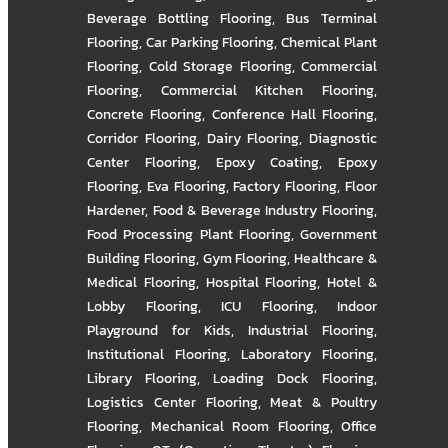
Beverage Bottling Flooring
,
Bus Terminal
Flooring
,
Car Parking Flooring
,
Chemical Plant
Flooring
,
Cold Storage Flooring
,
Commercial
Flooring
,
Commercial Kitchen Flooring
,
Concrete Flooring
,
Conference Hall Flooring
,
Corridor Flooring
,
Dairy Flooring
,
Diagnostic
Center Flooring
,
Epoxy Coating
,
Epoxy
Flooring
,
Eva Flooring
,
Factory Flooring
,
Floor
Hardener
,
Food & Beverage Industry Flooring
,
Food Processing Plant Flooring
,
Government
Building Flooring
,
Gym Flooring
,
Healthcare &
Medical Flooring
,
Hospital Flooring
,
Hotel &
Lobby Flooring
,
ICU Flooring
,
Indoor
Playground for Kids
,
Industrial Flooring
,
Institutional Flooring
,
Laboratory Flooring
,
Library Flooring
,
Loading Dock Flooring
,
Logistics Center Flooring
,
Meat & Poultry
Flooring
,
Mechanical Room Flooring
,
Office