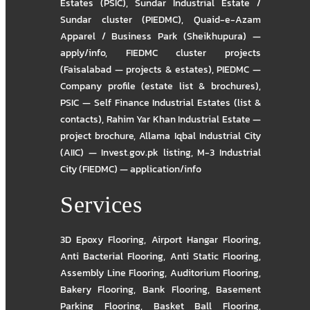
Estates (PSIC)
,
Sundar Industrial Estate /
Sundar cluster (PIEDMC)
,
Quaid-e-Azam
Apparel / Business Park (Sheikhupura) —
apply/info
,
FIEDMC cluster projects
(Faisalabad — projects & estates)
,
PIEDMC —
Company profile (estate list & brochures)
,
PSIC — Self Finance Industrial Estates (list &
contacts)
,
Rahim Yar Khan Industrial Estate —
project brochure
,
Allama Iqbal Industrial City
(AIIC) — Invest.gov.pk listing
,
M-3 Industrial
City (FIEDMC) — application/info
Services
3D Epoxy Flooring
,
Airport Hangar Flooring
,
Anti Bacterial Flooring
,
Anti Static Flooring
,
Assembly Line Flooring
,
Auditorium Flooring
,
Bakery Flooring
,
Bank Flooring
,
Basement
Parking Flooring
,
Basket Ball Flooring
,