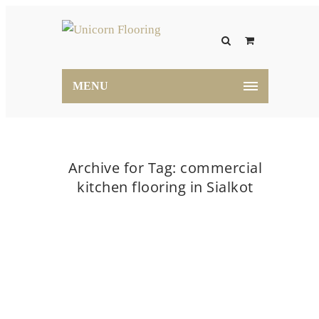
MENU
Archive for Tag: commercial
kitchen flooring in Sialkot
Home
commercial kitchen flooring in Sialkot