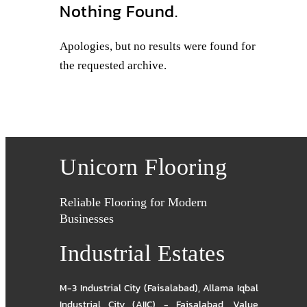
Nothing Found.
Apologies, but no results were found for
the requested archive.
Unicorn Flooring
Reliable Flooring for Modern
Businesses
Industrial Estates
M-3 Industrial City (Faisalabad)
,
Allama Iqbal
Industrial City (AIIC) - Faisalabad
,
Value