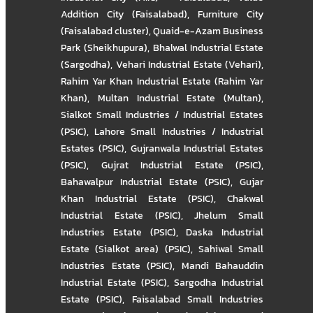
Addition City (Faisalabad)
,
Furniture City
(Faisalabad cluster)
,
Quaid-e-Azam Business
Park (Sheikhupura)
,
Bhalwal Industrial Estate
(Sargodha)
,
Vehari Industrial Estate (Vehari)
,
Rahim Yar Khan Industrial Estate (Rahim Yar
Khan)
,
Multan Industrial Estate (Multan)
,
Sialkot Small Industries / Industrial Estates
(PSIC)
,
Lahore Small Industries / Industrial
Estates (PSIC)
,
Gujranwala Industrial Estates
(PSIC)
,
Gujrat Industrial Estate (PSIC)
,
Bahawalpur Industrial Estate (PSIC)
,
Gujar
Khan Industrial Estate (PSIC)
,
Chakwal
Industrial Estate (PSIC)
,
Jhelum Small
Industries Estate (PSIC)
,
Daska Industrial
Estate (Sialkot area) (PSIC)
,
Sahiwal Small
Industries Estate (PSIC)
,
Mandi Bahauddin
Industrial Estate (PSIC)
,
Sargodha Industrial
Estate (PSIC)
,
Faisalabad Small Industries