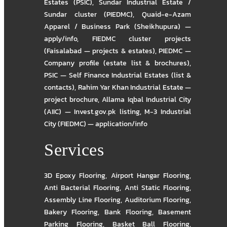
Estates (PSIC)
,
Sundar Industrial Estate /
Sundar cluster (PIEDMC)
,
Quaid-e-Azam
Apparel / Business Park (Sheikhupura) —
apply/info
,
FIEDMC cluster projects
(Faisalabad — projects & estates)
,
PIEDMC —
Company profile (estate list & brochures)
,
PSIC — Self Finance Industrial Estates (list &
contacts)
,
Rahim Yar Khan Industrial Estate —
project brochure
,
Allama Iqbal Industrial City
(AIIC) — Invest.gov.pk listing
,
M-3 Industrial
City (FIEDMC) — application/info
Services
3D Epoxy Flooring
,
Airport Hangar Flooring
,
Anti Bacterial Flooring
,
Anti Static Flooring
,
Assembly Line Flooring
,
Auditorium Flooring
,
Bakery Flooring
,
Bank Flooring
,
Basement
Parking Flooring
,
Basket Ball Flooring
,