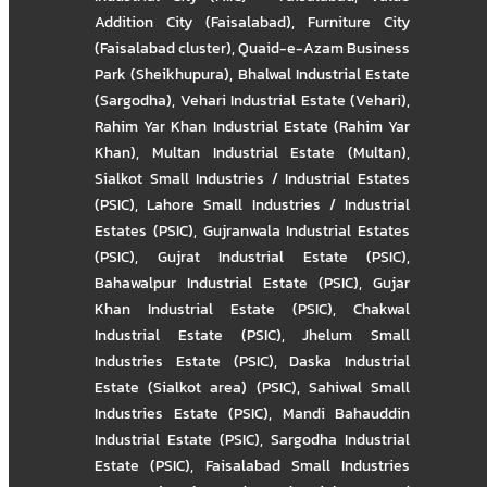
Addition City (Faisalabad)
,
Furniture City
(Faisalabad cluster)
,
Quaid-e-Azam Business
Park (Sheikhupura)
,
Bhalwal Industrial Estate
(Sargodha)
,
Vehari Industrial Estate (Vehari)
,
Rahim Yar Khan Industrial Estate (Rahim Yar
Khan)
,
Multan Industrial Estate (Multan)
,
Sialkot Small Industries / Industrial Estates
(PSIC)
,
Lahore Small Industries / Industrial
Estates (PSIC)
,
Gujranwala Industrial Estates
(PSIC)
,
Gujrat Industrial Estate (PSIC)
,
Bahawalpur Industrial Estate (PSIC)
,
Gujar
Khan Industrial Estate (PSIC)
,
Chakwal
Industrial Estate (PSIC)
,
Jhelum Small
Industries Estate (PSIC)
,
Daska Industrial
Estate (Sialkot area) (PSIC)
,
Sahiwal Small
Industries Estate (PSIC)
,
Mandi Bahauddin
Industrial Estate (PSIC)
,
Sargodha Industrial
Estate (PSIC)
,
Faisalabad Small Industries