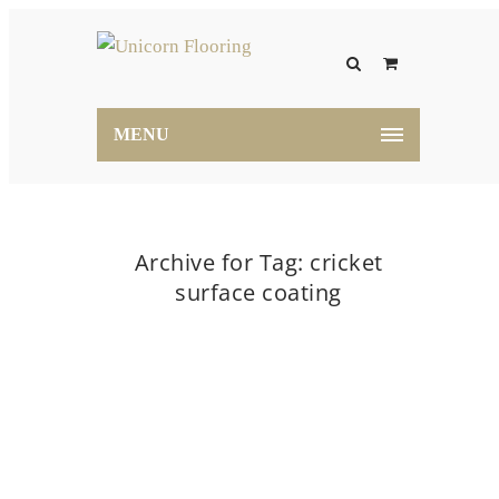
MENU
Archive for Tag: cricket
surface coating
Home
cricket surface coating