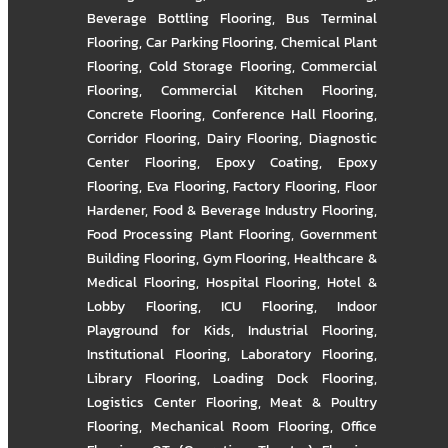
Beverage Bottling Flooring
,
Bus Terminal
Flooring
,
Car Parking Flooring
,
Chemical Plant
Flooring
,
Cold Storage Flooring
,
Commercial
Flooring
,
Commercial Kitchen Flooring
,
Concrete Flooring
,
Conference Hall Flooring
,
Corridor Flooring
,
Dairy Flooring
,
Diagnostic
Center Flooring
,
Epoxy Coating
,
Epoxy
Flooring
,
Eva Flooring
,
Factory Flooring
,
Floor
Hardener
,
Food & Beverage Industry Flooring
,
Food Processing Plant Flooring
,
Government
Building Flooring
,
Gym Flooring
,
Healthcare &
Medical Flooring
,
Hospital Flooring
,
Hotel &
Lobby Flooring
,
ICU Flooring
,
Indoor
Playground for Kids
,
Industrial Flooring
,
Institutional Flooring
,
Laboratory Flooring
,
Library Flooring
,
Loading Dock Flooring
,
Logistics Center Flooring
,
Meat & Poultry
Flooring
,
Mechanical Room Flooring
,
Office