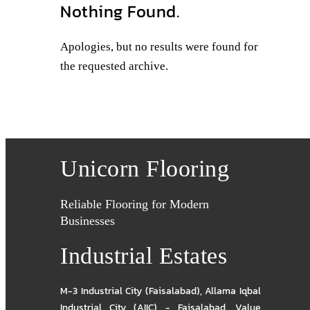
Nothing Found.
Apologies, but no results were found for
the requested archive.
Unicorn Flooring
Reliable Flooring for Modern
Businesses
Industrial Estates
M-3 Industrial City (Faisalabad)
,
Allama Iqbal
Industrial City (AIIC) - Faisalabad
,
Value