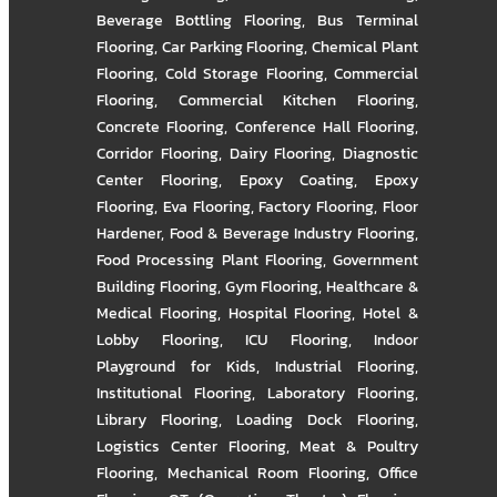
Beverage Bottling Flooring
,
Bus Terminal
Flooring
,
Car Parking Flooring
,
Chemical Plant
Flooring
,
Cold Storage Flooring
,
Commercial
Flooring
,
Commercial Kitchen Flooring
,
Concrete Flooring
,
Conference Hall Flooring
,
Corridor Flooring
,
Dairy Flooring
,
Diagnostic
Center Flooring
,
Epoxy Coating
,
Epoxy
Flooring
,
Eva Flooring
,
Factory Flooring
,
Floor
Hardener
,
Food & Beverage Industry Flooring
,
Food Processing Plant Flooring
,
Government
Building Flooring
,
Gym Flooring
,
Healthcare &
Medical Flooring
,
Hospital Flooring
,
Hotel &
Lobby Flooring
,
ICU Flooring
,
Indoor
Playground for Kids
,
Industrial Flooring
,
Institutional Flooring
,
Laboratory Flooring
,
Library Flooring
,
Loading Dock Flooring
,
Logistics Center Flooring
,
Meat & Poultry
Flooring
,
Mechanical Room Flooring
,
Office