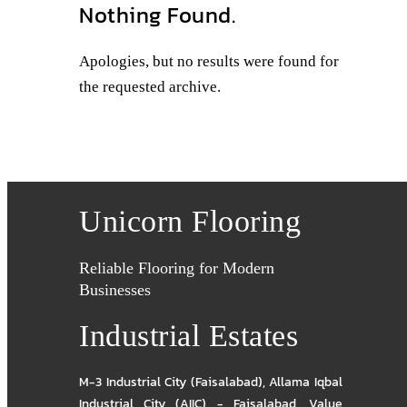
Nothing Found.
Apologies, but no results were found for
the requested archive.
Unicorn Flooring
Reliable Flooring for Modern
Businesses
Industrial Estates
M-3 Industrial City (Faisalabad)
,
Allama Iqbal
Industrial City (AIIC) - Faisalabad
,
Value