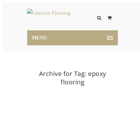
MENU
Archive for Tag: epoxy
flooring
Home
epoxy flooring