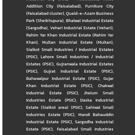
Addition City (Faisalabad)
,
Furniture City
(Faisalabad cluster)
,
Quaid-e-Azam Business
Park (Sheikhupura)
,
Bhalwal Industrial Estate
(Sargodha)
,
Vehari Industrial Estate (Vehari)
,
Rahim Yar Khan Industrial Estate (Rahim Yar
Khan)
,
Multan Industrial Estate (Multan)
,
Sialkot Small Industries / Industrial Estates
(PSIC)
,
Lahore Small Industries / Industrial
Estates (PSIC)
,
Gujranwala Industrial Estates
(PSIC)
,
Gujrat Industrial Estate (PSIC)
,
Bahawalpur Industrial Estate (PSIC)
,
Gujar
Khan Industrial Estate (PSIC)
,
Chakwal
Industrial Estate (PSIC)
,
Jhelum Small
Industries Estate (PSIC)
,
Daska Industrial
Estate (Sialkot area) (PSIC)
,
Sahiwal Small
Industries Estate (PSIC)
,
Mandi Bahauddin
Industrial Estate (PSIC)
,
Sargodha Industrial
Estate (PSIC)
,
Faisalabad Small Industries