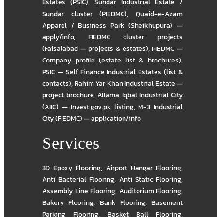
Estates (PSIC)
,
Sundar Industrial Estate /
Sundar cluster (PIEDMC)
,
Quaid-e-Azam
Apparel / Business Park (Sheikhupura) —
apply/info
,
FIEDMC cluster projects
(Faisalabad — projects & estates)
,
PIEDMC —
Company profile (estate list & brochures)
,
PSIC — Self Finance Industrial Estates (list &
contacts)
,
Rahim Yar Khan Industrial Estate —
project brochure
,
Allama Iqbal Industrial City
(AIIC) — Invest.gov.pk listing
,
M-3 Industrial
City (FIEDMC) — application/info
Services
3D Epoxy Flooring
,
Airport Hangar Flooring
,
Anti Bacterial Flooring
,
Anti Static Flooring
,
Assembly Line Flooring
,
Auditorium Flooring
,
Bakery Flooring
,
Bank Flooring
,
Basement
Parking Flooring
,
Basket Ball Flooring
,