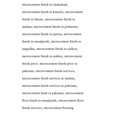
,
microcement finish in islamabad
,
microcement finish in karachi
microcement
,
finish in lahore
microcement finish in
,
,
multan
microcement finish in peshawar
,
microcement finish in quetta
microcement
,
finish in rawalpindi
microcement finish in
,
,
sargodha
microcement finish in sialkot
,
microcement finish in sukkur
microcement
,
finish price
microcement finish price in
,
,
pakistan
microcement finish services
,
microcement finish services in multan
,
microcement finish services in pakistan
,
microcement finsh in pakistan
microcement
,
floor finish in rawalpindi
microcement floor
,
finish services
microcement flooring