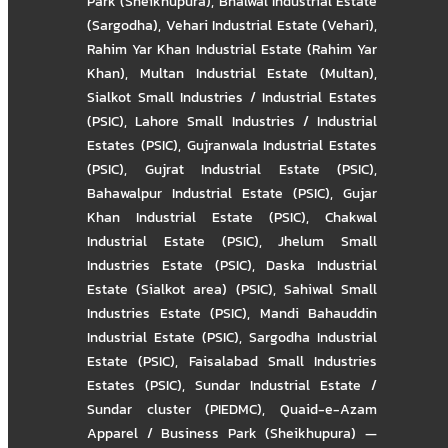
Park (Sheikhupura)
,
Bhalwal Industrial Estate
(Sargodha)
,
Vehari Industrial Estate (Vehari)
,
Rahim Yar Khan Industrial Estate (Rahim Yar
Khan)
,
Multan Industrial Estate (Multan)
,
Sialkot Small Industries / Industrial Estates
(PSIC)
,
Lahore Small Industries / Industrial
Estates (PSIC)
,
Gujranwala Industrial Estates
(PSIC)
,
Gujrat Industrial Estate (PSIC)
,
Bahawalpur Industrial Estate (PSIC)
,
Gujar
Khan Industrial Estate (PSIC)
,
Chakwal
Industrial Estate (PSIC)
,
Jhelum Small
Industries Estate (PSIC)
,
Daska Industrial
Estate (Sialkot area) (PSIC)
,
Sahiwal Small
Industries Estate (PSIC)
,
Mandi Bahauddin
Industrial Estate (PSIC)
,
Sargodha Industrial
Estate (PSIC)
,
Faisalabad Small Industries
Estates (PSIC)
,
Sundar Industrial Estate /
Sundar cluster (PIEDMC)
,
Quaid-e-Azam
Apparel / Business Park (Sheikhupura) —