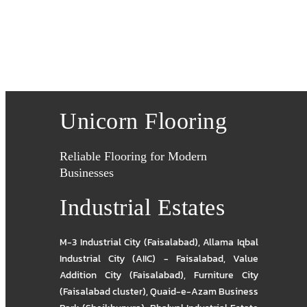
Unicorn Flooring
Reliable Flooring for Modern
Businesses
Industrial Estates
M-3 Industrial City (Faisalabad)
,
Allama Iqbal
Industrial City (AIIC) - Faisalabad
,
Value
Addition City (Faisalabad)
,
Furniture City
(Faisalabad cluster)
,
Quaid-e-Azam Business