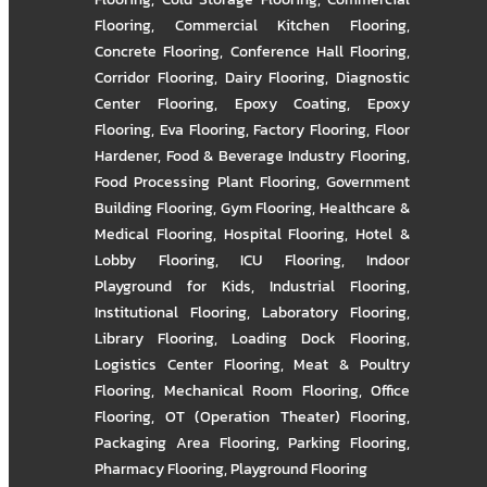
Flooring
,
Commercial Kitchen Flooring
,
Concrete Flooring
,
Conference Hall Flooring
,
Corridor Flooring
,
Dairy Flooring
,
Diagnostic
Center Flooring
,
Epoxy Coating
,
Epoxy
Flooring
,
Eva Flooring
,
Factory Flooring
,
Floor
Hardener
,
Food & Beverage Industry Flooring
,
Food Processing Plant Flooring
,
Government
Building Flooring
,
Gym Flooring
,
Healthcare &
Medical Flooring
,
Hospital Flooring
,
Hotel &
Lobby Flooring
,
ICU Flooring
,
Indoor
Playground for Kids
,
Industrial Flooring
,
Institutional Flooring
,
Laboratory Flooring
,
Library Flooring
,
Loading Dock Flooring
,
Logistics Center Flooring
,
Meat & Poultry
Flooring
,
Mechanical Room Flooring
,
Office
Flooring
,
OT (Operation Theater) Flooring
,
Packaging Area Flooring
,
Parking Flooring
,
Pharmacy Flooring
,
Playground Flooring