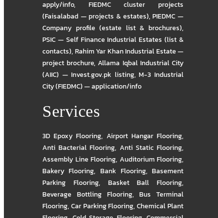
apply/info
,
FIEDMC cluster projects
(Faisalabad — projects & estates)
,
PIEDMC —
Company profile (estate list & brochures)
,
PSIC — Self Finance Industrial Estates (list &
contacts)
,
Rahim Yar Khan Industrial Estate —
project brochure
,
Allama Iqbal Industrial City
(AIIC) — Invest.gov.pk listing
,
M-3 Industrial
City (FIEDMC) — application/info
Services
3D Epoxy Flooring
,
Airport Hangar Flooring
,
Anti Bacterial Flooring
,
Anti Static Flooring
,
Assembly Line Flooring
,
Auditorium Flooring
,
Bakery Flooring
,
Bank Flooring
,
Basement
Parking Flooring
,
Basket Ball Flooring
,
Beverage Bottling Flooring
,
Bus Terminal
Flooring
,
Car Parking Flooring
,
Chemical Plant
Flooring
,
Cold Storage Flooring
,
Commercial