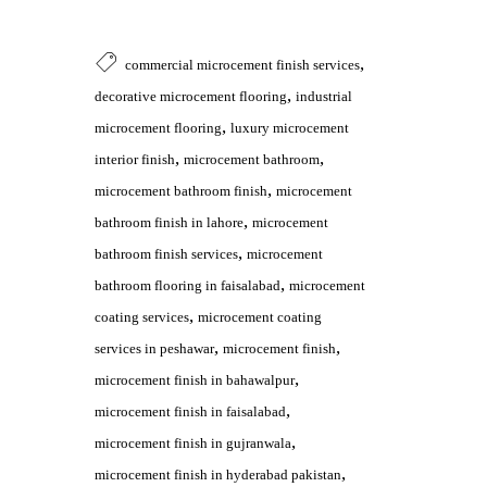
,
commercial microcement finish services
,
decorative microcement flooring
industrial
,
microcement flooring
luxury microcement
,
,
interior finish
microcement bathroom
,
microcement bathroom finish
microcement
,
bathroom finish in lahore
microcement
,
bathroom finish services
microcement
,
bathroom flooring in faisalabad
microcement
,
coating services
microcement coating
,
,
services in peshawar
microcement finish
,
microcement finish in bahawalpur
,
microcement finish in faisalabad
,
microcement finish in gujranwala
,
microcement finish in hyderabad pakistan