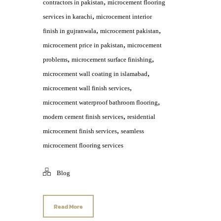
,
contractors in pakistan
microcement flooring
,
services in karachi
microcement interior
,
,
finish in gujranwala
microcement pakistan
,
microcement price in pakistan
microcement
,
,
problems
microcement surface finishing
,
microcement wall coating in islamabad
,
microcement wall finish services
,
microcement waterproof bathroom flooring
,
modern cement finish services
residential
,
microcement finish services
seamless
microcement flooring services
Blog
Read More