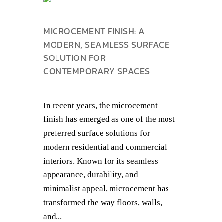
MICROCEMENT FINISH: A
MODERN, SEAMLESS SURFACE
SOLUTION FOR
CONTEMPORARY SPACES
In recent years, the microcement
finish has emerged as one of the most
preferred surface solutions for
modern residential and commercial
interiors. Known for its seamless
appearance, durability, and
minimalist appeal, microcement has
transformed the way floors, walls,
and...