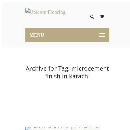
MENU
Archive for Tag: microcement
finish in karachi
Home
microcement finish in karachi