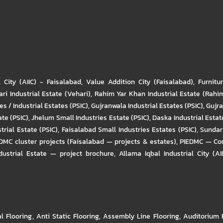
l City (AIIC) - Faisalabad
,
Value Addition City (Faisalabad)
,
Furnitu
ri Industrial Estate (Vehari)
,
Rahim Yar Khan Industrial Estate (Rahi
s / Industrial Estates (PSIC)
,
Gujranwala Industrial Estates (PSIC)
,
Gujra
ate (PSIC)
,
Jhelum Small Industries Estate (PSIC)
,
Daska Industrial Estate
trial Estate (PSIC)
,
Faisalabad Small Industries Estates (PSIC)
,
Sundar 
DMC cluster projects (Faisalabad — projects & estates)
,
PIEDMC — Com
ustrial Estate — project brochure
,
Allama Iqbal Industrial City (AI
al Flooring
,
Anti Static Flooring
,
Assembly Line Flooring
,
Auditorium 