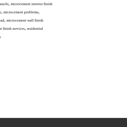
,
arachi
microcement interior finish
,
,
n
microcement problems
,
bad
microcement wall finish
,
 finish services
residential
s