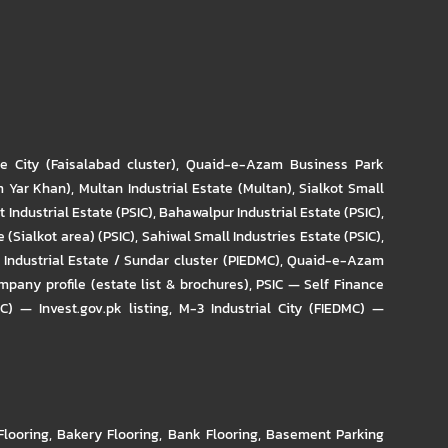
re City (Faisalabad cluster)
,
Quaid-e-Azam Business Park
m Yar Khan)
,
Multan Industrial Estate (Multan)
,
Sialkot Small
t Industrial Estate (PSIC)
,
Bahawalpur Industrial Estate (PSIC)
,
 (Sialkot area) (PSIC)
,
Sahiwal Small Industries Estate (PSIC)
,
Industrial Estate / Sundar cluster (PIEDMC)
,
Quaid-e-Azam
pany profile (estate list & brochures)
,
PSIC — Self Finance
IC) — Invest.gov.pk listing
,
M-3 Industrial City (FIEDMC) —
Flooring
,
Bakery Flooring
,
Bank Flooring
,
Basement Parking