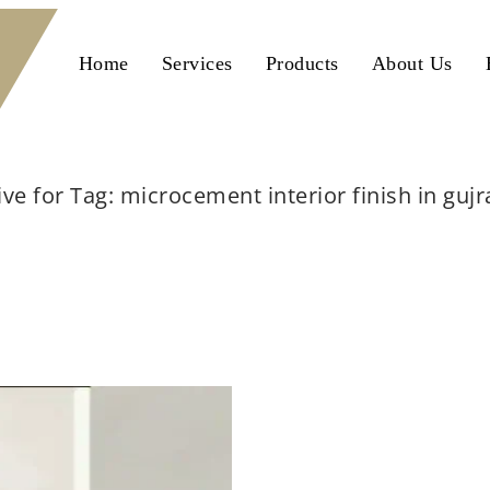
Home
Services
Products
About Us
ive for Tag: microcement interior finish in guj
Home
microcement interior finish in gujranwala