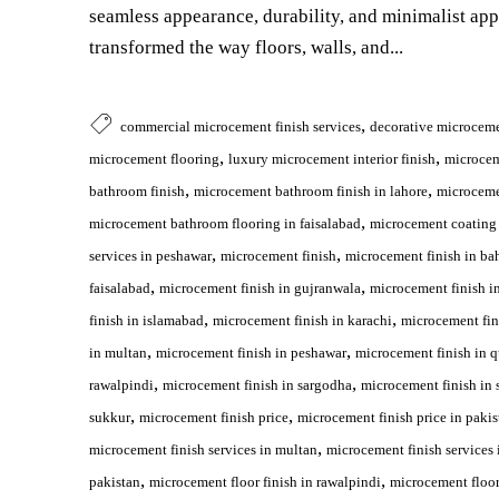
seamless appearance, durability, and minimalist ap
transformed the way floors, walls, and...
,
commercial microcement finish services
decorative microceme
,
,
microcement flooring
luxury microcement interior finish
microce
,
,
bathroom finish
microcement bathroom finish in lahore
microceme
,
microcement bathroom flooring in faisalabad
microcement coating 
,
,
services in peshawar
microcement finish
microcement finish in ba
,
,
faisalabad
microcement finish in gujranwala
microcement finish i
,
,
finish in islamabad
microcement finish in karachi
microcement fin
,
,
in multan
microcement finish in peshawar
microcement finish in q
,
,
rawalpindi
microcement finish in sargodha
microcement finish in 
,
,
sukkur
microcement finish price
microcement finish price in pakis
,
microcement finish services in multan
microcement finish services 
,
,
pakistan
microcement floor finish in rawalpindi
microcement floor 