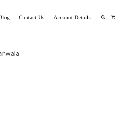
Blog
Contact Us
Account Details
ranwala