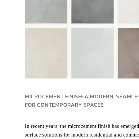
MICROCEMENT FINISH: A MODERN, SEAMLE
FOR CONTEMPORARY SPACES
In recent years, the microcement finish has emerged
surface solutions for modern residential and commer