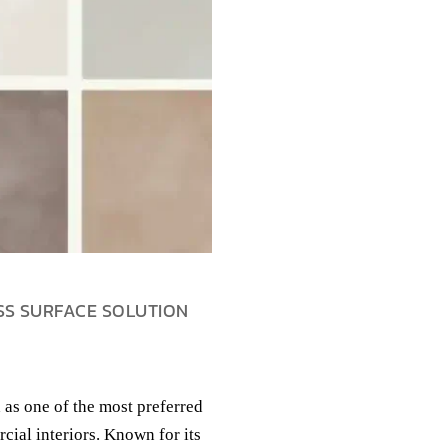
SS SURFACE SOLUTION
 as one of the most preferred
cial interiors. Known for its