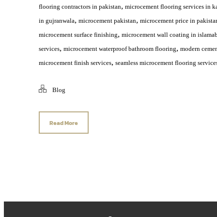
,
flooring contractors in pakistan
microcement flooring services in k
,
,
in gujranwala
microcement pakistan
microcement price in pakista
,
microcement surface finishing
microcement wall coating in islama
,
,
services
microcement waterproof bathroom flooring
modern cement
,
microcement finish services
seamless microcement flooring service
Blog
Read More