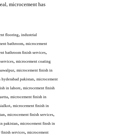
peal, microcement has
,
nt flooring
industrial
,
ment bathroom
microcement
,
nt bathroom finish services
,
services
microcement coating
,
hawalpur
microcement finish in
,
n hyderabad pakistan
microcement
,
ish in lahore
microcement finish
,
uetta
microcement finish in
,
sialkot
microcement finish in
,
,
tan
microcement finish services
,
in pakistan
microcement finsh in
,
finish services
microcement