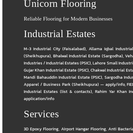
Unicorn Flooring
Reliable Flooring for Modern Businesses
Industrial Estates
M-3 Industrial City (Faisalabad)
,
Allama Iqbal Industria
(Sheikhupura)
,
Bhalwal Industrial Estate (Sargodha)
,
Veha
Industries / Industrial Estates (PSIC)
,
Lahore Small Industrie
Gujar Khan Industrial Estate (PSIC)
,
Chakwal Industrial Est
Mandi Bahauddin Industrial Estate (PSIC)
,
Sargodha Indus
Apparel / Business Park (Sheikhupura) — apply/info
,
FIE
Industrial Estates (list & contacts)
,
Rahim Yar Khan Ind
application/info
Services
3D Epoxy Flooring
,
Airport Hangar Flooring
,
Anti Bacteri