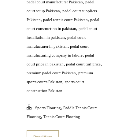
,
padel court manufacturer Pakistan
padel
,
court setup Pakistan
padel court suppliers
,
,
Pakistan
padel tennis court Pakistan
pedal
,
court construction in pakistan
pedal court
,
installation in pakistan
pedal court
,
manufacturer in pakistan
pedal court
,
manufacturing company in lahore
pedal
,
,
court price in pakistan
pedal court turf price
,
premium padel court Pakistan
premium
,
sports courts Pakistan
sports court
construction Pakistan
,
Sports Flooring
Paddle Tennis Court
,
Flooring
Tennis Court Flooring
Read More