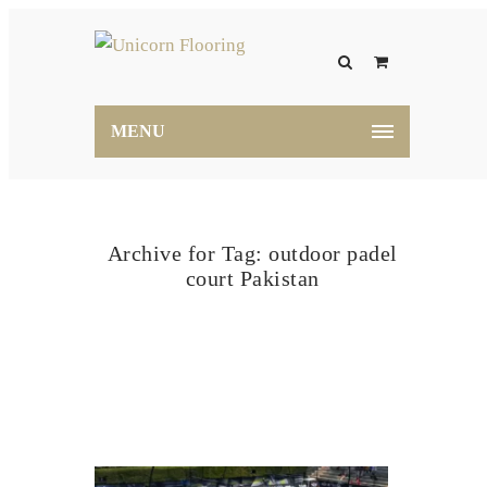
MENU
Archive for Tag: outdoor padel
court Pakistan
Home
outdoor padel court Pakistan