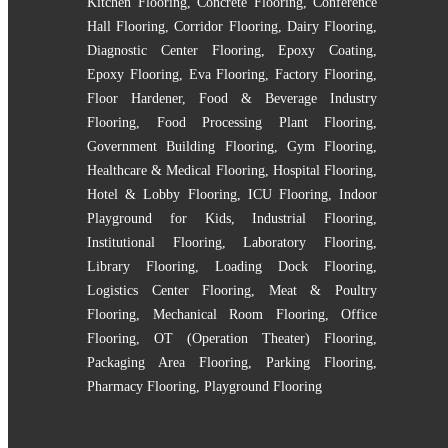
Kitchen Flooring
,
Concrete Flooring
,
Conference
Hall Flooring
,
Corridor Flooring
,
Dairy Flooring
,
Diagnostic Center Flooring
,
Epoxy Coating
,
Epoxy Flooring
,
Eva Flooring
,
Factory Flooring
,
Floor Hardener
,
Food & Beverage Industry
Flooring
,
Food Processing Plant Flooring
,
Government Building Flooring
,
Gym Flooring
,
Healthcare & Medical Flooring
,
Hospital Flooring
,
Hotel & Lobby Flooring
,
ICU Flooring
,
Indoor
Playground for Kids
,
Industrial Flooring
,
Institutional Flooring
,
Laboratory Flooring
,
Library Flooring
,
Loading Dock Flooring
,
Logistics Center Flooring
,
Meat & Poultry
Flooring
,
Mechanical Room Flooring
,
Office
Flooring
,
OT (Operation Theater) Flooring
,
Packaging Area Flooring
,
Parking Flooring
,
Pharmacy Flooring
,
Playground Flooring