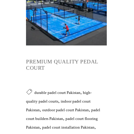
PREMIUM QUALITY PEDAL
COURT
,
durable padel court Pakistan
high-
,
quality padel courts
indoor padel court
,
,
Pakistan
outdoor padel court Pakistan
padel
,
court builders Pakistan
padel court flooring
,
,
Pakistan
padel court installation Pakistan