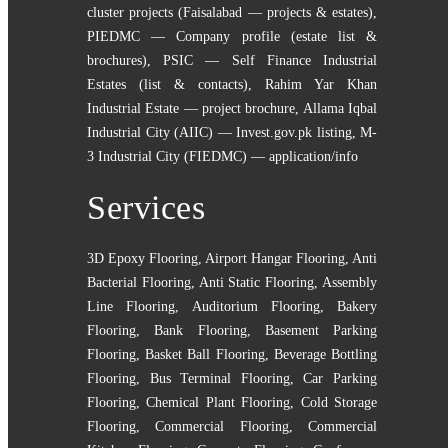
cluster projects (Faisalabad — projects & estates)
,
PIEDMC — Company profile (estate list &
brochures)
,
PSIC — Self Finance Industrial
Estates (list & contacts)
,
Rahim Yar Khan
Industrial Estate — project brochure
,
Allama Iqbal
Industrial City (AIIC) — Invest.gov.pk listing
,
M-
3 Industrial City (FIEDMC) — application/info
Services
3D Epoxy Flooring
,
Airport Hangar Flooring
,
Anti
Bacterial Flooring
,
Anti Static Flooring
,
Assembly
Line Flooring
,
Auditorium Flooring
,
Bakery
Flooring
,
Bank Flooring
,
Basement Parking
Flooring
,
Basket Ball Flooring
,
Beverage Bottling
Flooring
,
Bus Terminal Flooring
,
Car Parking
Flooring
,
Chemical Plant Flooring
,
Cold Storage
Flooring
,
Commercial Flooring
,
Commercial