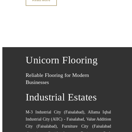
Unicorn Flooring
Reliable Flooring for Modern
Businesses
Industrial Estates
M-3 Industrial City (Faisalabad)
,
Allama Iqbal
Industrial City (AIIC) - Faisalabad
,
Value Addition
City (Faisalabad)
,
Furniture City (Faisalabad