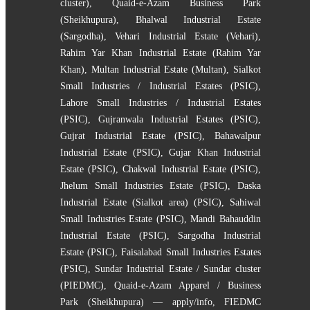
cluster)
,
Quaid-e-Azam Business Park
(Sheikhupura)
,
Bhalwal Industrial Estate
(Sargodha)
,
Vehari Industrial Estate (Vehari)
,
Rahim Yar Khan Industrial Estate (Rahim Yar
Khan)
,
Multan Industrial Estate (Multan)
,
Sialkot
Small Industries / Industrial Estates (PSIC)
,
Lahore Small Industries / Industrial Estates
(PSIC)
,
Gujranwala Industrial Estates (PSIC)
,
Gujrat Industrial Estate (PSIC)
,
Bahawalpur
Industrial Estate (PSIC)
,
Gujar Khan Industrial
Estate (PSIC)
,
Chakwal Industrial Estate (PSIC)
,
Jhelum Small Industries Estate (PSIC)
,
Daska
Industrial Estate (Sialkot area) (PSIC)
,
Sahiwal
Small Industries Estate (PSIC)
,
Mandi Bahauddin
Industrial Estate (PSIC)
,
Sargodha Industrial
Estate (PSIC)
,
Faisalabad Small Industries Estates
(PSIC)
,
Sundar Industrial Estate / Sundar cluster
(PIEDMC)
,
Quaid-e-Azam Apparel / Business
Park (Sheikhupura) — apply/info
,
FIEDMC