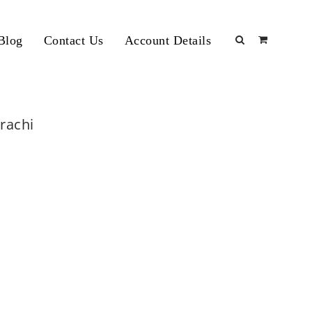
Blog
Contact Us
Account Details
arachi