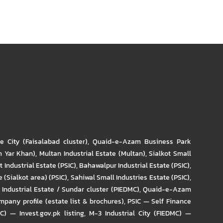
re City (Faisalabad cluster)
,
Quaid-e-Azam Business Park
m Yar Khan)
,
Multan Industrial Estate (Multan)
,
Sialkot Small
t Industrial Estate (PSIC)
,
Bahawalpur Industrial Estate (PSIC)
,
 (Sialkot area) (PSIC)
,
Sahiwal Small Industries Estate (PSIC)
,
Industrial Estate / Sundar cluster (PIEDMC)
,
Quaid-e-Azam
pany profile (estate list & brochures)
,
PSIC — Self Finance
IC) — Invest.gov.pk listing
,
M-3 Industrial City (FIEDMC) —