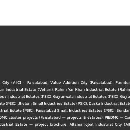
l City (AIIC) - Faisalabad
,
Value Addition City (Faisalabad)
,
Furnitu
ri Industrial Estate (Vehari)
,
Rahim Yar Khan Industrial Estate (Rahi
s / Industrial Estates (PSIC)
,
Gujranwala Industrial Estates (PSIC)
,
Gujra
ate (PSIC)
,
Jhelum Small Industries Estate (PSIC)
,
Daska Industrial Estate
trial Estate (PSIC)
,
Faisalabad Small Industries Estates (PSIC)
,
Sundar 
DMC cluster projects (Faisalabad — projects & estates)
,
PIEDMC — Com
ustrial Estate — project brochure
,
Allama Iqbal Industrial City (AI