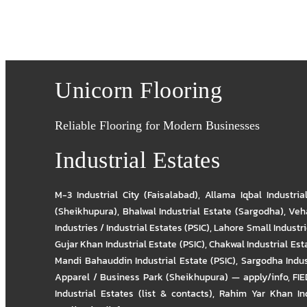
Unicorn Flooring
Reliable Flooring for Modern Businesses
Industrial Estates
M-3 Industrial City (Faisalabad)
,
Allama Iqbal Industria
(Sheikhupura)
,
Bhalwal Industrial Estate (Sargodha)
,
Veha
Industries / Industrial Estates (PSIC)
,
Lahore Small Industrie
Gujar Khan Industrial Estate (PSIC)
,
Chakwal Industrial Est
Mandi Bahauddin Industrial Estate (PSIC)
,
Sargodha Indus
Apparel / Business Park (Sheikhupura) — apply/info
,
FIE
Industrial Estates (list & contacts)
,
Rahim Yar Khan Ind