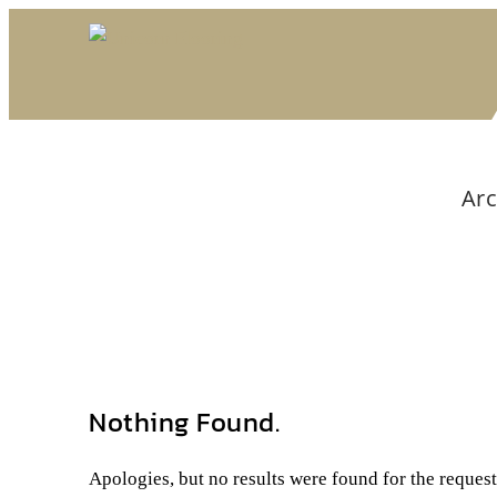
Arc
Nothing Found.
Apologies, but no results were found for the reques