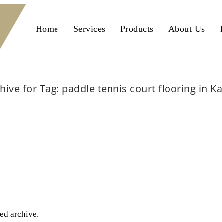
Home
Services
Products
About Us
hive for Tag: paddle tennis court flooring in K
Home
paddle tennis court flooring in Karachi
ted archive.