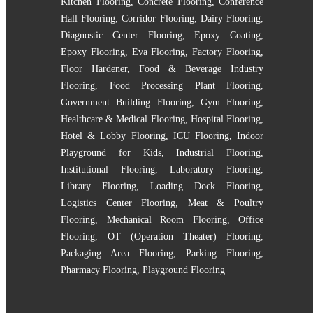
Kitchen Flooring
,
Concrete Flooring
,
Conference
Hall Flooring
,
Corridor Flooring
,
Dairy Flooring
,
Diagnostic Center Flooring
,
Epoxy Coating
,
Epoxy Flooring
,
Eva Flooring
,
Factory Flooring
,
Floor Hardener
,
Food & Beverage Industry
Flooring
,
Food Processing Plant Flooring
,
Government Building Flooring
,
Gym Flooring
,
Healthcare & Medical Flooring
,
Hospital Flooring
,
Hotel & Lobby Flooring
,
ICU Flooring
,
Indoor
Playground for Kids
,
Industrial Flooring
,
Institutional Flooring
,
Laboratory Flooring
,
Library Flooring
,
Loading Dock Flooring
,
Logistics Center Flooring
,
Meat & Poultry
Flooring
,
Mechanical Room Flooring
,
Office
Flooring
,
OT (Operation Theater) Flooring
,
Packaging Area Flooring
,
Parking Flooring
,
Pharmacy Flooring
,
Playground Flooring