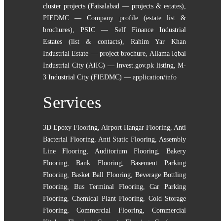
cluster projects (Faisalabad — projects & estates)
,
PIEDMC — Company profile (estate list &
brochures)
,
PSIC — Self Finance Industrial
Estates (list & contacts)
,
Rahim Yar Khan
Industrial Estate — project brochure
,
Allama Iqbal
Industrial City (AIIC) — Invest.gov.pk listing
,
M-
3 Industrial City (FIEDMC) — application/info
Services
3D Epoxy Flooring
,
Airport Hangar Flooring
,
Anti
Bacterial Flooring
,
Anti Static Flooring
,
Assembly
Line Flooring
,
Auditorium Flooring
,
Bakery
Flooring
,
Bank Flooring
,
Basement Parking
Flooring
,
Basket Ball Flooring
,
Beverage Bottling
Flooring
,
Bus Terminal Flooring
,
Car Parking
Flooring
,
Chemical Plant Flooring
,
Cold Storage
Flooring
,
Commercial Flooring
,
Commercial