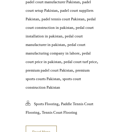
,
padel court manufacturer Pakistan
padel
,
court setup Pakistan
padel court suppliers
,
,
Pakistan
padel tennis court Pakistan
pedal
,
court construction in pakistan
pedal court
,
installation in pakistan
pedal court
,
manufacturer in pakistan
pedal court
,
manufacturing company in lahore
pedal
,
,
court price in pakistan
pedal court turf price
,
premium padel court Pakistan
premium
,
sports courts Pakistan
sports court
construction Pakistan
,
Sports Flooring
Paddle Tennis Court
,
Flooring
Tennis Court Flooring
Read More