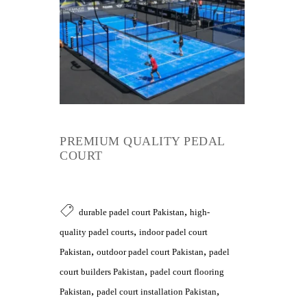
PREMIUM QUALITY PEDAL
COURT
,
durable padel court Pakistan
high-
,
quality padel courts
indoor padel court
,
,
Pakistan
outdoor padel court Pakistan
padel
,
court builders Pakistan
padel court flooring
,
,
Pakistan
padel court installation Pakistan