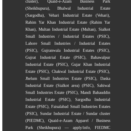
cluster)
,
Quaid-e-Azam Business Park
(Sheikhupura)
,
Bhalwal Industrial Estate
(Sargodha)
,
Vehari Industrial Estate (Vehari)
,
Rahim Yar Khan Industrial Estate (Rahim Yar
Khan)
,
Multan Industrial Estate (Multan)
,
Sialkot
Small Industries / Industrial Estates (PSIC)
,
Lahore Small Industries / Industrial Estates
(PSIC)
,
Gujranwala Industrial Estates (PSIC)
,
Gujrat Industrial Estate (PSIC)
,
Bahawalpur
Industrial Estate (PSIC)
,
Gujar Khan Industrial
Estate (PSIC)
,
Chakwal Industrial Estate (PSIC)
,
Jhelum Small Industries Estate (PSIC)
,
Daska
Industrial Estate (Sialkot area) (PSIC)
,
Sahiwal
Small Industries Estate (PSIC)
,
Mandi Bahauddin
Industrial Estate (PSIC)
,
Sargodha Industrial
Estate (PSIC)
,
Faisalabad Small Industries Estates
(PSIC)
,
Sundar Industrial Estate / Sundar cluster
(PIEDMC)
,
Quaid-e-Azam Apparel / Business
Park (Sheikhupura) — apply/info
,
FIEDMC