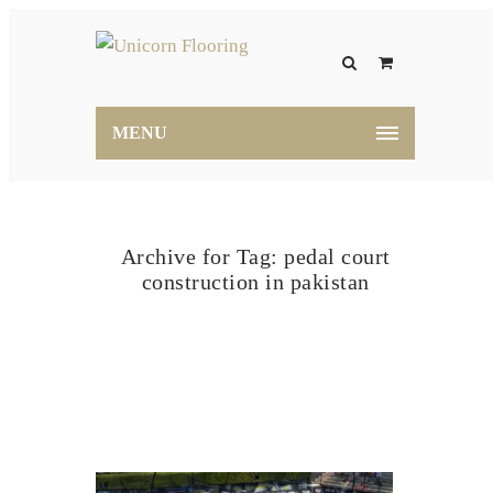
MENU
Archive for Tag: pedal court
construction in pakistan
Home
pedal court construction in pakistan