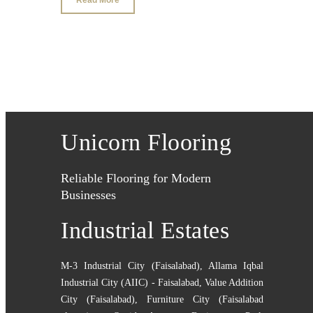
Unicorn Flooring
Reliable Flooring for Modern
Businesses
Industrial Estates
M-3 Industrial City (Faisalabad)
,
Allama Iqbal
Industrial City (AIIC) - Faisalabad
,
Value Addition
City (Faisalabad)
,
Furniture City (Faisalabad