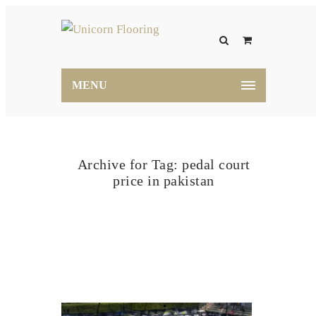
MENU
Archive for Tag: pedal court
price in pakistan
Home
pedal court price in pakistan