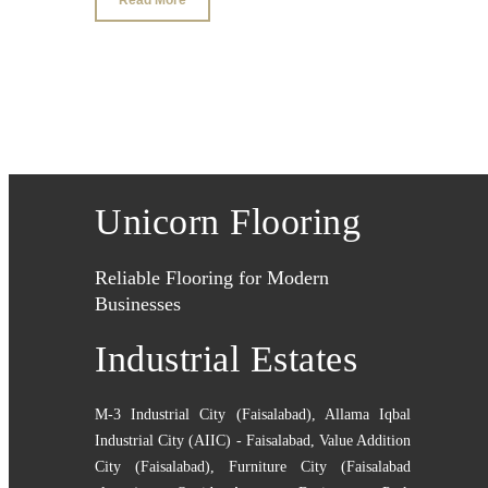
Unicorn Flooring
Reliable Flooring for Modern
Businesses
Industrial Estates
M-3 Industrial City (Faisalabad)
,
Allama Iqbal
Industrial City (AIIC) - Faisalabad
,
Value Addition
City (Faisalabad)
,
Furniture City (Faisalabad