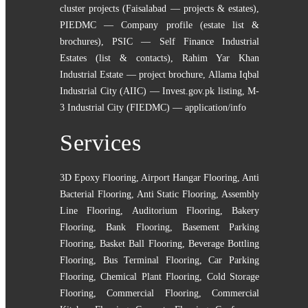
cluster projects (Faisalabad — projects & estates)
,
PIEDMC — Company profile (estate list &
brochures)
,
PSIC — Self Finance Industrial
Estates (list & contacts)
,
Rahim Yar Khan
Industrial Estate — project brochure
,
Allama Iqbal
Industrial City (AIIC) — Invest.gov.pk listing
,
M-
3 Industrial City (FIEDMC) — application/info
Services
3D Epoxy Flooring
,
Airport Hangar Flooring
,
Anti
Bacterial Flooring
,
Anti Static Flooring
,
Assembly
Line Flooring
,
Auditorium Flooring
,
Bakery
Flooring
,
Bank Flooring
,
Basement Parking
Flooring
,
Basket Ball Flooring
,
Beverage Bottling
Flooring
,
Bus Terminal Flooring
,
Car Parking
Flooring
,
Chemical Plant Flooring
,
Cold Storage
Flooring
,
Commercial Flooring
,
Commercial