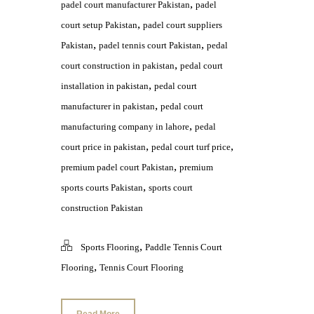
,
padel court manufacturer Pakistan
padel
,
court setup Pakistan
padel court suppliers
,
,
Pakistan
padel tennis court Pakistan
pedal
,
court construction in pakistan
pedal court
,
installation in pakistan
pedal court
,
manufacturer in pakistan
pedal court
,
manufacturing company in lahore
pedal
,
,
court price in pakistan
pedal court turf price
,
premium padel court Pakistan
premium
,
sports courts Pakistan
sports court
construction Pakistan
,
Sports Flooring
Paddle Tennis Court
,
Flooring
Tennis Court Flooring
Read More