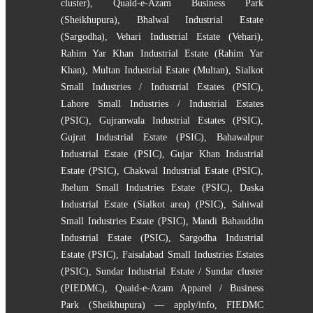
cluster)
,
Quaid-e-Azam Business Park
(Sheikhupura)
,
Bhalwal Industrial Estate
(Sargodha)
,
Vehari Industrial Estate (Vehari)
,
Rahim Yar Khan Industrial Estate (Rahim Yar
Khan)
,
Multan Industrial Estate (Multan)
,
Sialkot
Small Industries / Industrial Estates (PSIC)
,
Lahore Small Industries / Industrial Estates
(PSIC)
,
Gujranwala Industrial Estates (PSIC)
,
Gujrat Industrial Estate (PSIC)
,
Bahawalpur
Industrial Estate (PSIC)
,
Gujar Khan Industrial
Estate (PSIC)
,
Chakwal Industrial Estate (PSIC)
,
Jhelum Small Industries Estate (PSIC)
,
Daska
Industrial Estate (Sialkot area) (PSIC)
,
Sahiwal
Small Industries Estate (PSIC)
,
Mandi Bahauddin
Industrial Estate (PSIC)
,
Sargodha Industrial
Estate (PSIC)
,
Faisalabad Small Industries Estates
(PSIC)
,
Sundar Industrial Estate / Sundar cluster
(PIEDMC)
,
Quaid-e-Azam Apparel / Business
Park (Sheikhupura) — apply/info
,
FIEDMC