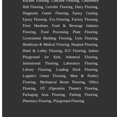
Kitchen Flooring
,
Concrete Flooring
,
Conference
Hall Flooring
,
Corridor Flooring
,
Dairy Flooring
,
Diagnostic Center Flooring
,
Epoxy Coating
,
Epoxy Flooring
,
Eva Flooring
,
Factory Flooring
,
Floor Hardener
,
Food & Beverage Industry
Flooring
,
Food Processing Plant Flooring
,
Government Building Flooring
,
Gym Flooring
,
Healthcare & Medical Flooring
,
Hospital Flooring
,
Hotel & Lobby Flooring
,
ICU Flooring
,
Indoor
Playground for Kids
,
Industrial Flooring
,
Institutional Flooring
,
Laboratory Flooring
,
Library Flooring
,
Loading Dock Flooring
,
Logistics Center Flooring
,
Meat & Poultry
Flooring
,
Mechanical Room Flooring
,
Office
Flooring
,
OT (Operation Theater) Flooring
,
Packaging Area Flooring
,
Parking Flooring
,
Pharmacy Flooring
,
Playground Flooring