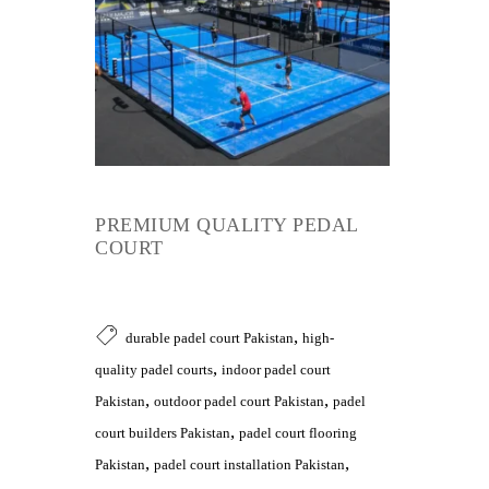
PREMIUM QUALITY PEDAL
COURT
,
durable padel court Pakistan
high-
,
quality padel courts
indoor padel court
,
,
Pakistan
outdoor padel court Pakistan
padel
,
court builders Pakistan
padel court flooring
,
,
Pakistan
padel court installation Pakistan