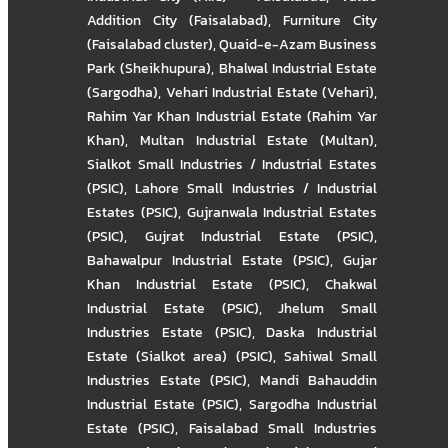
Addition City (Faisalabad)
,
Furniture City
(Faisalabad cluster)
,
Quaid-e-Azam Business
Park (Sheikhupura)
,
Bhalwal Industrial Estate
(Sargodha)
,
Vehari Industrial Estate (Vehari)
,
Rahim Yar Khan Industrial Estate (Rahim Yar
Khan)
,
Multan Industrial Estate (Multan)
,
Sialkot Small Industries / Industrial Estates
(PSIC)
,
Lahore Small Industries / Industrial
Estates (PSIC)
,
Gujranwala Industrial Estates
(PSIC)
,
Gujrat Industrial Estate (PSIC)
,
Bahawalpur Industrial Estate (PSIC)
,
Gujar
Khan Industrial Estate (PSIC)
,
Chakwal
Industrial Estate (PSIC)
,
Jhelum Small
Industries Estate (PSIC)
,
Daska Industrial
Estate (Sialkot area) (PSIC)
,
Sahiwal Small
Industries Estate (PSIC)
,
Mandi Bahauddin
Industrial Estate (PSIC)
,
Sargodha Industrial
Estate (PSIC)
,
Faisalabad Small Industries