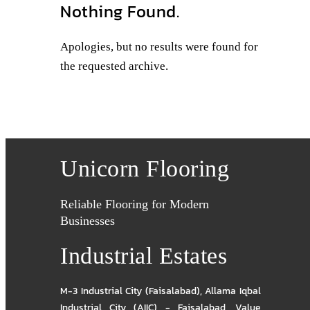
Nothing Found.
Apologies, but no results were found for
the requested archive.
Unicorn Flooring
Reliable Flooring for Modern
Businesses
Industrial Estates
M-3 Industrial City (Faisalabad)
,
Allama Iqbal
Industrial City (AIIC) - Faisalabad
,
Value