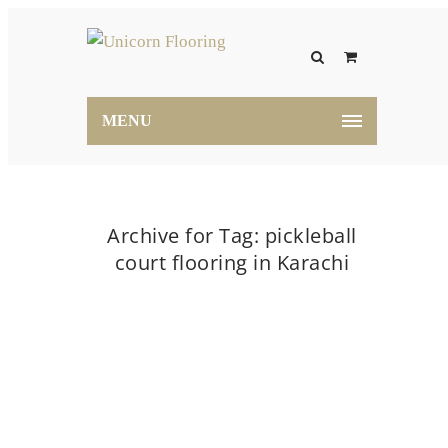
MENU
Archive for Tag: pickleball
court flooring in Karachi
Home
pickleball court flooring in Karachi