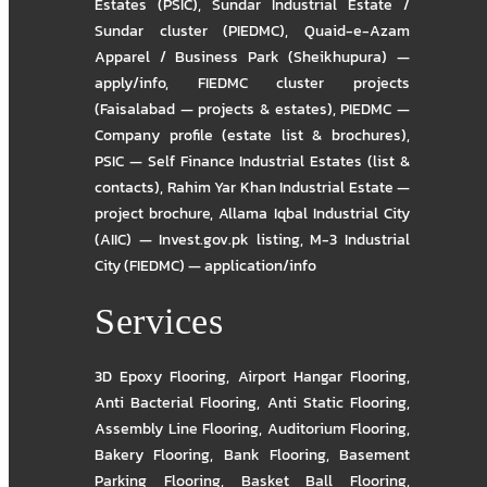
Estates (PSIC)
,
Sundar Industrial Estate /
Sundar cluster (PIEDMC)
,
Quaid-e-Azam
Apparel / Business Park (Sheikhupura) —
apply/info
,
FIEDMC cluster projects
(Faisalabad — projects & estates)
,
PIEDMC —
Company profile (estate list & brochures)
,
PSIC — Self Finance Industrial Estates (list &
contacts)
,
Rahim Yar Khan Industrial Estate —
project brochure
,
Allama Iqbal Industrial City
(AIIC) — Invest.gov.pk listing
,
M-3 Industrial
City (FIEDMC) — application/info
Services
3D Epoxy Flooring
,
Airport Hangar Flooring
,
Anti Bacterial Flooring
,
Anti Static Flooring
,
Assembly Line Flooring
,
Auditorium Flooring
,
Bakery Flooring
,
Bank Flooring
,
Basement
Parking Flooring
,
Basket Ball Flooring
,