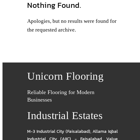
Nothing Found.
Apologies, but no results were found for
the requested archive.
Unicorn Flooring
Reliable Flooring for Modern
Businesses
Industrial Estates
M-3 Industrial City (Faisalabad)
,
Allama Iqbal
Industrial City (AIIC) - Faisalabad
,
Value