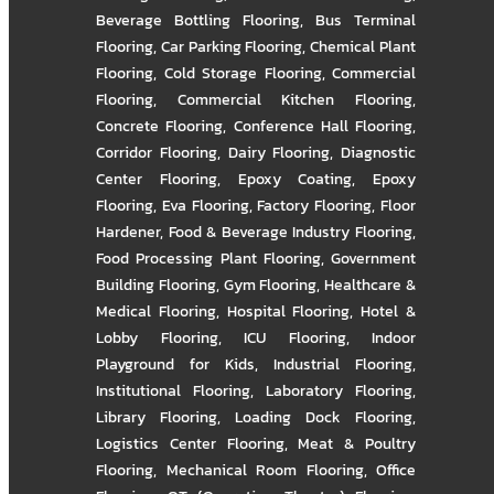
Beverage Bottling Flooring
,
Bus Terminal
Flooring
,
Car Parking Flooring
,
Chemical Plant
Flooring
,
Cold Storage Flooring
,
Commercial
Flooring
,
Commercial Kitchen Flooring
,
Concrete Flooring
,
Conference Hall Flooring
,
Corridor Flooring
,
Dairy Flooring
,
Diagnostic
Center Flooring
,
Epoxy Coating
,
Epoxy
Flooring
,
Eva Flooring
,
Factory Flooring
,
Floor
Hardener
,
Food & Beverage Industry Flooring
,
Food Processing Plant Flooring
,
Government
Building Flooring
,
Gym Flooring
,
Healthcare &
Medical Flooring
,
Hospital Flooring
,
Hotel &
Lobby Flooring
,
ICU Flooring
,
Indoor
Playground for Kids
,
Industrial Flooring
,
Institutional Flooring
,
Laboratory Flooring
,
Library Flooring
,
Loading Dock Flooring
,
Logistics Center Flooring
,
Meat & Poultry
Flooring
,
Mechanical Room Flooring
,
Office