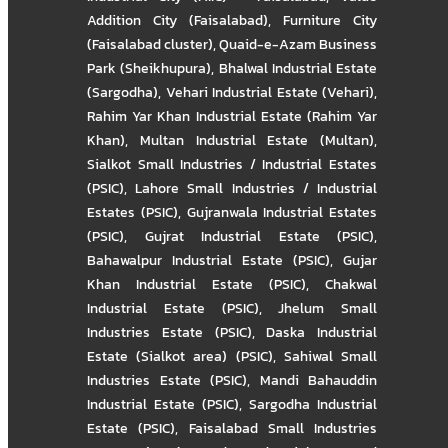
Addition City (Faisalabad)
,
Furniture City
(Faisalabad cluster)
,
Quaid-e-Azam Business
Park (Sheikhupura)
,
Bhalwal Industrial Estate
(Sargodha)
,
Vehari Industrial Estate (Vehari)
,
Rahim Yar Khan Industrial Estate (Rahim Yar
Khan)
,
Multan Industrial Estate (Multan)
,
Sialkot Small Industries / Industrial Estates
(PSIC)
,
Lahore Small Industries / Industrial
Estates (PSIC)
,
Gujranwala Industrial Estates
(PSIC)
,
Gujrat Industrial Estate (PSIC)
,
Bahawalpur Industrial Estate (PSIC)
,
Gujar
Khan Industrial Estate (PSIC)
,
Chakwal
Industrial Estate (PSIC)
,
Jhelum Small
Industries Estate (PSIC)
,
Daska Industrial
Estate (Sialkot area) (PSIC)
,
Sahiwal Small
Industries Estate (PSIC)
,
Mandi Bahauddin
Industrial Estate (PSIC)
,
Sargodha Industrial
Estate (PSIC)
,
Faisalabad Small Industries