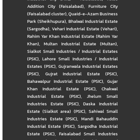
Addition City (Faisalabad)
,
Furniture City
(Faisalabad cluster)
,
Quaid-e-Azam Business
Park (Sheikhupura)
,
Bhalwal Industrial Estate
(Sargodha)
,
Vehari Industrial Estate (Vehari)
,
Rahim Yar Khan Industrial Estate (Rahim Yar
Khan)
,
Multan Industrial Estate (Multan)
,
Sialkot Small Industries / Industrial Estates
(PSIC)
,
Lahore Small Industries / Industrial
Estates (PSIC)
,
Gujranwala Industrial Estates
(PSIC)
,
Gujrat Industrial Estate (PSIC)
,
Bahawalpur Industrial Estate (PSIC)
,
Gujar
Khan Industrial Estate (PSIC)
,
Chakwal
Industrial Estate (PSIC)
,
Jhelum Small
Industries Estate (PSIC)
,
Daska Industrial
Estate (Sialkot area) (PSIC)
,
Sahiwal Small
Industries Estate (PSIC)
,
Mandi Bahauddin
Industrial Estate (PSIC)
,
Sargodha Industrial
Estate (PSIC)
,
Faisalabad Small Industries