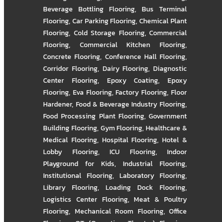
Beverage Bottling Flooring
,
Bus Terminal
Flooring
,
Car Parking Flooring
,
Chemical Plant
Flooring
,
Cold Storage Flooring
,
Commercial
Flooring
,
Commercial Kitchen Flooring
,
Concrete Flooring
,
Conference Hall Flooring
,
Corridor Flooring
,
Dairy Flooring
,
Diagnostic
Center Flooring
,
Epoxy Coating
,
Epoxy
Flooring
,
Eva Flooring
,
Factory Flooring
,
Floor
Hardener
,
Food & Beverage Industry Flooring
,
Food Processing Plant Flooring
,
Government
Building Flooring
,
Gym Flooring
,
Healthcare &
Medical Flooring
,
Hospital Flooring
,
Hotel &
Lobby Flooring
,
ICU Flooring
,
Indoor
Playground for Kids
,
Industrial Flooring
,
Institutional Flooring
,
Laboratory Flooring
,
Library Flooring
,
Loading Dock Flooring
,
Logistics Center Flooring
,
Meat & Poultry
Flooring
,
Mechanical Room Flooring
,
Office