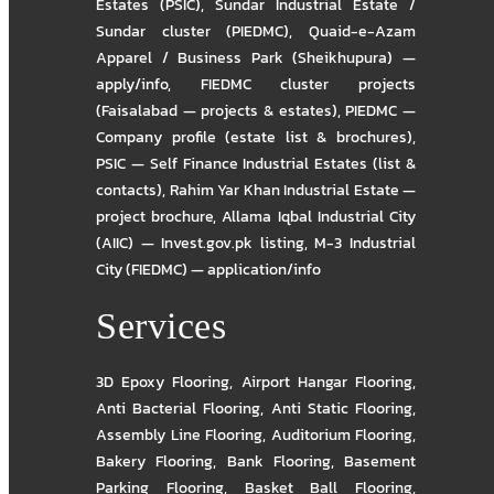
Estates (PSIC)
,
Sundar Industrial Estate /
Sundar cluster (PIEDMC)
,
Quaid-e-Azam
Apparel / Business Park (Sheikhupura) —
apply/info
,
FIEDMC cluster projects
(Faisalabad — projects & estates)
,
PIEDMC —
Company profile (estate list & brochures)
,
PSIC — Self Finance Industrial Estates (list &
contacts)
,
Rahim Yar Khan Industrial Estate —
project brochure
,
Allama Iqbal Industrial City
(AIIC) — Invest.gov.pk listing
,
M-3 Industrial
City (FIEDMC) — application/info
Services
3D Epoxy Flooring
,
Airport Hangar Flooring
,
Anti Bacterial Flooring
,
Anti Static Flooring
,
Assembly Line Flooring
,
Auditorium Flooring
,
Bakery Flooring
,
Bank Flooring
,
Basement
Parking Flooring
,
Basket Ball Flooring
,