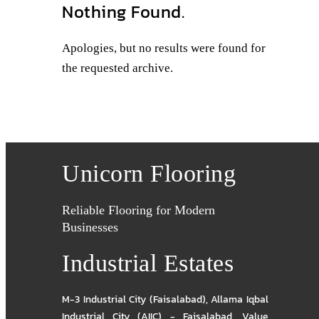
Nothing Found.
Apologies, but no results were found for
the requested archive.
Unicorn Flooring
Reliable Flooring for Modern
Businesses
Industrial Estates
M-3 Industrial City (Faisalabad)
,
Allama Iqbal
Industrial City (AIIC) - Faisalabad
,
Value