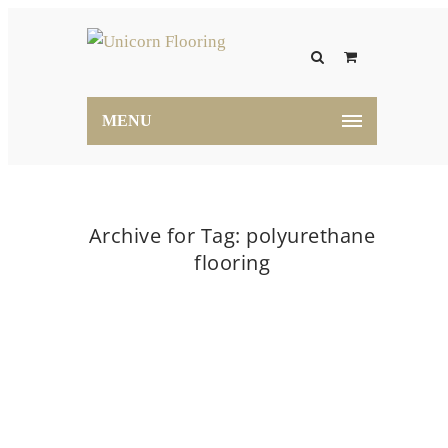
MENU
Archive for Tag: polyurethane
flooring
Home
polyurethane flooring