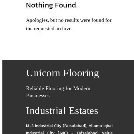
Nothing Found.
Apologies, but no results were found for
the requested archive.
Unicorn Flooring
Reliable Flooring for Modern
Businesses
Industrial Estates
M-3 Industrial City (Faisalabad)
,
Allama Iqbal
Industrial City (AIIC) - Faisalabad
,
Value