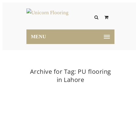
MENU
Archive for Tag: PU flooring
in Lahore
Home
PU flooring in Lahore