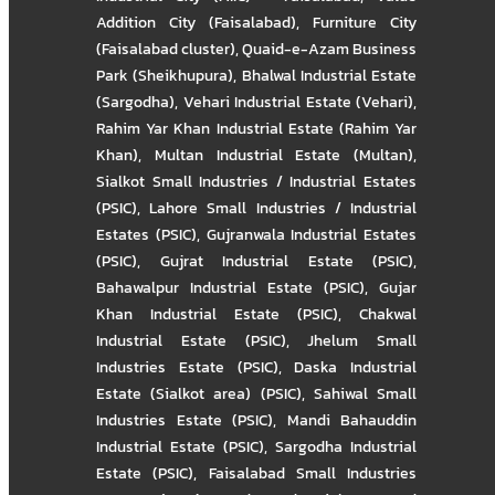
Addition City (Faisalabad)
,
Furniture City
(Faisalabad cluster)
,
Quaid-e-Azam Business
Park (Sheikhupura)
,
Bhalwal Industrial Estate
(Sargodha)
,
Vehari Industrial Estate (Vehari)
,
Rahim Yar Khan Industrial Estate (Rahim Yar
Khan)
,
Multan Industrial Estate (Multan)
,
Sialkot Small Industries / Industrial Estates
(PSIC)
,
Lahore Small Industries / Industrial
Estates (PSIC)
,
Gujranwala Industrial Estates
(PSIC)
,
Gujrat Industrial Estate (PSIC)
,
Bahawalpur Industrial Estate (PSIC)
,
Gujar
Khan Industrial Estate (PSIC)
,
Chakwal
Industrial Estate (PSIC)
,
Jhelum Small
Industries Estate (PSIC)
,
Daska Industrial
Estate (Sialkot area) (PSIC)
,
Sahiwal Small
Industries Estate (PSIC)
,
Mandi Bahauddin
Industrial Estate (PSIC)
,
Sargodha Industrial
Estate (PSIC)
,
Faisalabad Small Industries