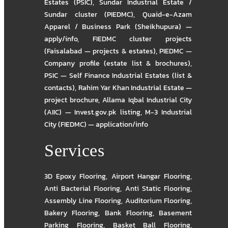
Estates (PSIC)
,
Sundar Industrial Estate /
Sundar cluster (PIEDMC)
,
Quaid-e-Azam
Apparel / Business Park (Sheikhupura) —
apply/info
,
FIEDMC cluster projects
(Faisalabad — projects & estates)
,
PIEDMC —
Company profile (estate list & brochures)
,
PSIC — Self Finance Industrial Estates (list &
contacts)
,
Rahim Yar Khan Industrial Estate —
project brochure
,
Allama Iqbal Industrial City
(AIIC) — Invest.gov.pk listing
,
M-3 Industrial
City (FIEDMC) — application/info
Services
3D Epoxy Flooring
,
Airport Hangar Flooring
,
Anti Bacterial Flooring
,
Anti Static Flooring
,
Assembly Line Flooring
,
Auditorium Flooring
,
Bakery Flooring
,
Bank Flooring
,
Basement
Parking Flooring
,
Basket Ball Flooring
,