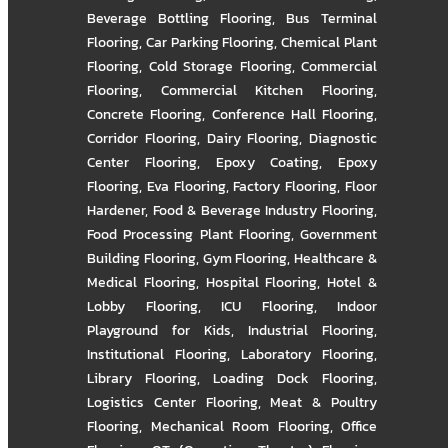
Beverage Bottling Flooring
,
Bus Terminal
Flooring
,
Car Parking Flooring
,
Chemical Plant
Flooring
,
Cold Storage Flooring
,
Commercial
Flooring
,
Commercial Kitchen Flooring
,
Concrete Flooring
,
Conference Hall Flooring
,
Corridor Flooring
,
Dairy Flooring
,
Diagnostic
Center Flooring
,
Epoxy Coating
,
Epoxy
Flooring
,
Eva Flooring
,
Factory Flooring
,
Floor
Hardener
,
Food & Beverage Industry Flooring
,
Food Processing Plant Flooring
,
Government
Building Flooring
,
Gym Flooring
,
Healthcare &
Medical Flooring
,
Hospital Flooring
,
Hotel &
Lobby Flooring
,
ICU Flooring
,
Indoor
Playground for Kids
,
Industrial Flooring
,
Institutional Flooring
,
Laboratory Flooring
,
Library Flooring
,
Loading Dock Flooring
,
Logistics Center Flooring
,
Meat & Poultry
Flooring
,
Mechanical Room Flooring
,
Office