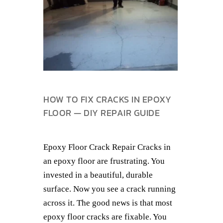
HOW TO FIX CRACKS IN EPOXY
FLOOR — DIY REPAIR GUIDE
Epoxy Floor Crack Repair Cracks in
an epoxy floor are frustrating. You
invested in a beautiful, durable
surface. Now you see a crack running
across it. The good news is that most
epoxy floor cracks are fixable. You