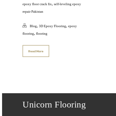
,
epoxy floor crack fix
self-leveling epoxy
repair Pakistan
,
,
Blog
3D Epoxy Flooring
epoxy
,
flooring
flooring
Read More
Unicorn Flooring