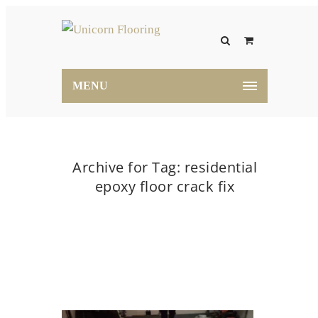
MENU
Archive for Tag: residential
epoxy floor crack fix
Home
residential epoxy floor crack fix