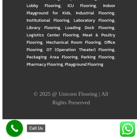
Lobby Flooring
,
ICU Flooring
,
Indoor
Playground for Kids
,
Industrial Flooring
,
Institutional Flooring
,
Laboratory Flooring
,
Library Flooring
,
Loading Dock Flooring
,
Logistics Center Flooring
,
Meat & Poultry
Flooring
,
Mechanical Room Flooring
,
Office
Flooring
,
OT (Operation Theater) Flooring
,
Packaging Area Flooring
,
Parking Flooring
,
Pharmacy Flooring
,
Playground Flooring
© 2025 @
Unicorn Flooring
| All
Rights Preserved
Call Us