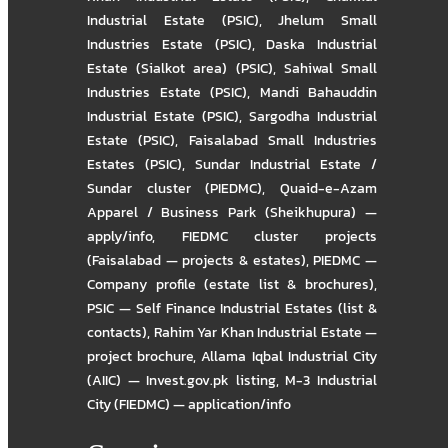
Industrial Estate (PSIC)
,
Jhelum Small
Industries Estate (PSIC)
,
Daska Industrial
Estate (Sialkot area) (PSIC)
,
Sahiwal Small
Industries Estate (PSIC)
,
Mandi Bahauddin
Industrial Estate (PSIC)
,
Sargodha Industrial
Estate (PSIC)
,
Faisalabad Small Industries
Estates (PSIC)
,
Sundar Industrial Estate /
Sundar cluster (PIEDMC)
,
Quaid-e-Azam
Apparel / Business Park (Sheikhupura) —
apply/info
,
FIEDMC cluster projects
(Faisalabad — projects & estates)
,
PIEDMC —
Company profile (estate list & brochures)
,
PSIC — Self Finance Industrial Estates (list &
contacts)
,
Rahim Yar Khan Industrial Estate —
project brochure
,
Allama Iqbal Industrial City
(AIIC) — Invest.gov.pk listing
,
M-3 Industrial
City (FIEDMC) — application/info