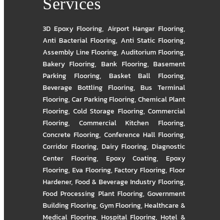
Services
3D Epoxy Flooring
,
Airport Hangar Flooring
,
Anti Bacterial Flooring
,
Anti Static Flooring
,
Assembly Line Flooring
,
Auditorium Flooring
,
Bakery Flooring
,
Bank Flooring
,
Basement
Parking Flooring
,
Basket Ball Flooring
,
Beverage Bottling Flooring
,
Bus Terminal
Flooring
,
Car Parking Flooring
,
Chemical Plant
Flooring
,
Cold Storage Flooring
,
Commercial
Flooring
,
Commercial Kitchen Flooring
,
Concrete Flooring
,
Conference Hall Flooring
,
Corridor Flooring
,
Dairy Flooring
,
Diagnostic
Center Flooring
,
Epoxy Coating
,
Epoxy
Flooring
,
Eva Flooring
,
Factory Flooring
,
Floor
Hardener
,
Food & Beverage Industry Flooring
,
Food Processing Plant Flooring
,
Government
Building Flooring
,
Gym Flooring
,
Healthcare &
Medical Flooring
,
Hospital Flooring
,
Hotel &