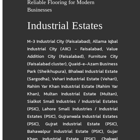
Reliable Flooring for Modern
Businesses
Industrial Estates
M-3 Industrial City (Faisalabad)
,
Allama Iqbal
Industrial City (AIIC) - Faisalabad
,
Value
Addition City (Faisalabad)
,
Furniture City
(Faisalabad cluster)
,
Quaid-e-Azam Business
Park (Sheikhupura)
,
Bhalwal Industrial Estate
(Sargodha)
,
Vehari Industrial Estate (Vehari)
,
Rahim Yar Khan Industrial Estate (Rahim Yar
Khan)
,
Multan Industrial Estate (Multan)
,
Sialkot Small Industries / Industrial Estates
(PSIC)
,
Lahore Small Industries / Industrial
Estates (PSIC)
,
Gujranwala Industrial Estates
(PSIC)
,
Gujrat Industrial Estate (PSIC)
,
Bahawalpur Industrial Estate (PSIC)
,
Gujar
Khan Industrial Estate (PSIC)
,
Chakwal