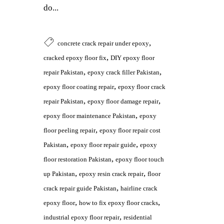
do...
,
concrete crack repair under epoxy
,
cracked epoxy floor fix
DIY epoxy floor
,
,
repair Pakistan
epoxy crack filler Pakistan
,
epoxy floor coating repair
epoxy floor crack
,
,
repair Pakistan
epoxy floor damage repair
,
epoxy floor maintenance Pakistan
epoxy
,
floor peeling repair
epoxy floor repair cost
,
,
Pakistan
epoxy floor repair guide
epoxy
,
floor restoration Pakistan
epoxy floor touch
,
,
up Pakistan
epoxy resin crack repair
floor
,
crack repair guide Pakistan
hairline crack
,
,
epoxy floor
how to fix epoxy floor cracks
,
industrial epoxy floor repair
residential