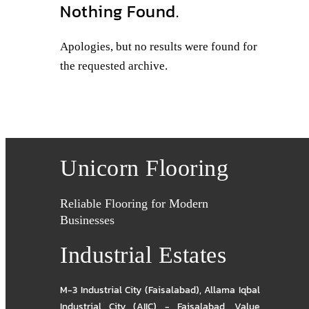
Nothing Found.
Apologies, but no results were found for
the requested archive.
Unicorn Flooring
Reliable Flooring for Modern
Businesses
Industrial Estates
M-3 Industrial City (Faisalabad)
,
Allama Iqbal
Industrial City (AIIC) - Faisalabad
,
Value