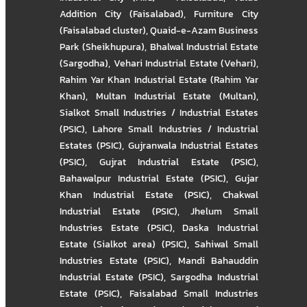
Addition City (Faisalabad)
,
Furniture City
(Faisalabad cluster)
,
Quaid-e-Azam Business
Park (Sheikhupura)
,
Bhalwal Industrial Estate
(Sargodha)
,
Vehari Industrial Estate (Vehari)
,
Rahim Yar Khan Industrial Estate (Rahim Yar
Khan)
,
Multan Industrial Estate (Multan)
,
Sialkot Small Industries / Industrial Estates
(PSIC)
,
Lahore Small Industries / Industrial
Estates (PSIC)
,
Gujranwala Industrial Estates
(PSIC)
,
Gujrat Industrial Estate (PSIC)
,
Bahawalpur Industrial Estate (PSIC)
,
Gujar
Khan Industrial Estate (PSIC)
,
Chakwal
Industrial Estate (PSIC)
,
Jhelum Small
Industries Estate (PSIC)
,
Daska Industrial
Estate (Sialkot area) (PSIC)
,
Sahiwal Small
Industries Estate (PSIC)
,
Mandi Bahauddin
Industrial Estate (PSIC)
,
Sargodha Industrial
Estate (PSIC)
,
Faisalabad Small Industries