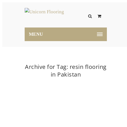
MENU
Archive for Tag: resin flooring
in Pakistan
Home
resin flooring in Pakistan