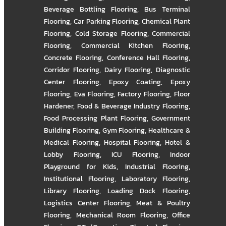
Beverage Bottling Flooring
,
Bus Terminal
Flooring
,
Car Parking Flooring
,
Chemical Plant
Flooring
,
Cold Storage Flooring
,
Commercial
Flooring
,
Commercial Kitchen Flooring
,
Concrete Flooring
,
Conference Hall Flooring
,
Corridor Flooring
,
Dairy Flooring
,
Diagnostic
Center Flooring
,
Epoxy Coating
,
Epoxy
Flooring
,
Eva Flooring
,
Factory Flooring
,
Floor
Hardener
,
Food & Beverage Industry Flooring
,
Food Processing Plant Flooring
,
Government
Building Flooring
,
Gym Flooring
,
Healthcare &
Medical Flooring
,
Hospital Flooring
,
Hotel &
Lobby Flooring
,
ICU Flooring
,
Indoor
Playground for Kids
,
Industrial Flooring
,
Institutional Flooring
,
Laboratory Flooring
,
Library Flooring
,
Loading Dock Flooring
,
Logistics Center Flooring
,
Meat & Poultry
Flooring
,
Mechanical Room Flooring
,
Office