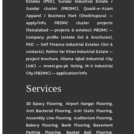
Estates (PSIC)
,
Sundar Industrial Estate /
Sundar cluster (PIEDMC)
,
Quaid-e-Azam
Apparel / Business Park (Sheikhupura) —
apply/info
,
FIEDMC cluster projects
(Faisalabad — projects & estates)
,
PIEDMC —
Company profile (estate list & brochures)
,
PSIC — Self Finance Industrial Estates (list &
contacts)
,
Rahim Yar Khan Industrial Estate —
project brochure
,
Allama Iqbal Industrial City
(AIIC) — Invest.gov.pk listing
,
M-3 Industrial
City (FIEDMC) — application/info
Services
3D Epoxy Flooring
,
Airport Hangar Flooring
,
Anti Bacterial Flooring
,
Anti Static Flooring
,
Assembly Line Flooring
,
Auditorium Flooring
,
Bakery Flooring
,
Bank Flooring
,
Basement
Parking Flooring
,
Basket Ball Flooring
,