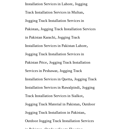
,
Installation Services in Lahore
Jogging
,
Track Installation Services in Multan
Jogging Track Installation Services in
,
Pakistan
Jogging Track Installation Services
,
in Pakistan Karachi
Jogging Track
,
Installation Services in Pakistan Lahore
Jogging Track Installation Services in
,
Pakistan Price
Jogging Track Installation
,
Services in Peshawar
Jogging Track
,
Installation Services in Quetta
Jogging Track
,
Installation Services in Rawalpindi
Jogging
,
Track Installation Services in Sialkot
,
Jogging Track Material in Pakistan
Outdoor
,
Jogging Track Installation in Pakistan
Outdoor Jogging Track Installation Services
,