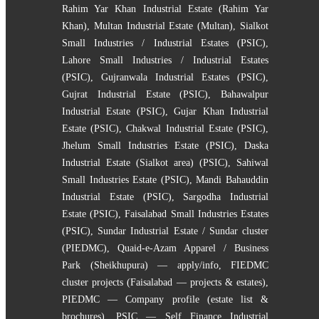
Rahim Yar Khan Industrial Estate (Rahim Yar
Khan)
,
Multan Industrial Estate (Multan)
,
Sialkot
Small Industries / Industrial Estates (PSIC)
,
Lahore Small Industries / Industrial Estates
(PSIC)
,
Gujranwala Industrial Estates (PSIC)
,
Gujrat Industrial Estate (PSIC)
,
Bahawalpur
Industrial Estate (PSIC)
,
Gujar Khan Industrial
Estate (PSIC)
,
Chakwal Industrial Estate (PSIC)
,
Jhelum Small Industries Estate (PSIC)
,
Daska
Industrial Estate (Sialkot area) (PSIC)
,
Sahiwal
Small Industries Estate (PSIC)
,
Mandi Bahauddin
Industrial Estate (PSIC)
,
Sargodha Industrial
Estate (PSIC)
,
Faisalabad Small Industries Estates
(PSIC)
,
Sundar Industrial Estate / Sundar cluster
(PIEDMC)
,
Quaid-e-Azam Apparel / Business
Park (Sheikhupura) — apply/info
,
FIEDMC
cluster projects (Faisalabad — projects & estates)
,
PIEDMC — Company profile (estate list &
brochures)
,
PSIC — Self Finance Industrial