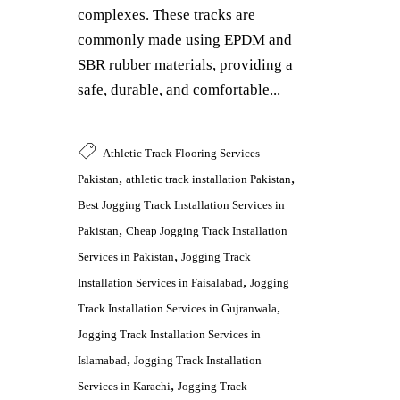
complexes. These tracks are
commonly made using EPDM and
SBR rubber materials, providing a
safe, durable, and comfortable...
Athletic Track Flooring Services
,
,
Pakistan
athletic track installation Pakistan
Best Jogging Track Installation Services in
,
Pakistan
Cheap Jogging Track Installation
,
Services in Pakistan
Jogging Track
,
Installation Services in Faisalabad
Jogging
,
Track Installation Services in Gujranwala
Jogging Track Installation Services in
,
Islamabad
Jogging Track Installation
,
Services in Karachi
Jogging Track