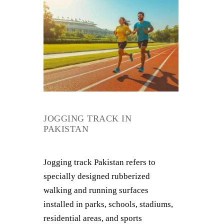
JOGGING TRACK IN
PAKISTAN
Jogging track Pakistan refers to
specially designed rubberized
walking and running surfaces
installed in parks, schools, stadiums,
residential areas, and sports