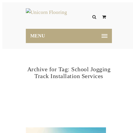
MENU
Archive for Tag: School Jogging
Track Installation Services
Home
School Jogging Track Installation Services