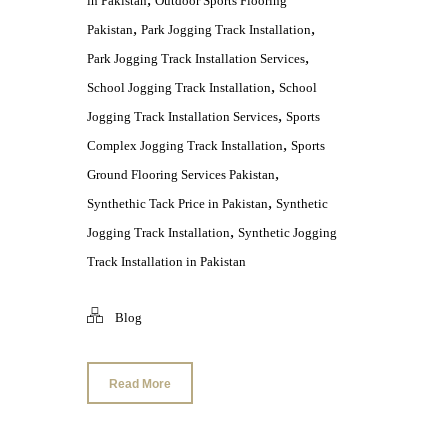
in Pakistan
Outdoor Sports Flooring
,
,
Pakistan
Park Jogging Track Installation
,
Park Jogging Track Installation Services
,
School Jogging Track Installation
School
,
Jogging Track Installation Services
Sports
,
Complex Jogging Track Installation
Sports
,
Ground Flooring Services Pakistan
,
Synthethic Tack Price in Pakistan
Synthetic
,
Jogging Track Installation
Synthetic Jogging
Track Installation in Pakistan
Blog
Read More