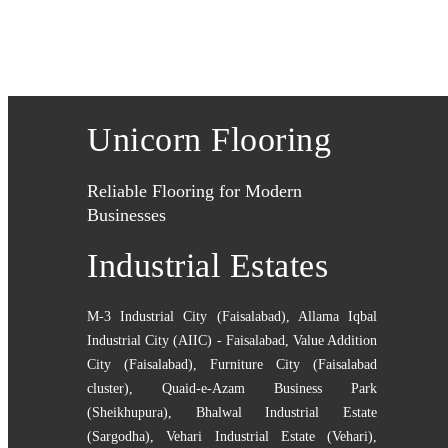
Unicorn Flooring
Reliable Flooring for Modern
Businesses
Industrial Estates
M-3 Industrial City (Faisalabad)
,
Allama Iqbal
Industrial City (AIIC) - Faisalabad
,
Value Addition
City (Faisalabad)
,
Furniture City (Faisalabad
cluster)
,
Quaid-e-Azam Business Park
(Sheikhupura)
,
Bhalwal Industrial Estate
(Sargodha)
,
Vehari Industrial Estate (Vehari)
,