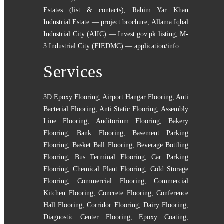
Estates (list & contacts)
,
Rahim Yar Khan
Industrial Estate — project brochure
,
Allama Iqbal
Industrial City (AIIC) — Invest.gov.pk listing
,
M-
3 Industrial City (FIEDMC) — application/info
Services
3D Epoxy Flooring
,
Airport Hangar Flooring
,
Anti
Bacterial Flooring
,
Anti Static Flooring
,
Assembly
Line Flooring
,
Auditorium Flooring
,
Bakery
Flooring
,
Bank Flooring
,
Basement Parking
Flooring
,
Basket Ball Flooring
,
Beverage Bottling
Flooring
,
Bus Terminal Flooring
,
Car Parking
Flooring
,
Chemical Plant Flooring
,
Cold Storage
Flooring
,
Commercial Flooring
,
Commercial
Kitchen Flooring
,
Concrete Flooring
,
Conference
Hall Flooring
,
Corridor Flooring
,
Dairy Flooring
,
Diagnostic Center Flooring
,
Epoxy Coating
,