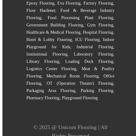
Epoxy Flooring
,
Eva Flooring
,
Factory Flooring
,
Floor Hardener
,
Food & Beverage Industry
Flooring
,
Food Processing Plant Flooring
,
Government Building Flooring
,
Gym Flooring
,
Healthcare & Medical Flooring
,
Hospital Flooring
,
Hotel & Lobby Flooring
,
ICU Flooring
,
Indoor
Playground for Kids
,
Industrial Flooring
,
Institutional Flooring
,
Laboratory Flooring
,
Library Flooring
,
Loading Dock Flooring
,
Logistics Center Flooring
,
Meat & Poultry
Flooring
,
Mechanical Room Flooring
,
Office
Flooring
,
OT (Operation Theater) Flooring
,
Packaging Area Flooring
,
Parking Flooring
,
Pharmacy Flooring
,
Playground Flooring
© 2025 @
Unicorn Flooring
| All
Rights Preserved