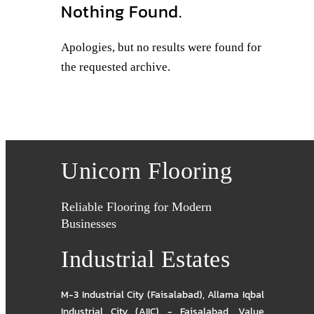
Nothing Found.
Apologies, but no results were found for
the requested archive.
Unicorn Flooring
Reliable Flooring for Modern
Businesses
Industrial Estates
M-3 Industrial City (Faisalabad)
,
Allama Iqbal
Industrial City (AIIC) - Faisalabad
,
Value