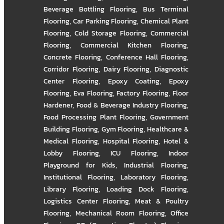
Beverage Bottling Flooring
,
Bus Terminal
Flooring
,
Car Parking Flooring
,
Chemical Plant
Flooring
,
Cold Storage Flooring
,
Commercial
Flooring
,
Commercial Kitchen Flooring
,
Concrete Flooring
,
Conference Hall Flooring
,
Corridor Flooring
,
Dairy Flooring
,
Diagnostic
Center Flooring
,
Epoxy Coating
,
Epoxy
Flooring
,
Eva Flooring
,
Factory Flooring
,
Floor
Hardener
,
Food & Beverage Industry Flooring
,
Food Processing Plant Flooring
,
Government
Building Flooring
,
Gym Flooring
,
Healthcare &
Medical Flooring
,
Hospital Flooring
,
Hotel &
Lobby Flooring
,
ICU Flooring
,
Indoor
Playground for Kids
,
Industrial Flooring
,
Institutional Flooring
,
Laboratory Flooring
,
Library Flooring
,
Loading Dock Flooring
,
Logistics Center Flooring
,
Meat & Poultry
Flooring
,
Mechanical Room Flooring
,
Office