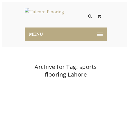
MENU
Archive for Tag: sports
flooring Lahore
Home
sports flooring Lahore