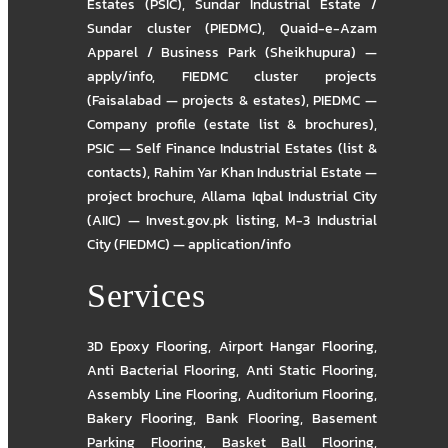
Estates (PSIC)
,
Sundar Industrial Estate /
Sundar cluster (PIEDMC)
,
Quaid-e-Azam
Apparel / Business Park (Sheikhupura) —
apply/info
,
FIEDMC cluster projects
(Faisalabad — projects & estates)
,
PIEDMC —
Company profile (estate list & brochures)
,
PSIC — Self Finance Industrial Estates (list &
contacts)
,
Rahim Yar Khan Industrial Estate —
project brochure
,
Allama Iqbal Industrial City
(AIIC) — Invest.gov.pk listing
,
M-3 Industrial
City (FIEDMC) — application/info
Services
3D Epoxy Flooring
,
Airport Hangar Flooring
,
Anti Bacterial Flooring
,
Anti Static Flooring
,
Assembly Line Flooring
,
Auditorium Flooring
,
Bakery Flooring
,
Bank Flooring
,
Basement
Parking Flooring
,
Basket Ball Flooring
,