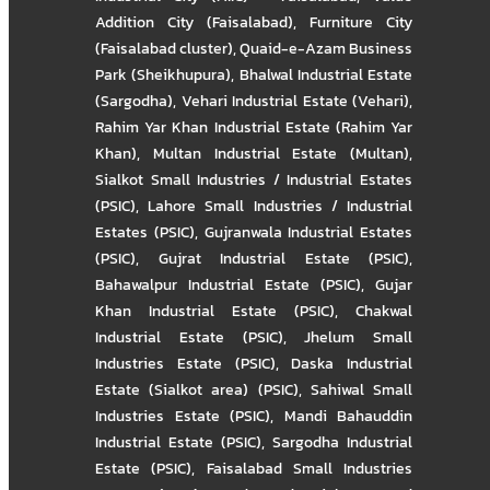
Addition City (Faisalabad)
,
Furniture City
(Faisalabad cluster)
,
Quaid-e-Azam Business
Park (Sheikhupura)
,
Bhalwal Industrial Estate
(Sargodha)
,
Vehari Industrial Estate (Vehari)
,
Rahim Yar Khan Industrial Estate (Rahim Yar
Khan)
,
Multan Industrial Estate (Multan)
,
Sialkot Small Industries / Industrial Estates
(PSIC)
,
Lahore Small Industries / Industrial
Estates (PSIC)
,
Gujranwala Industrial Estates
(PSIC)
,
Gujrat Industrial Estate (PSIC)
,
Bahawalpur Industrial Estate (PSIC)
,
Gujar
Khan Industrial Estate (PSIC)
,
Chakwal
Industrial Estate (PSIC)
,
Jhelum Small
Industries Estate (PSIC)
,
Daska Industrial
Estate (Sialkot area) (PSIC)
,
Sahiwal Small
Industries Estate (PSIC)
,
Mandi Bahauddin
Industrial Estate (PSIC)
,
Sargodha Industrial
Estate (PSIC)
,
Faisalabad Small Industries