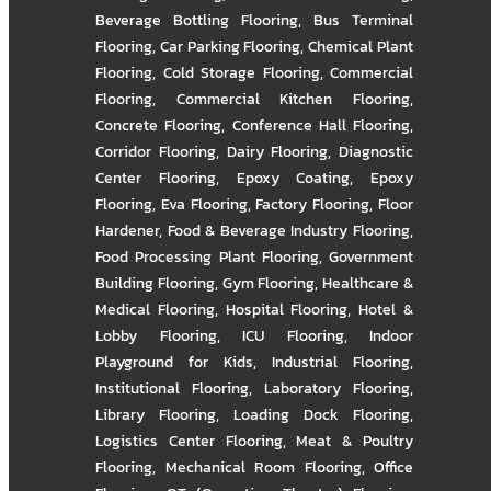
Beverage Bottling Flooring
,
Bus Terminal
Flooring
,
Car Parking Flooring
,
Chemical Plant
Flooring
,
Cold Storage Flooring
,
Commercial
Flooring
,
Commercial Kitchen Flooring
,
Concrete Flooring
,
Conference Hall Flooring
,
Corridor Flooring
,
Dairy Flooring
,
Diagnostic
Center Flooring
,
Epoxy Coating
,
Epoxy
Flooring
,
Eva Flooring
,
Factory Flooring
,
Floor
Hardener
,
Food & Beverage Industry Flooring
,
Food Processing Plant Flooring
,
Government
Building Flooring
,
Gym Flooring
,
Healthcare &
Medical Flooring
,
Hospital Flooring
,
Hotel &
Lobby Flooring
,
ICU Flooring
,
Indoor
Playground for Kids
,
Industrial Flooring
,
Institutional Flooring
,
Laboratory Flooring
,
Library Flooring
,
Loading Dock Flooring
,
Logistics Center Flooring
,
Meat & Poultry
Flooring
,
Mechanical Room Flooring
,
Office