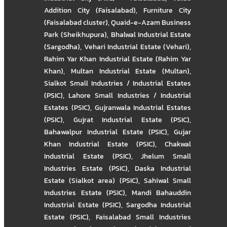
Addition City (Faisalabad)
,
Furniture City
(Faisalabad cluster)
,
Quaid-e-Azam Business
Park (Sheikhupura)
,
Bhalwal Industrial Estate
(Sargodha)
,
Vehari Industrial Estate (Vehari)
,
Rahim Yar Khan Industrial Estate (Rahim Yar
Khan)
,
Multan Industrial Estate (Multan)
,
Sialkot Small Industries / Industrial Estates
(PSIC)
,
Lahore Small Industries / Industrial
Estates (PSIC)
,
Gujranwala Industrial Estates
(PSIC)
,
Gujrat Industrial Estate (PSIC)
,
Bahawalpur Industrial Estate (PSIC)
,
Gujar
Khan Industrial Estate (PSIC)
,
Chakwal
Industrial Estate (PSIC)
,
Jhelum Small
Industries Estate (PSIC)
,
Daska Industrial
Estate (Sialkot area) (PSIC)
,
Sahiwal Small
Industries Estate (PSIC)
,
Mandi Bahauddin
Industrial Estate (PSIC)
,
Sargodha Industrial
Estate (PSIC)
,
Faisalabad Small Industries