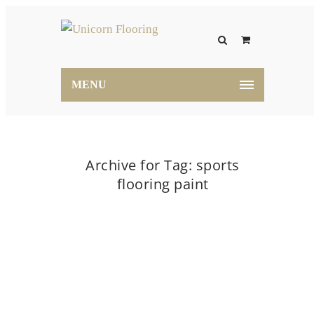
MENU
Archive for Tag: sports
flooring paint
Home
sports flooring paint