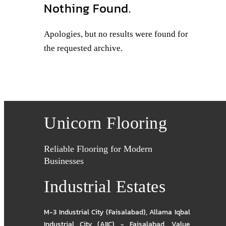
Nothing Found.
Apologies, but no results were found for
the requested archive.
Unicorn Flooring
Reliable Flooring for Modern
Businesses
Industrial Estates
M-3 Industrial City (Faisalabad)
,
Allama Iqbal
Industrial City (AIIC) - Faisalabad
,
Value