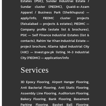
Estates (PSIC)
,
Sundar Industrial Estate /
Sundar cluster (PIEDMC)
,
Quaid-e-Azam
Apparel / Business Park (Sheikhupura) —
apply/info
,
FIEDMC cluster projects
(Faisalabad — projects & estates)
,
PIEDMC —
Company profile (estate list & brochures)
,
PSIC — Self Finance Industrial Estates (list &
contacts)
,
Rahim Yar Khan Industrial Estate —
project brochure
,
Allama Iqbal Industrial City
(AIIC) — Invest.gov.pk listing
,
M-3 Industrial
City (FIEDMC) — application/info
Services
3D Epoxy Flooring
,
Airport Hangar Flooring
,
Anti Bacterial Flooring
,
Anti Static Flooring
,
Assembly Line Flooring
,
Auditorium Flooring
,
Bakery Flooring
,
Bank Flooring
,
Basement
Parking Flooring
,
Basket Ball Flooring
,