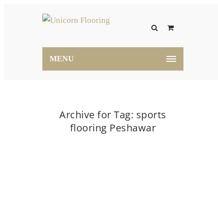
MENU
Archive for Tag: sports
flooring Peshawar
Home
sports flooring Peshawar