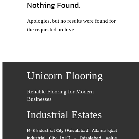
Nothing Found.
Apologies, but no results were found for
the requested archive.
Unicorn Flooring
Reliable Flooring for Modern
Businesses
Industrial Estates
M-3 Industrial City (Faisalabad)
,
Allama Iqbal
Industrial City (AIIC) - Faisalabad
,
Value