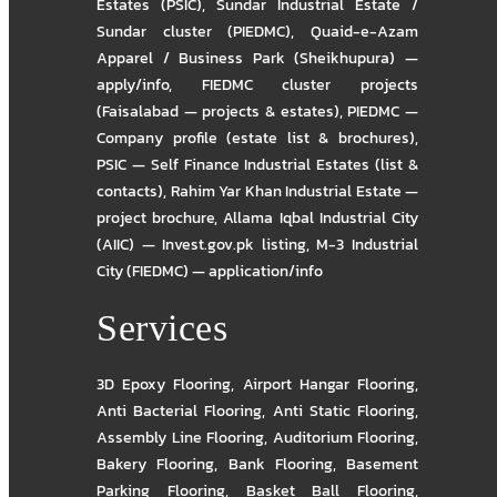
Estates (PSIC)
,
Sundar Industrial Estate /
Sundar cluster (PIEDMC)
,
Quaid-e-Azam
Apparel / Business Park (Sheikhupura) —
apply/info
,
FIEDMC cluster projects
(Faisalabad — projects & estates)
,
PIEDMC —
Company profile (estate list & brochures)
,
PSIC — Self Finance Industrial Estates (list &
contacts)
,
Rahim Yar Khan Industrial Estate —
project brochure
,
Allama Iqbal Industrial City
(AIIC) — Invest.gov.pk listing
,
M-3 Industrial
City (FIEDMC) — application/info
Services
3D Epoxy Flooring
,
Airport Hangar Flooring
,
Anti Bacterial Flooring
,
Anti Static Flooring
,
Assembly Line Flooring
,
Auditorium Flooring
,
Bakery Flooring
,
Bank Flooring
,
Basement
Parking Flooring
,
Basket Ball Flooring
,