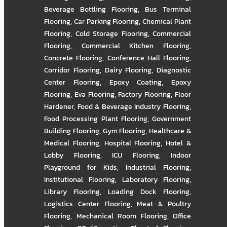
Beverage Bottling Flooring
,
Bus Terminal
Flooring
,
Car Parking Flooring
,
Chemical Plant
Flooring
,
Cold Storage Flooring
,
Commercial
Flooring
,
Commercial Kitchen Flooring
,
Concrete Flooring
,
Conference Hall Flooring
,
Corridor Flooring
,
Dairy Flooring
,
Diagnostic
Center Flooring
,
Epoxy Coating
,
Epoxy
Flooring
,
Eva Flooring
,
Factory Flooring
,
Floor
Hardener
,
Food & Beverage Industry Flooring
,
Food Processing Plant Flooring
,
Government
Building Flooring
,
Gym Flooring
,
Healthcare &
Medical Flooring
,
Hospital Flooring
,
Hotel &
Lobby Flooring
,
ICU Flooring
,
Indoor
Playground for Kids
,
Industrial Flooring
,
Institutional Flooring
,
Laboratory Flooring
,
Library Flooring
,
Loading Dock Flooring
,
Logistics Center Flooring
,
Meat & Poultry
Flooring
,
Mechanical Room Flooring
,
Office