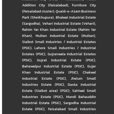
Addition City (Faisalabad)
,
Furniture City
(Faisalabad cluster)
,
Quaid-e-Azam Business
Park (Sheikhupura)
,
Bhalwal Industrial Estate
(Sargodha)
,
Vehari Industrial Estate (Vehari)
,
Rahim Yar Khan Industrial Estate (Rahim Yar
Khan)
,
Multan Industrial Estate (Multan)
,
Sialkot Small Industries / Industrial Estates
(PSIC)
,
Lahore Small Industries / Industrial
Estates (PSIC)
,
Gujranwala Industrial Estates
(PSIC)
,
Gujrat Industrial Estate (PSIC)
,
Bahawalpur Industrial Estate (PSIC)
,
Gujar
Khan Industrial Estate (PSIC)
,
Chakwal
Industrial Estate (PSIC)
,
Jhelum Small
Industries Estate (PSIC)
,
Daska Industrial
Estate (Sialkot area) (PSIC)
,
Sahiwal Small
Industries Estate (PSIC)
,
Mandi Bahauddin
Industrial Estate (PSIC)
,
Sargodha Industrial
Estate (PSIC)
,
Faisalabad Small Industries