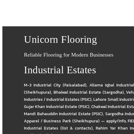
Unicorn Flooring
Reliable Flooring for Modern Businesses
Industrial Estates
M-3 Industrial City (Faisalabad)
,
Allama Iqbal Industria
(Sheikhupura)
,
Bhalwal Industrial Estate (Sargodha)
,
Veha
Industries / Industrial Estates (PSIC)
,
Lahore Small Industrie
Gujar Khan Industrial Estate (PSIC)
,
Chakwal Industrial Est
Mandi Bahauddin Industrial Estate (PSIC)
,
Sargodha Indus
Apparel / Business Park (Sheikhupura) — apply/info
,
FIE
Industrial Estates (list & contacts)
,
Rahim Yar Khan Ind