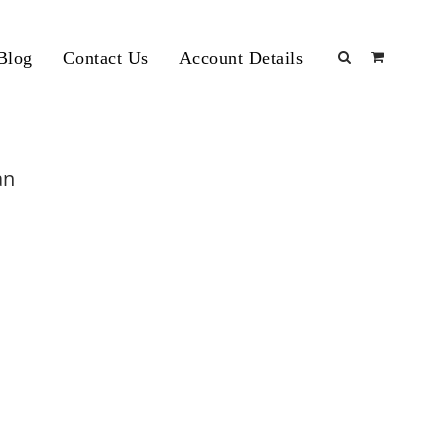
Blog
Contact Us
Account Details
an