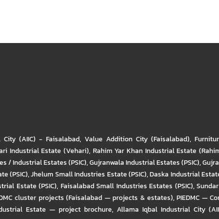
l City (AIIC) - Faisalabad
,
Value Addition City (Faisalabad)
,
Furnitu
ri Industrial Estate (Vehari)
,
Rahim Yar Khan Industrial Estate (Rahi
s / Industrial Estates (PSIC)
,
Gujranwala Industrial Estates (PSIC)
,
Gujra
ate (PSIC)
,
Jhelum Small Industries Estate (PSIC)
,
Daska Industrial Estate
trial Estate (PSIC)
,
Faisalabad Small Industries Estates (PSIC)
,
Sundar 
DMC cluster projects (Faisalabad — projects & estates)
,
PIEDMC — Com
ustrial Estate — project brochure
,
Allama Iqbal Industrial City (AI