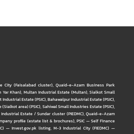
re City (Faisalabad cluster)
,
Quaid-e-Azam Business Park
m Yar Khan)
,
Multan Industrial Estate (Multan)
,
Sialkot Small
t Industrial Estate (PSIC)
,
Bahawalpur Industrial Estate (PSIC)
,
 (Sialkot area) (PSIC)
,
Sahiwal Small Industries Estate (PSIC)
,
Industrial Estate / Sundar cluster (PIEDMC)
,
Quaid-e-Azam
pany profile (estate list & brochures)
,
PSIC — Self Finance
IC) — Invest.gov.pk listing
,
M-3 Industrial City (FIEDMC) —