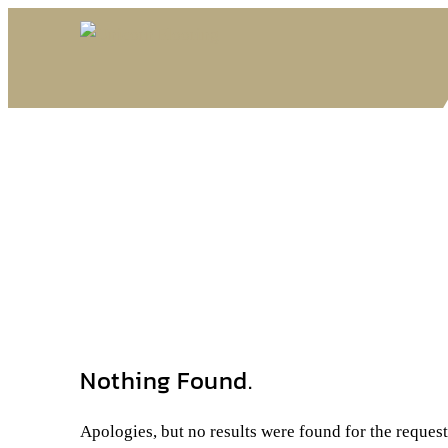
Nothing Found.
Apologies, but no results were found for the reques