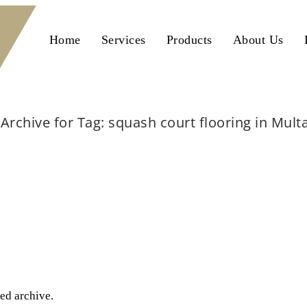
Home
Services
Products
About Us
Archive for Tag: squash court flooring in Mult
Home
squash court flooring in Multan
ted archive.