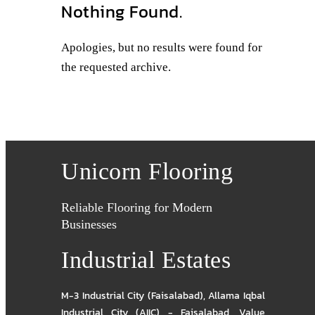
Nothing Found.
Apologies, but no results were found for
the requested archive.
Unicorn Flooring
Reliable Flooring for Modern
Businesses
Industrial Estates
M-3 Industrial City (Faisalabad)
,
Allama Iqbal
Industrial City (AIIC) - Faisalabad
,
Value