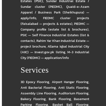
Estates (PSIC)
,
Sundar Industrial Estate /
Sundar cluster (PIEDMC)
,
Quaid-e-Azam
Apparel / Business Park (Sheikhupura) —
apply/info
,
FIEDMC cluster projects
(Faisalabad — projects & estates)
,
PIEDMC —
Company profile (estate list & brochures)
,
PSIC — Self Finance Industrial Estates (list &
contacts)
,
Rahim Yar Khan Industrial Estate —
project brochure
,
Allama Iqbal Industrial City
(AIIC) — Invest.gov.pk listing
,
M-3 Industrial
City (FIEDMC) — application/info
Services
3D Epoxy Flooring
,
Airport Hangar Flooring
,
Anti Bacterial Flooring
,
Anti Static Flooring
,
Assembly Line Flooring
,
Auditorium Flooring
,
Bakery Flooring
,
Bank Flooring
,
Basement
Parking Flooring
,
Basket Ball Flooring
,