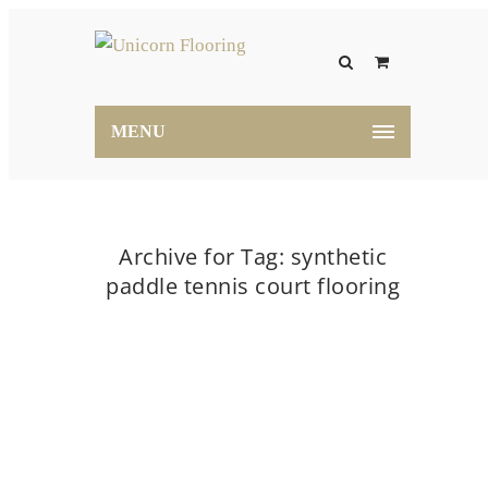
MENU
Archive for Tag: synthetic
paddle tennis court flooring
Home
synthetic paddle tennis court flooring