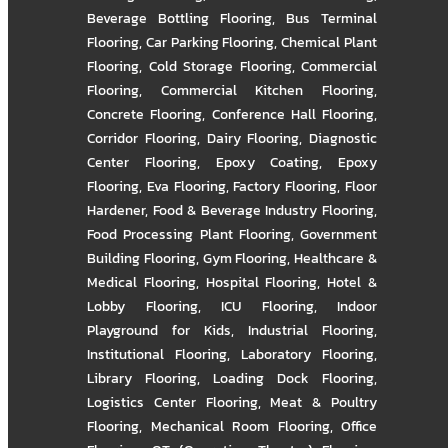
Beverage Bottling Flooring
,
Bus Terminal
Flooring
,
Car Parking Flooring
,
Chemical Plant
Flooring
,
Cold Storage Flooring
,
Commercial
Flooring
,
Commercial Kitchen Flooring
,
Concrete Flooring
,
Conference Hall Flooring
,
Corridor Flooring
,
Dairy Flooring
,
Diagnostic
Center Flooring
,
Epoxy Coating
,
Epoxy
Flooring
,
Eva Flooring
,
Factory Flooring
,
Floor
Hardener
,
Food & Beverage Industry Flooring
,
Food Processing Plant Flooring
,
Government
Building Flooring
,
Gym Flooring
,
Healthcare &
Medical Flooring
,
Hospital Flooring
,
Hotel &
Lobby Flooring
,
ICU Flooring
,
Indoor
Playground for Kids
,
Industrial Flooring
,
Institutional Flooring
,
Laboratory Flooring
,
Library Flooring
,
Loading Dock Flooring
,
Logistics Center Flooring
,
Meat & Poultry
Flooring
,
Mechanical Room Flooring
,
Office