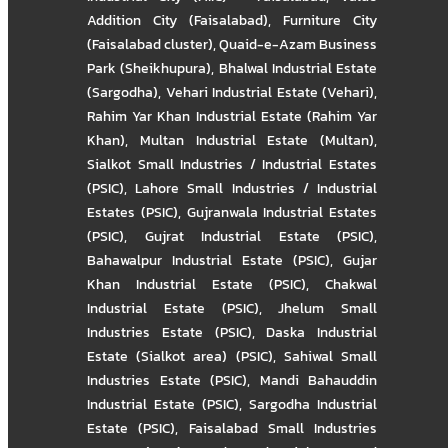
Addition City (Faisalabad)
,
Furniture City
(Faisalabad cluster)
,
Quaid-e-Azam Business
Park (Sheikhupura)
,
Bhalwal Industrial Estate
(Sargodha)
,
Vehari Industrial Estate (Vehari)
,
Rahim Yar Khan Industrial Estate (Rahim Yar
Khan)
,
Multan Industrial Estate (Multan)
,
Sialkot Small Industries / Industrial Estates
(PSIC)
,
Lahore Small Industries / Industrial
Estates (PSIC)
,
Gujranwala Industrial Estates
(PSIC)
,
Gujrat Industrial Estate (PSIC)
,
Bahawalpur Industrial Estate (PSIC)
,
Gujar
Khan Industrial Estate (PSIC)
,
Chakwal
Industrial Estate (PSIC)
,
Jhelum Small
Industries Estate (PSIC)
,
Daska Industrial
Estate (Sialkot area) (PSIC)
,
Sahiwal Small
Industries Estate (PSIC)
,
Mandi Bahauddin
Industrial Estate (PSIC)
,
Sargodha Industrial
Estate (PSIC)
,
Faisalabad Small Industries