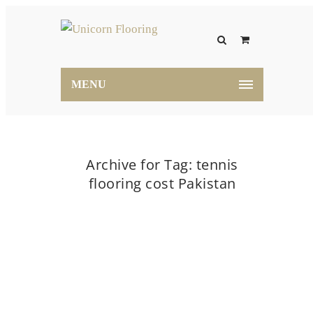
MENU
Archive for Tag: tennis
flooring cost Pakistan
Home
tennis flooring cost Pakistan