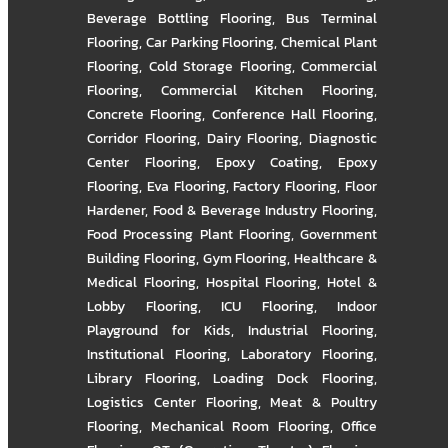
Beverage Bottling Flooring
,
Bus Terminal
Flooring
,
Car Parking Flooring
,
Chemical Plant
Flooring
,
Cold Storage Flooring
,
Commercial
Flooring
,
Commercial Kitchen Flooring
,
Concrete Flooring
,
Conference Hall Flooring
,
Corridor Flooring
,
Dairy Flooring
,
Diagnostic
Center Flooring
,
Epoxy Coating
,
Epoxy
Flooring
,
Eva Flooring
,
Factory Flooring
,
Floor
Hardener
,
Food & Beverage Industry Flooring
,
Food Processing Plant Flooring
,
Government
Building Flooring
,
Gym Flooring
,
Healthcare &
Medical Flooring
,
Hospital Flooring
,
Hotel &
Lobby Flooring
,
ICU Flooring
,
Indoor
Playground for Kids
,
Industrial Flooring
,
Institutional Flooring
,
Laboratory Flooring
,
Library Flooring
,
Loading Dock Flooring
,
Logistics Center Flooring
,
Meat & Poultry
Flooring
,
Mechanical Room Flooring
,
Office