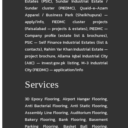
Estates (PSIC)
,
Sundar Industrial Estate /
Sundar cluster (PIEDMC)
,
Quaid-e-Azam
Apparel / Business Park (Sheikhupura) —
apply/info
,
FIEDMC cluster projects
(Faisalabad — projects & estates)
,
PIEDMC —
Company profile (estate list & brochures)
,
PSIC — Self Finance Industrial Estates (list &
contacts)
,
Rahim Yar Khan Industrial Estate —
project brochure
,
Allama Iqbal Industrial City
(AIIC) — Invest.gov.pk listing
,
M-3 Industrial
City (FIEDMC) — application/info
Services
3D Epoxy Flooring
,
Airport Hangar Flooring
,
Anti Bacterial Flooring
,
Anti Static Flooring
,
Assembly Line Flooring
,
Auditorium Flooring
,
Bakery Flooring
,
Bank Flooring
,
Basement
Parking Flooring
,
Basket Ball Flooring
,