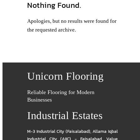
Nothing Found.
Apologies, but no results were found for
the requested archive.
Unicorn Flooring
Reliable Flooring for Modern
Businesses
Industrial Estates
M-3 Industrial City (Faisalabad)
,
Allama Iqbal
Industrial City (AIIC) - Faisalabad
,
Value