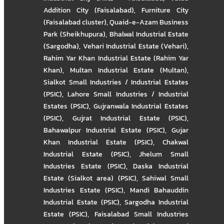
Addition City (Faisalabad)
,
Furniture City
(Faisalabad cluster)
,
Quaid-e-Azam Business
Park (Sheikhupura)
,
Bhalwal Industrial Estate
(Sargodha)
,
Vehari Industrial Estate (Vehari)
,
Rahim Yar Khan Industrial Estate (Rahim Yar
Khan)
,
Multan Industrial Estate (Multan)
,
Sialkot Small Industries / Industrial Estates
(PSIC)
,
Lahore Small Industries / Industrial
Estates (PSIC)
,
Gujranwala Industrial Estates
(PSIC)
,
Gujrat Industrial Estate (PSIC)
,
Bahawalpur Industrial Estate (PSIC)
,
Gujar
Khan Industrial Estate (PSIC)
,
Chakwal
Industrial Estate (PSIC)
,
Jhelum Small
Industries Estate (PSIC)
,
Daska Industrial
Estate (Sialkot area) (PSIC)
,
Sahiwal Small
Industries Estate (PSIC)
,
Mandi Bahauddin
Industrial Estate (PSIC)
,
Sargodha Industrial
Estate (PSIC)
,
Faisalabad Small Industries