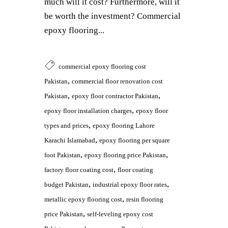
much will it cost? Furthermore, will it
be worth the investment? Commercial
epoxy flooring...
commercial epoxy flooring cost
,
Pakistan
commercial floor renovation cost
,
,
Pakistan
epoxy floor contractor Pakistan
,
epoxy floor installation charges
epoxy floor
,
types and prices
epoxy flooring Lahore
,
Karachi Islamabad
epoxy flooring per square
,
,
foot Pakistan
epoxy flooring price Pakistan
,
factory floor coating cost
floor coating
,
,
budget Pakistan
industrial epoxy floor rates
,
metallic epoxy flooring cost
resin flooring
,
price Pakistan
self-leveling epoxy cost