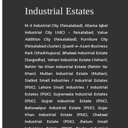
Industrial Estates
M-3 Industrial City (Faisalabad)
,
Allama Iqbal
Industrial City (AIIC) - Faisalabad
,
Value
Addition City (Faisalabad)
,
Furniture City
(Faisalabad cluster)
,
Quaid-e-Azam Business
Park (Sheikhupura)
,
Bhalwal Industrial Estate
(Sargodha)
,
Vehari Industrial Estate (Vehari)
,
Rahim Yar Khan Industrial Estate (Rahim Yar
Khan)
,
Multan Industrial Estate (Multan)
,
Sialkot Small Industries / Industrial Estates
(PSIC)
,
Lahore Small Industries / Industrial
Estates (PSIC)
,
Gujranwala Industrial Estates
(PSIC)
,
Gujrat Industrial Estate (PSIC)
,
Bahawalpur Industrial Estate (PSIC)
,
Gujar
Khan Industrial Estate (PSIC)
,
Chakwal
Industrial Estate (PSIC)
,
Jhelum Small