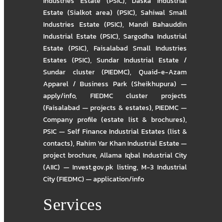
Industries Estate (PSIC)
,
Daska Industrial
Estate (Sialkot area) (PSIC)
,
Sahiwal Small
Industries Estate (PSIC)
,
Mandi Bahauddin
Industrial Estate (PSIC)
,
Sargodha Industrial
Estate (PSIC)
,
Faisalabad Small Industries
Estates (PSIC)
,
Sundar Industrial Estate /
Sundar cluster (PIEDMC)
,
Quaid-e-Azam
Apparel / Business Park (Sheikhupura) —
apply/info
,
FIEDMC cluster projects
(Faisalabad — projects & estates)
,
PIEDMC —
Company profile (estate list & brochures)
,
PSIC — Self Finance Industrial Estates (list &
contacts)
,
Rahim Yar Khan Industrial Estate —
project brochure
,
Allama Iqbal Industrial City
(AIIC) — Invest.gov.pk listing
,
M-3 Industrial
City (FIEDMC) — application/info
Services