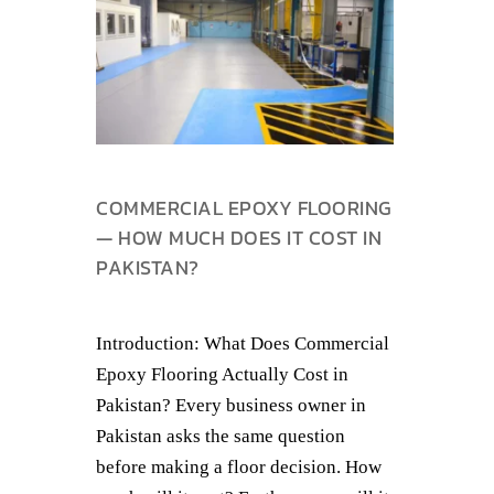
COMMERCIAL EPOXY FLOORING
— HOW MUCH DOES IT COST IN
PAKISTAN?
Introduction: What Does Commercial
Epoxy Flooring Actually Cost in
Pakistan? Every business owner in
Pakistan asks the same question
before making a floor decision. How