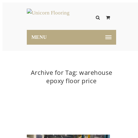
MENU
Archive for Tag: warehouse
epoxy floor price
Home
warehouse epoxy floor price