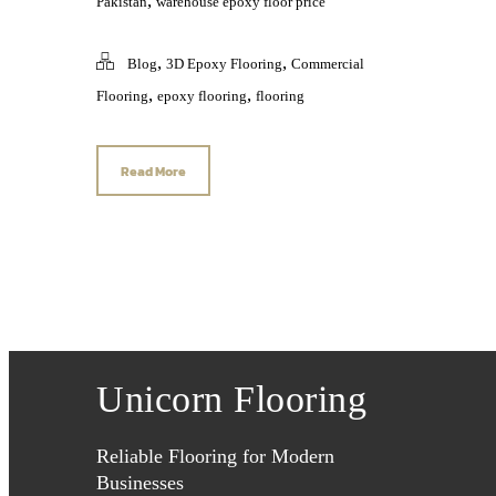
,
Pakistan
warehouse epoxy floor price
,
,
Blog
3D Epoxy Flooring
Commercial
,
,
Flooring
epoxy flooring
flooring
Read More
Unicorn Flooring
Reliable Flooring for Modern
Businesses