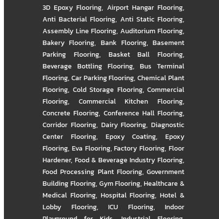
3D Epoxy Flooring
,
Airport Hangar Flooring
,
Anti Bacterial Flooring
,
Anti Static Flooring
,
Assembly Line Flooring
,
Auditorium Flooring
,
Bakery Flooring
,
Bank Flooring
,
Basement
Parking Flooring
,
Basket Ball Flooring
,
Beverage Bottling Flooring
,
Bus Terminal
Flooring
,
Car Parking Flooring
,
Chemical Plant
Flooring
,
Cold Storage Flooring
,
Commercial
Flooring
,
Commercial Kitchen Flooring
,
Concrete Flooring
,
Conference Hall Flooring
,
Corridor Flooring
,
Dairy Flooring
,
Diagnostic
Center Flooring
,
Epoxy Coating
,
Epoxy
Flooring
,
Eva Flooring
,
Factory Flooring
,
Floor
Hardener
,
Food & Beverage Industry Flooring
,
Food Processing Plant Flooring
,
Government
Building Flooring
,
Gym Flooring
,
Healthcare &
Medical Flooring
,
Hospital Flooring
,
Hotel &
Lobby Flooring
,
ICU Flooring
,
Indoor
Playground for Kids
,
Industrial Flooring
,