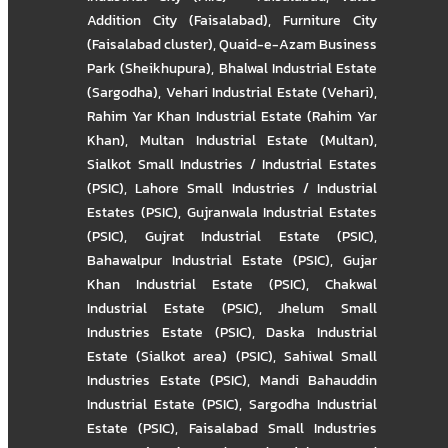
Addition City (Faisalabad)
,
Furniture City
(Faisalabad cluster)
,
Quaid-e-Azam Business
Park (Sheikhupura)
,
Bhalwal Industrial Estate
(Sargodha)
,
Vehari Industrial Estate (Vehari)
,
Rahim Yar Khan Industrial Estate (Rahim Yar
Khan)
,
Multan Industrial Estate (Multan)
,
Sialkot Small Industries / Industrial Estates
(PSIC)
,
Lahore Small Industries / Industrial
Estates (PSIC)
,
Gujranwala Industrial Estates
(PSIC)
,
Gujrat Industrial Estate (PSIC)
,
Bahawalpur Industrial Estate (PSIC)
,
Gujar
Khan Industrial Estate (PSIC)
,
Chakwal
Industrial Estate (PSIC)
,
Jhelum Small
Industries Estate (PSIC)
,
Daska Industrial
Estate (Sialkot area) (PSIC)
,
Sahiwal Small
Industries Estate (PSIC)
,
Mandi Bahauddin
Industrial Estate (PSIC)
,
Sargodha Industrial
Estate (PSIC)
,
Faisalabad Small Industries