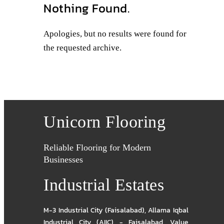
Nothing Found.
Apologies, but no results were found for
the requested archive.
Unicorn Flooring
Reliable Flooring for Modern
Businesses
Industrial Estates
M-3 Industrial City (Faisalabad)
,
Allama Iqbal
Industrial City (AIIC) - Faisalabad
,
Value