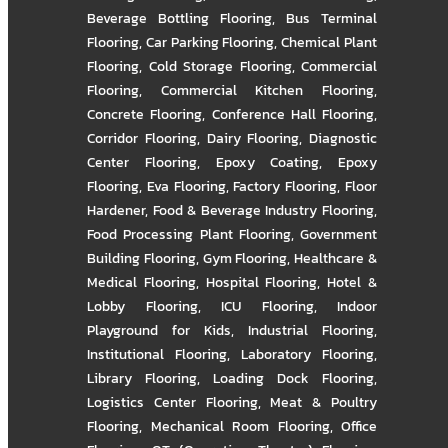
Beverage Bottling Flooring
,
Bus Terminal
Flooring
,
Car Parking Flooring
,
Chemical Plant
Flooring
,
Cold Storage Flooring
,
Commercial
Flooring
,
Commercial Kitchen Flooring
,
Concrete Flooring
,
Conference Hall Flooring
,
Corridor Flooring
,
Dairy Flooring
,
Diagnostic
Center Flooring
,
Epoxy Coating
,
Epoxy
Flooring
,
Eva Flooring
,
Factory Flooring
,
Floor
Hardener
,
Food & Beverage Industry Flooring
,
Food Processing Plant Flooring
,
Government
Building Flooring
,
Gym Flooring
,
Healthcare &
Medical Flooring
,
Hospital Flooring
,
Hotel &
Lobby Flooring
,
ICU Flooring
,
Indoor
Playground for Kids
,
Industrial Flooring
,
Institutional Flooring
,
Laboratory Flooring
,
Library Flooring
,
Loading Dock Flooring
,
Logistics Center Flooring
,
Meat & Poultry
Flooring
,
Mechanical Room Flooring
,
Office