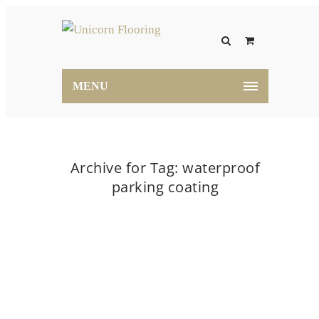
MENU
Archive for Tag: waterproof
parking coating
Home
waterproof parking coating