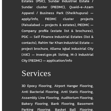
Estates (PSIC)
,
Sundar Industrial Estate /
Sundar cluster (PIEDMC)
,
Quaid-e-Azam
Apparel / Business Park (Sheikhupura) —
apply/info
,
FIEDMC cluster projects
(Faisalabad — projects & estates)
,
PIEDMC —
Company profile (estate list & brochures)
,
PSIC — Self Finance Industrial Estates (list &
contacts)
,
Rahim Yar Khan Industrial Estate —
project brochure
,
Allama Iqbal Industrial City
(AIIC) — Invest.gov.pk listing
,
M-3 Industrial
City (FIEDMC) — application/info
Services
3D Epoxy Flooring
,
Airport Hangar Flooring
,
Anti Bacterial Flooring
,
Anti Static Flooring
,
Assembly Line Flooring
,
Auditorium Flooring
,
Bakery Flooring
,
Bank Flooring
,
Basement
Parking Flooring
,
Basket Ball Flooring
,