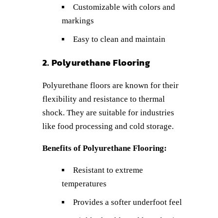
Customizable with colors and
markings
Easy to clean and maintain
2. Polyurethane Flooring
Polyurethane floors are known for their
flexibility and resistance to thermal
shock. They are suitable for industries
like food processing and cold storage.
Benefits of Polyurethane Flooring:
Resistant to extreme
temperatures
Provides a softer underfoot feel