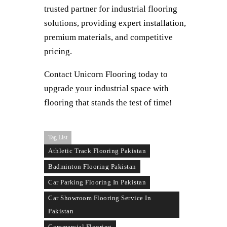
trusted partner for industrial flooring
solutions, providing expert installation,
premium materials, and competitive
pricing.
Contact Unicorn Flooring today to
upgrade your industrial space with
flooring that stands the test of time!
Tag List
Athletic Track Flooring Pakistan
Badminton Flooring Pakistan
Car Parking Flooring In Pakistan
Car Showroom Flooring Service In
Pakistan
Commercial Flooring