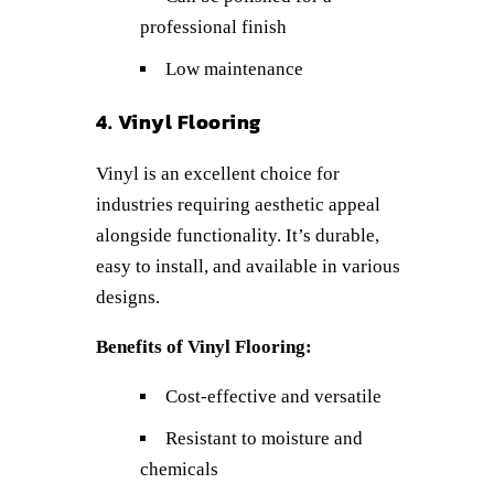
professional finish
Low maintenance
4. Vinyl Flooring
Vinyl is an excellent choice for
industries requiring aesthetic appeal
alongside functionality. It’s durable,
easy to install, and available in various
designs.
Benefits of Vinyl Flooring:
Cost-effective and versatile
Resistant to moisture and
chemicals