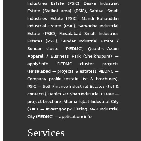
Industries Estate (PSIC)
,
Daska Industrial
Estate (Sialkot area) (PSIC)
,
Sahiwal Small
Industries Estate (PSIC)
,
Mandi Bahauddin
Industrial Estate (PSIC)
,
Sargodha Industrial
Estate (PSIC)
,
Faisalabad Small Industries
Estates (PSIC)
,
Sundar Industrial Estate /
Sundar cluster (PIEDMC)
,
Quaid-e-Azam
Apparel / Business Park (Sheikhupura) —
apply/info
,
FIEDMC cluster projects
(Faisalabad — projects & estates)
,
PIEDMC —
Company profile (estate list & brochures)
,
PSIC — Self Finance Industrial Estates (list &
contacts)
,
Rahim Yar Khan Industrial Estate —
project brochure
,
Allama Iqbal Industrial City
(AIIC) — Invest.gov.pk listing
,
M-3 Industrial
City (FIEDMC) — application/info
Services