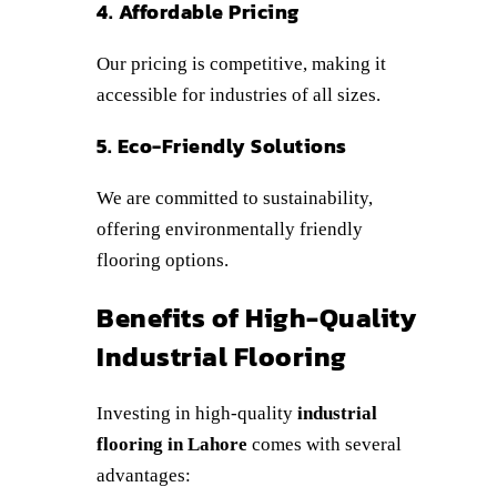
4. Affordable Pricing
Our pricing is competitive, making it
accessible for industries of all sizes.
5. Eco-Friendly Solutions
We are committed to sustainability,
offering environmentally friendly
flooring options.
Benefits of High-Quality
Industrial Flooring
Investing in high-quality
industrial
flooring in Lahore
comes with several
advantages: