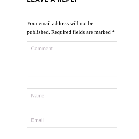
Your email address will not be
published.
Required fields are marked
*