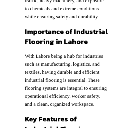
traffic, heavy machinery, and exposure
to chemicals and extreme conditions
while ensuring safety and durability.
Importance of Industrial
Flooring in Lahore
With Lahore being a hub for industries
such as manufacturing, logistics, and
textiles, having durable and efficient
industrial flooring is essential. These
flooring systems are integral to ensuring
operational efficiency, worker safety,
and a clean, organized workspace.
Key Features of