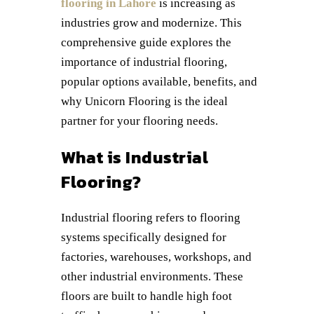
flooring in Lahore
is increasing as
industries grow and modernize. This
comprehensive guide explores the
importance of industrial flooring,
popular options available, benefits, and
why Unicorn Flooring is the ideal
partner for your flooring needs.
What is Industrial
Flooring?
Industrial flooring refers to flooring
systems specifically designed for
factories, warehouses, workshops, and
other industrial environments. These
floors are built to handle high foot