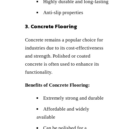
Highly durable and long-lasting
Anti-slip properties
3. Concrete Flooring
Concrete remains a popular choice for
industries due to its cost-effectiveness
and strength. Polished or coated
concrete is often used to enhance its
functionality.
Benefits of Concrete Flooring:
Extremely strong and durable
Affordable and widely
available
Can be polished for a