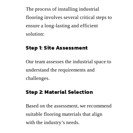
The process of installing industrial
flooring involves several critical steps to
ensure a long-lasting and efficient
solution:
Step 1: Site Assessment
Our team assesses the industrial space to
understand the requirements and
challenges.
Step 2: Material Selection
Based on the assessment, we recommend
suitable flooring materials that align
with the industry’s needs.