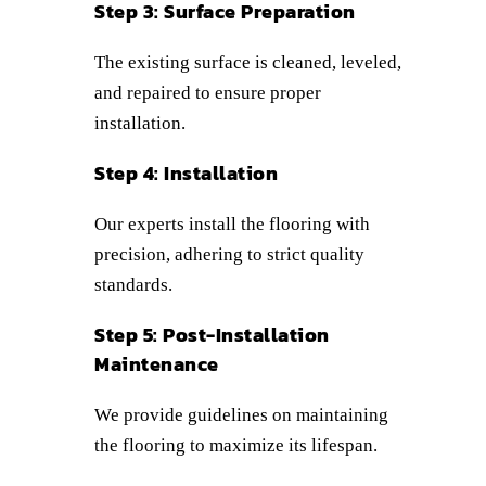
Step 3: Surface Preparation
The existing surface is cleaned, leveled,
and repaired to ensure proper
installation.
Step 4: Installation
Our experts install the flooring with
precision, adhering to strict quality
standards.
Step 5: Post-Installation
Maintenance
We provide guidelines on maintaining
the flooring to maximize its lifespan.