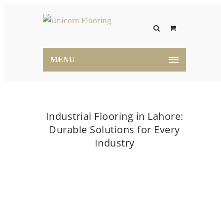
MENU
Industrial Flooring in Lahore:
Durable Solutions for Every
Industry
Home
flooring
Industrial Flooring in Lahore:
Durable Solutions for Every Industry