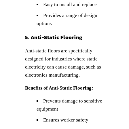
Easy to install and replace
Provides a range of design
options
5. Anti-Static Flooring
Anti-static floors are specifically
designed for industries where static
electricity can cause damage, such as
electronics manufacturing.
Benefits of Anti-Static Flooring:
Prevents damage to sensitive
equipment
Ensures worker safety