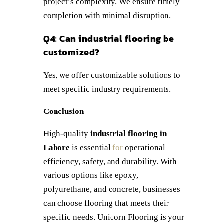
project’s complexity. We ensure timely
completion with minimal disruption.
Q4: Can industrial flooring be
customized?
Yes, we offer customizable solutions to
meet specific industry requirements.
Conclusion
High-quality
industrial flooring in
Lahore
is essential
for
operational
efficiency, safety, and durability. With
various options like epoxy,
polyurethane, and concrete, businesses
can choose flooring that meets their
specific needs. Unicorn Flooring is your