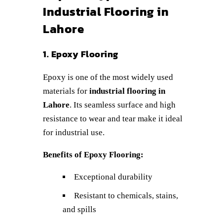
Industrial Flooring in
Lahore
1. Epoxy Flooring
Epoxy is one of the most widely used
materials for
industrial flooring in
Lahore
. Its seamless surface and high
resistance to wear and tear make it ideal
for industrial use.
Benefits of Epoxy Flooring:
Exceptional durability
Resistant to chemicals, stains,
and spills