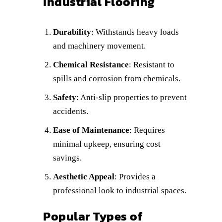
Industrial Flooring
Durability
: Withstands heavy loads
and machinery movement.
Chemical Resistance
: Resistant to
spills and corrosion from chemicals.
Safety
: Anti-slip properties to prevent
accidents.
Ease of Maintenance
: Requires
minimal upkeep, ensuring cost
savings.
Aesthetic Appeal
: Provides a
professional look to industrial spaces.
Popular Types of