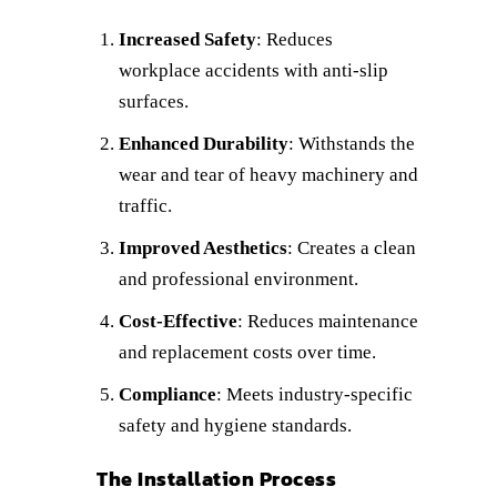
Increased Safety
: Reduces
workplace accidents with anti-slip
surfaces.
Enhanced Durability
: Withstands the
wear and tear of heavy machinery and
traffic.
Improved Aesthetics
: Creates a clean
and professional environment.
Cost-Effective
: Reduces maintenance
and replacement costs over time.
Compliance
: Meets industry-specific
safety and hygiene standards.
The Installation Process