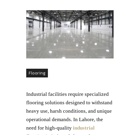
Flooring
Industrial facilities require specialized
flooring solutions designed to withstand
heavy use, harsh conditions, and unique
operational demands. In Lahore, the
need for high-quality
industrial