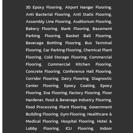
3D Epoxy Flooring
,
Airport Hangar Flooring
,
Anti Bacterial Flooring
,
Anti Static Flooring
,
Assembly Line Flooring
,
Auditorium Flooring
,
Bakery Flooring
,
Bank Flooring
,
Basement
Parking Flooring
,
Basket Ball Flooring
,
Beverage Bottling Flooring
,
Bus Terminal
Flooring
,
Car Parking Flooring
,
Chemical Plant
Flooring
,
Cold Storage Flooring
,
Commercial
Flooring
,
Commercial Kitchen Flooring
,
Concrete Flooring
,
Conference Hall Flooring
,
Corridor Flooring
,
Dairy Flooring
,
Diagnostic
Center Flooring
,
Epoxy Coating
,
Epoxy
Flooring
,
Eva Flooring
,
Factory Flooring
,
Floor
Hardener
,
Food & Beverage Industry Flooring
,
Food Processing Plant Flooring
,
Government
Building Flooring
,
Gym Flooring
,
Healthcare &
Medical Flooring
,
Hospital Flooring
,
Hotel &
Lobby Flooring
,
ICU Flooring
,
Indoor