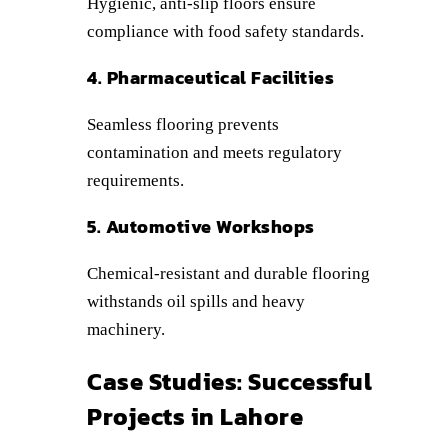
Hygienic, anti-slip floors ensure
compliance with food safety standards.
4. Pharmaceutical Facilities
Seamless flooring prevents
contamination and meets regulatory
requirements.
5. Automotive Workshops
Chemical-resistant and durable flooring
withstands oil spills and heavy
machinery.
Case Studies: Successful
Projects in Lahore