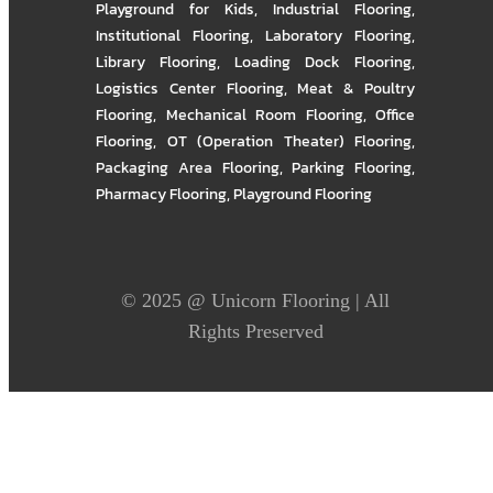
Playground for Kids
,
Industrial Flooring
,
Institutional Flooring
,
Laboratory Flooring
,
Library Flooring
,
Loading Dock Flooring
,
Logistics Center Flooring
,
Meat & Poultry
Flooring
,
Mechanical Room Flooring
,
Office
Flooring
,
OT (Operation Theater) Flooring
,
Packaging Area Flooring
,
Parking Flooring
,
Pharmacy Flooring
,
Playground Flooring
© 2025 @
Unicorn Flooring
| All
Rights Preserved