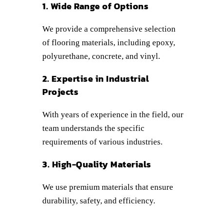
1. Wide Range of Options
We provide a comprehensive selection
of flooring materials, including epoxy,
polyurethane, concrete, and vinyl.
2. Expertise in Industrial
Projects
With years of experience in the field, our
team understands the specific
requirements of various industries.
3. High-Quality Materials
We use premium materials that ensure
durability, safety, and efficiency.