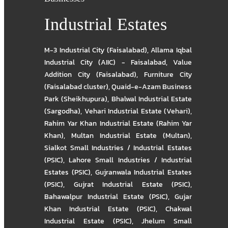
Industrial Estates
M-3 Industrial City (Faisalabad)
,
Allama Iqbal
Industrial City (AIIC) - Faisalabad
,
Value
Addition City (Faisalabad)
,
Furniture City
(Faisalabad cluster)
,
Quaid-e-Azam Business
Park (Sheikhupura)
,
Bhalwal Industrial Estate
(Sargodha)
,
Vehari Industrial Estate (Vehari)
,
Rahim Yar Khan Industrial Estate (Rahim Yar
Khan)
,
Multan Industrial Estate (Multan)
,
Sialkot Small Industries / Industrial Estates
(PSIC)
,
Lahore Small Industries / Industrial
Estates (PSIC)
,
Gujranwala Industrial Estates
(PSIC)
,
Gujrat Industrial Estate (PSIC)
,
Bahawalpur Industrial Estate (PSIC)
,
Gujar
Khan Industrial Estate (PSIC)
,
Chakwal
Industrial Estate (PSIC)
,
Jhelum Small