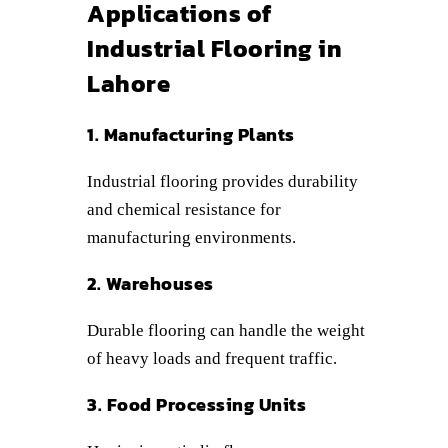
Applications of
Industrial Flooring in
Lahore
1. Manufacturing Plants
Industrial flooring provides durability
and chemical resistance for
manufacturing environments.
2. Warehouses
Durable flooring can handle the weight
of heavy loads and frequent traffic.
3. Food Processing Units