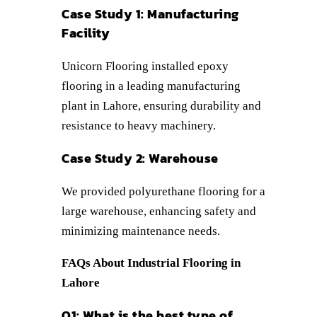
Case Study 1: Manufacturing
Facility
Unicorn Flooring installed epoxy
flooring in a leading manufacturing
plant in Lahore, ensuring durability and
resistance to heavy machinery.
Case Study 2: Warehouse
We provided polyurethane flooring for a
large warehouse, enhancing safety and
minimizing maintenance needs.
FAQs About Industrial Flooring in
Lahore
Q1: What is the best type of