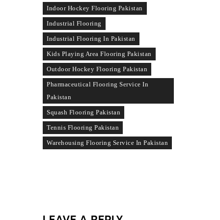
Indoor Hockey Flooring Pakistan
Industrial Flooring
Industrial Flooring In Pakistan
Kids Playing Area Flooring Pakistan
Outdoor Hockey Flooring Pakistan
Pharmaceutical Flooring Service In
Pakistan
Squash Flooring Pakistan
Tennis Flooring Pakistan
Warehousing Flooring Service In Pakistan
LEAVE A REPLY