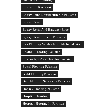
Epoxy For Resin Art
Epoxy Paint Manufacturer In Pakistan
Epoxy Resin
Epoxy Resin And Hardener Price
Epoxy Resin Price In Pakistan
Eva Flooring Service For Kids In Pakistan
Football Flooring Pakistan
Free Weight Area Flooring Pakistan
Futsal Flooring Pakistan
GYM Flooring Pakistan
Gym Flooring Service In Pakistan
Hockey Flooring Pakistan
Hospital Flooring
Hospital Flooring In Pakistan