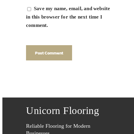
Save my name, email, and website
in this browser for the next time I
comment.
Unicorn Flooring
Reliable Flooring for Modern
Businesses