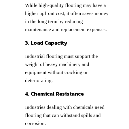
While high-quality flooring may have a
higher upfront cost, it often saves money
in the long term by reducing
maintenance and replacement expenses.
3. Load Capacity
Industrial flooring must support the
weight of heavy machinery and
equipment without cracking or
deteriorating.
4. Chemical Resistance
Industries dealing with chemicals need
flooring that can withstand spills and
corrosion.