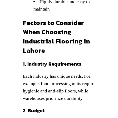
Highly durable and easy to
maintain
Factors to Consider
When Choosing
Industrial Flooring in
Lahore
1. Industry Requirements
Each industry has unique needs. For
example, food processing units require
hygienic and anti-slip floors, while
warehouses prioritize durability.
2. Budget