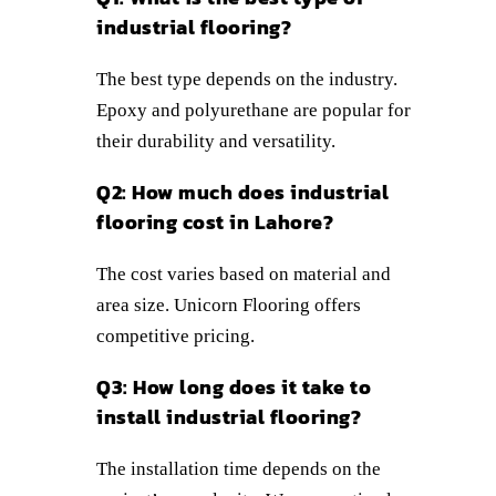
industrial flooring?
The best type depends on the industry.
Epoxy and polyurethane are popular for
their durability and versatility.
Q2: How much does industrial
flooring cost in Lahore?
The cost varies based on material and
area size. Unicorn Flooring offers
competitive pricing.
Q3: How long does it take to
install industrial flooring?
The installation time depends on the