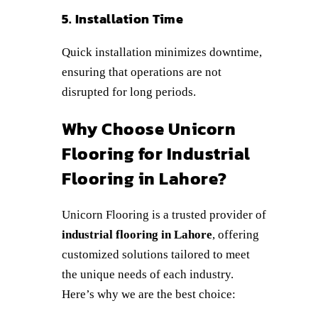
5. Installation Time
Quick installation minimizes downtime,
ensuring that operations are not
disrupted for long periods.
Why Choose Unicorn
Flooring for Industrial
Flooring in Lahore?
Unicorn Flooring is a trusted provider of
industrial flooring in Lahore
, offering
customized solutions tailored to meet
the unique needs of each industry.
Here’s why we are the best choice: