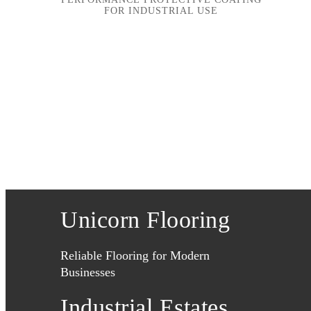
FOR INDUSTRIAL USE
Unicorn Flooring
Reliable Flooring for Modern
Businesses
Industrial Estates