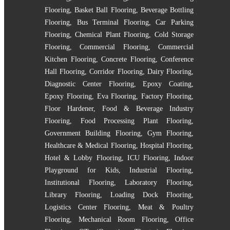
Flooring
,
Basket Ball Flooring
,
Beverage Bottling
Flooring
,
Bus Terminal Flooring
,
Car Parking
Flooring
,
Chemical Plant Flooring
,
Cold Storage
Flooring
,
Commercial Flooring
,
Commercial
Kitchen Flooring
,
Concrete Flooring
,
Conference
Hall Flooring
,
Corridor Flooring
,
Dairy Flooring
,
Diagnostic Center Flooring
,
Epoxy Coating
,
Epoxy Flooring
,
Eva Flooring
,
Factory Flooring
,
Floor Hardener
,
Food & Beverage Industry
Flooring
,
Food Processing Plant Flooring
,
Government Building Flooring
,
Gym Flooring
,
Healthcare & Medical Flooring
,
Hospital Flooring
,
Hotel & Lobby Flooring
,
ICU Flooring
,
Indoor
Playground for Kids
,
Industrial Flooring
,
Institutional Flooring
,
Laboratory Flooring
,
Library Flooring
,
Loading Dock Flooring
,
Logistics Center Flooring
,
Meat & Poultry
Flooring
,
Mechanical Room Flooring
,
Office