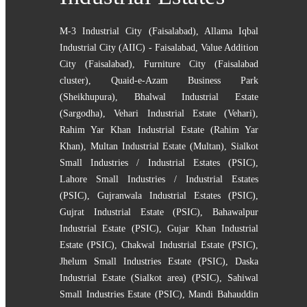
M-3 Industrial City (Faisalabad)
,
Allama Iqbal
Industrial City (AIIC) - Faisalabad
,
Value Addition
City (Faisalabad)
,
Furniture City (Faisalabad
cluster)
,
Quaid-e-Azam Business Park
(Sheikhupura)
,
Bhalwal Industrial Estate
(Sargodha)
,
Vehari Industrial Estate (Vehari)
,
Rahim Yar Khan Industrial Estate (Rahim Yar
Khan)
,
Multan Industrial Estate (Multan)
,
Sialkot
Small Industries / Industrial Estates (PSIC)
,
Lahore Small Industries / Industrial Estates
(PSIC)
,
Gujranwala Industrial Estates (PSIC)
,
Gujrat Industrial Estate (PSIC)
,
Bahawalpur
Industrial Estate (PSIC)
,
Gujar Khan Industrial
Estate (PSIC)
,
Chakwal Industrial Estate (PSIC)
,
Jhelum Small Industries Estate (PSIC)
,
Daska
Industrial Estate (Sialkot area) (PSIC)
,
Sahiwal
Small Industries Estate (PSIC)
,
Mandi Bahauddin