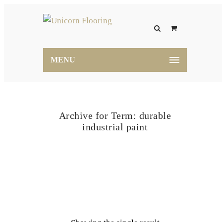
MENU
Archive for Term: durable
industrial paint
Home
durable industrial paint