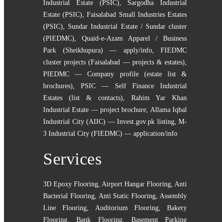
Industrial Estate (PSIC)
,
Sargodha Industrial
Estate (PSIC)
,
Faisalabad Small Industries Estates
(PSIC)
,
Sundar Industrial Estate / Sundar cluster
(PIEDMC)
,
Quaid-e-Azam Apparel / Business
Park (Sheikhupura) — apply/info
,
FIEDMC
cluster projects (Faisalabad — projects & estates)
,
PIEDMC — Company profile (estate list &
brochures)
,
PSIC — Self Finance Industrial
Estates (list & contacts)
,
Rahim Yar Khan
Industrial Estate — project brochure
,
Allama Iqbal
Industrial City (AIIC) — Invest.gov.pk listing
,
M-
3 Industrial City (FIEDMC) — application/info
Services
3D Epoxy Flooring
,
Airport Hangar Flooring
,
Anti
Bacterial Flooring
,
Anti Static Flooring
,
Assembly
Line Flooring
,
Auditorium Flooring
,
Bakery
Flooring
,
Bank Flooring
,
Basement Parking