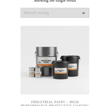
Showing the single result
INDUSTRIAL PAINT – HIGH
PERFORMANCE PROTECTIVE COATING