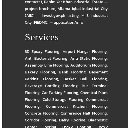
contacts)
,
Rahim Yar Khan Industrial Estate —
project brochure
,
Allama Iqbal Industrial City
(AIIC) — Invest.gov.pk listing
,
M-3 Industrial
City (FIEDMC) — application/info
Services
3D Epoxy Flooring
,
Airport Hangar Flooring
,
Anti Bacterial Flooring
,
Anti Static Flooring
,
Assembly Line Flooring
,
Auditorium Flooring
,
Bakery Flooring
,
Bank Flooring
,
Basement
Parking Flooring
,
Basket Ball Flooring
,
Beverage Bottling Flooring
,
Bus Terminal
Flooring
,
Car Parking Flooring
,
Chemical Plant
Flooring
,
Cold Storage Flooring
,
Commercial
Flooring
,
Commercial Kitchen Flooring
,
Concrete Flooring
,
Conference Hall Flooring
,
Corridor Flooring
,
Dairy Flooring
,
Diagnostic
Center Flooring
,
Epoxy Coating
,
Epoxy