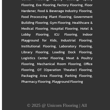
Flooring
,
Eva Flooring
,
Factory Flooring
,
Floor
Hardener
,
Food & Beverage Industry Flooring
,
Food Processing Plant Flooring
,
Government
Building Flooring
,
Gym Flooring
,
Healthcare &
Medical Flooring
,
Hospital Flooring
,
Hotel &
Lobby Flooring
,
ICU Flooring
,
Indoor
Playground for Kids
,
Industrial Flooring
,
Institutional Flooring
,
Laboratory Flooring
,
Library Flooring
,
Loading Dock Flooring
,
Logistics Center Flooring
,
Meat & Poultry
Flooring
,
Mechanical Room Flooring
,
Office
Flooring
,
OT (Operation Theater) Flooring
,
Packaging Area Flooring
,
Parking Flooring
,
Pharmacy Flooring
,
Playground Flooring
© 2025 @
Unicorn Flooring
| All