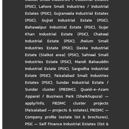
(PSIC)
,
Lahore Small Industries / Industrial
Estates (PSIC)
,
Gujranwala Industrial Estates
(PSIC)
,
Gujrat Industrial Estate (PSIC)
,
Bahawalpur Industrial Estate (PSIC)
,
Gujar
Khan Industrial Estate (PSIC)
,
Chakwal
Industrial Estate (PSIC)
,
Jhelum Small
Industries Estate (PSIC)
,
Daska Industrial
Estate (Sialkot area) (PSIC)
,
Sahiwal Small
Industries Estate (PSIC)
,
Mandi Bahauddin
Industrial Estate (PSIC)
,
Sargodha Industrial
Estate (PSIC)
,
Faisalabad Small Industries
Estates (PSIC)
,
Sundar Industrial Estate /
Sundar cluster (PIEDMC)
,
Quaid-e-Azam
Apparel / Business Park (Sheikhupura) —
apply/info
,
FIEDMC cluster projects
(Faisalabad — projects & estates)
,
PIEDMC —
Company profile (estate list & brochures)
,
PSIC — Self Finance Industrial Estates (list &