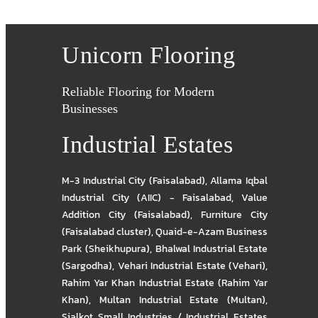
Unicorn Flooring
Reliable Flooring for Modern
Businesses
Industrial Estates
M-3 Industrial City (Faisalabad)
,
Allama Iqbal
Industrial City (AIIC) - Faisalabad
,
Value
Addition City (Faisalabad)
,
Furniture City
(Faisalabad cluster)
,
Quaid-e-Azam Business
Park (Sheikhupura)
,
Bhalwal Industrial Estate
(Sargodha)
,
Vehari Industrial Estate (Vehari)
,
Rahim Yar Khan Industrial Estate (Rahim Yar
Khan)
,
Multan Industrial Estate (Multan)
,
Sialkot Small Industries / Industrial Estates