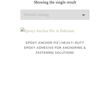
Showing the single result
EPOXY ANCHOR FIX | HEAVY-DUTY
EPOXY ADHESIVE FOR ANCHORING &
FASTENING SOLUTIONS