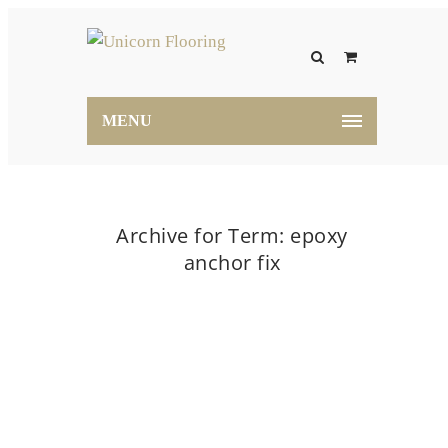
MENU
Archive for Term: epoxy
anchor fix
Home
epoxy anchor fix