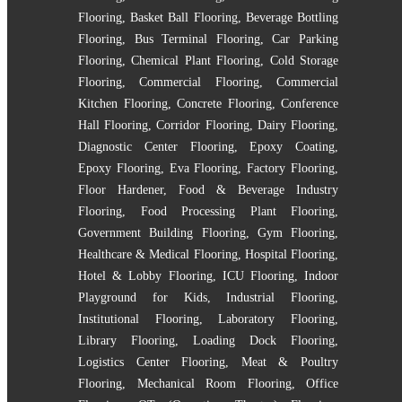
Flooring
,
Basket Ball Flooring
,
Beverage Bottling
Flooring
,
Bus Terminal Flooring
,
Car Parking
Flooring
,
Chemical Plant Flooring
,
Cold Storage
Flooring
,
Commercial Flooring
,
Commercial
Kitchen Flooring
,
Concrete Flooring
,
Conference
Hall Flooring
,
Corridor Flooring
,
Dairy Flooring
,
Diagnostic Center Flooring
,
Epoxy Coating
,
Epoxy Flooring
,
Eva Flooring
,
Factory Flooring
,
Floor Hardener
,
Food & Beverage Industry
Flooring
,
Food Processing Plant Flooring
,
Government Building Flooring
,
Gym Flooring
,
Healthcare & Medical Flooring
,
Hospital Flooring
,
Hotel & Lobby Flooring
,
ICU Flooring
,
Indoor
Playground for Kids
,
Industrial Flooring
,
Institutional Flooring
,
Laboratory Flooring
,
Library Flooring
,
Loading Dock Flooring
,
Logistics Center Flooring
,
Meat & Poultry
Flooring
,
Mechanical Room Flooring
,
Office