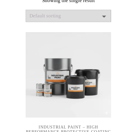
Showing the single result
INDUSTRIAL PAINT – HIGH
PERFORMANCE PROTECTIVE COATING