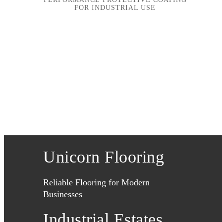
FOR INDUSTRIAL USE
Unicorn Flooring
Reliable Flooring for Modern
Businesses
Industrial Estates