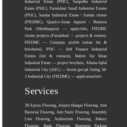
Industrial Estate (PSIC)
,
Sargodha Industrial
Estate (PSIC)
,
Faisalabad Small Industries Estates
(PSIC)
,
Sundar Industrial Estate / Sundar cluster
(PIEDMC)
,
Quaid-e-Azam Apparel / Business
Park (Sheikhupura) — apply/info
,
FIEDMC
cluster projects (Faisalabad — projects & estates)
,
PIEDMC — Company profile (estate list &
brochures)
,
PSIC — Self Finance Industrial
Estates (list & contacts)
,
Rahim Yar Khan
Industrial Estate — project brochure
,
Allama Iqbal
Industrial City (AIIC) — Invest.gov.pk listing
,
M-
3 Industrial City (FIEDMC) — application/info
Services
3D Epoxy Flooring
,
Airport Hangar Flooring
,
Anti
Bacterial Flooring
,
Anti Static Flooring
,
Assembly
Line Flooring
,
Auditorium Flooring
,
Bakery
Flooring
,
Bank Flooring
,
Basement Parking