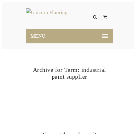
MENU
Archive for Term: industrial
paint supplier
Home
industrial paint supplier