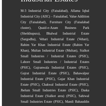
M-3 Industrial City (Faisalabad)
,
Allama Iqbal
Industrial City (AIIC) - Faisalabad
,
Value Addition
City (Faisalabad)
,
Furniture City (Faisalabad
cluster)
,
Quaid-e-Azam Business Park
(Sheikhupura)
,
Bhalwal Industrial Estate
(Sargodha)
,
Vehari Industrial Estate (Vehari)
,
Rahim Yar Khan Industrial Estate (Rahim Yar
Khan)
,
Multan Industrial Estate (Multan)
,
Sialkot
Small Industries / Industrial Estates (PSIC)
,
Lahore Small Industries / Industrial Estates
(PSIC)
,
Gujranwala Industrial Estates (PSIC)
,
Gujrat Industrial Estate (PSIC)
,
Bahawalpur
Industrial Estate (PSIC)
,
Gujar Khan Industrial
Estate (PSIC)
,
Chakwal Industrial Estate (PSIC)
,
Jhelum Small Industries Estate (PSIC)
,
Daska
Industrial Estate (Sialkot area) (PSIC)
,
Sahiwal
Small Industries Estate (PSIC)
,
Mandi Bahauddin