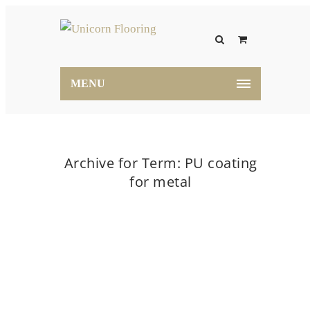
MENU
Archive for Term: PU coating
for metal
Home
PU coating for metal