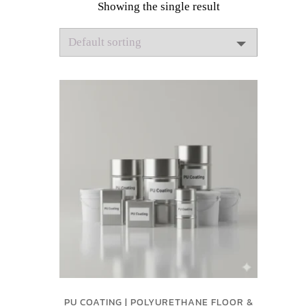
Showing the single result
PU COATING | POLYURETHANE FLOOR &