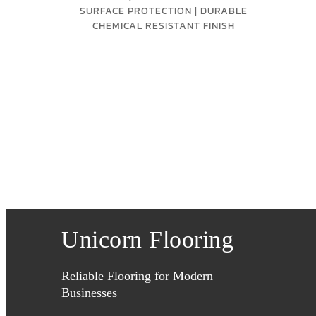
SURFACE PROTECTION | DURABLE
CHEMICAL RESISTANT FINISH
Unicorn Flooring
Reliable Flooring for Modern
Businesses