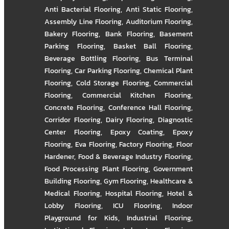
Anti Bacterial Flooring
,
Anti Static Flooring
,
Assembly Line Flooring
,
Auditorium Flooring
,
Bakery Flooring
,
Bank Flooring
,
Basement
Parking Flooring
,
Basket Ball Flooring
,
Beverage Bottling Flooring
,
Bus Terminal
Flooring
,
Car Parking Flooring
,
Chemical Plant
Flooring
,
Cold Storage Flooring
,
Commercial
Flooring
,
Commercial Kitchen Flooring
,
Concrete Flooring
,
Conference Hall Flooring
,
Corridor Flooring
,
Dairy Flooring
,
Diagnostic
Center Flooring
,
Epoxy Coating
,
Epoxy
Flooring
,
Eva Flooring
,
Factory Flooring
,
Floor
Hardener
,
Food & Beverage Industry Flooring
,
Food Processing Plant Flooring
,
Government
Building Flooring
,
Gym Flooring
,
Healthcare &
Medical Flooring
,
Hospital Flooring
,
Hotel &
Lobby Flooring
,
ICU Flooring
,
Indoor
Playground for Kids
,
Industrial Flooring
,