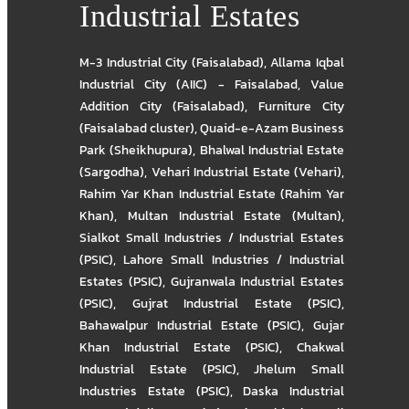
Industrial Estates
M-3 Industrial City (Faisalabad)
,
Allama Iqbal
Industrial City (AIIC) - Faisalabad
,
Value
Addition City (Faisalabad)
,
Furniture City
(Faisalabad cluster)
,
Quaid-e-Azam Business
Park (Sheikhupura)
,
Bhalwal Industrial Estate
(Sargodha)
,
Vehari Industrial Estate (Vehari)
,
Rahim Yar Khan Industrial Estate (Rahim Yar
Khan)
,
Multan Industrial Estate (Multan)
,
Sialkot Small Industries / Industrial Estates
(PSIC)
,
Lahore Small Industries / Industrial
Estates (PSIC)
,
Gujranwala Industrial Estates
(PSIC)
,
Gujrat Industrial Estate (PSIC)
,
Bahawalpur Industrial Estate (PSIC)
,
Gujar
Khan Industrial Estate (PSIC)
,
Chakwal
Industrial Estate (PSIC)
,
Jhelum Small
Industries Estate (PSIC)
,
Daska Industrial