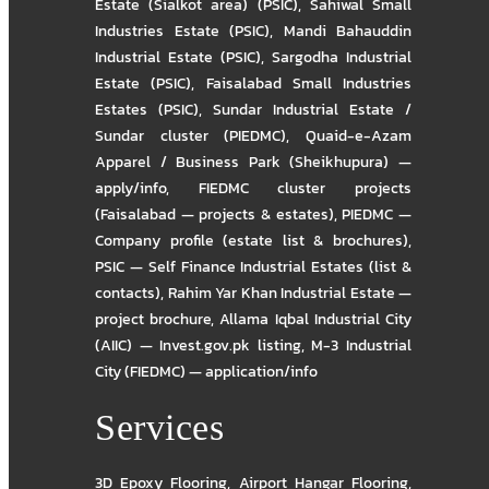
Estate (Sialkot area) (PSIC)
,
Sahiwal Small
Industries Estate (PSIC)
,
Mandi Bahauddin
Industrial Estate (PSIC)
,
Sargodha Industrial
Estate (PSIC)
,
Faisalabad Small Industries
Estates (PSIC)
,
Sundar Industrial Estate /
Sundar cluster (PIEDMC)
,
Quaid-e-Azam
Apparel / Business Park (Sheikhupura) —
apply/info
,
FIEDMC cluster projects
(Faisalabad — projects & estates)
,
PIEDMC —
Company profile (estate list & brochures)
,
PSIC — Self Finance Industrial Estates (list &
contacts)
,
Rahim Yar Khan Industrial Estate —
project brochure
,
Allama Iqbal Industrial City
(AIIC) — Invest.gov.pk listing
,
M-3 Industrial
City (FIEDMC) — application/info
Services
3D Epoxy Flooring
,
Airport Hangar Flooring
,