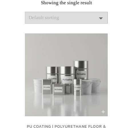
Showing the single result
PU COATING | POLYURETHANE FLOOR &