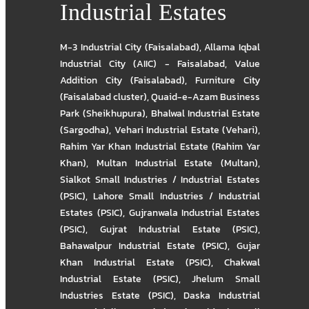
Industrial Estates
M-3 Industrial City (Faisalabad)
,
Allama Iqbal
Industrial City (AIIC) - Faisalabad
,
Value
Addition City (Faisalabad)
,
Furniture City
(Faisalabad cluster)
,
Quaid-e-Azam Business
Park (Sheikhupura)
,
Bhalwal Industrial Estate
(Sargodha)
,
Vehari Industrial Estate (Vehari)
,
Rahim Yar Khan Industrial Estate (Rahim Yar
Khan)
,
Multan Industrial Estate (Multan)
,
Sialkot Small Industries / Industrial Estates
(PSIC)
,
Lahore Small Industries / Industrial
Estates (PSIC)
,
Gujranwala Industrial Estates
(PSIC)
,
Gujrat Industrial Estate (PSIC)
,
Bahawalpur Industrial Estate (PSIC)
,
Gujar
Khan Industrial Estate (PSIC)
,
Chakwal
Industrial Estate (PSIC)
,
Jhelum Small
Industries Estate (PSIC)
,
Daska Industrial