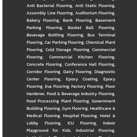
Anti Bacterial Flooring
,
Anti Static Flooring
,
Assembly Line Flooring
,
Auditorium Flooring
,
Bakery Flooring
,
Bank Flooring
,
Basement
Parking Flooring
,
Basket Ball Flooring
,
Beverage Bottling Flooring
,
Bus Terminal
Flooring
,
Car Parking Flooring
,
Chemical Plant
Flooring
,
Cold Storage Flooring
,
Commercial
Flooring
,
Commercial Kitchen Flooring
,
Concrete Flooring
,
Conference Hall Flooring
,
Corridor Flooring
,
Dairy Flooring
,
Diagnostic
Center Flooring
,
Epoxy Coating
,
Epoxy
Flooring
,
Eva Flooring
,
Factory Flooring
,
Floor
Hardener
,
Food & Beverage Industry Flooring
,
Food Processing Plant Flooring
,
Government
Building Flooring
,
Gym Flooring
,
Healthcare &
Medical Flooring
,
Hospital Flooring
,
Hotel &
Lobby Flooring
,
ICU Flooring
,
Indoor
Playground for Kids
,
Industrial Flooring
,