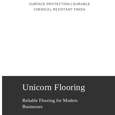
SURFACE PROTECTION | DURABLE
CHEMICAL RESISTANT FINISH
Unicorn Flooring
Reliable Flooring for Modern
Businesses