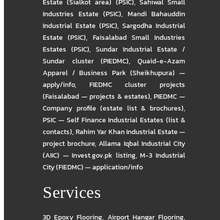
Estate (Sialkot area) (PSIC)
,
Sahiwal Small
Industries Estate (PSIC)
,
Mandi Bahauddin
Industrial Estate (PSIC)
,
Sargodha Industrial
Estate (PSIC)
,
Faisalabad Small Industries
Estates (PSIC)
,
Sundar Industrial Estate /
Sundar cluster (PIEDMC)
,
Quaid-e-Azam
Apparel / Business Park (Sheikhupura) —
apply/info
,
FIEDMC cluster projects
(Faisalabad — projects & estates)
,
PIEDMC —
Company profile (estate list & brochures)
,
PSIC — Self Finance Industrial Estates (list &
contacts)
,
Rahim Yar Khan Industrial Estate —
project brochure
,
Allama Iqbal Industrial City
(AIIC) — Invest.gov.pk listing
,
M-3 Industrial
City (FIEDMC) — application/info
Services
3D Epoxy Flooring
,
Airport Hangar Flooring
,