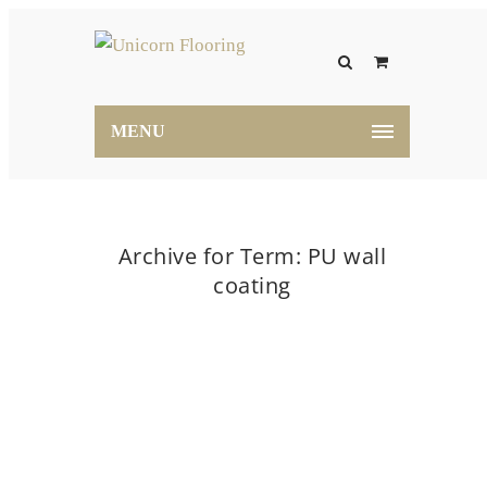
MENU
Archive for Term: PU wall
coating
Home
PU wall coating