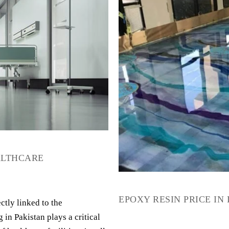
EALTHCARE
EPOXY RESIN PRICE IN
ctly linked to the
 in Pakistan plays a critical