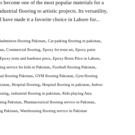
as become one of the most popular materials for a
ustrial flooring to artistic projects. Its versatility,
l have made it a favorite choice in Lahore for...
,
,
adminton flooring Pakistan
Car parking flooring in pakistan
,
,
,
tan
Commercial flooring
Epoxy for resin art
Epoxy paint
,
,
Epoxy resin and hardener price
Epoxy Resin Price in Lahore
,
,
ing service for kids in Pakistan
Football flooring Pakistan
,
,
sal flooring Pakistan
GYM flooring Pakistan
Gym flooring
,
,
,
kistan
Hospital flooring
Hospital flooring in pakistan
Indoor
,
,
ooring
industrial flooring in pakistan
Kids playing Area
,
,
ring Pakistan
Pharmaceutical flooring service in Pakistan
,
ng Pakistan
Warehousing flooring service in Pakistan