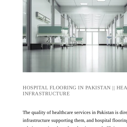
HOSPITAL FLOORING IN PAKISTAN || H
INFRASTRUCTURE
The quality of healthcare services in Pakistan is dire
infrastructure supporting them, and hospital flooring