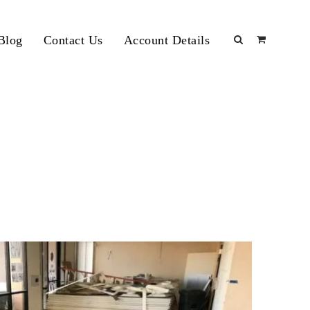
Blog
Contact Us
Account Details