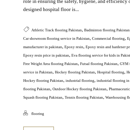
role in ensuring the safety, hygiene, and efficiency o
designed hospital floor is...
,
Athletic Track flooring Pakistan
Badminton flooring Pakistan
,
,
Car showroom flooring service in Pakistan
Commercial flooring
E
,
,
manufacturer in pakistan
Epoxy resin
Epoxy resin and hardener pr
,
Epoxy resin price in pakistan
Eva flooring service for kids in Pakis
,
,
Free Weight Area flooring Pakistan
Futsal flooring Pakistan
GYM f
,
,
,
service in Pakistan
Hockey flooring Pakistan
Hospital flooring
Ho
,
,
Hockey flooring Pakistan
industrial flooring
industrial flooring in
,
,
flooring Pakistan
Outdoor Hockey flooring Pakistan
Pharmaceutica
,
,
Squash flooring Pakistan
Tennis flooring Pakistan
Warehousing flo
flooring