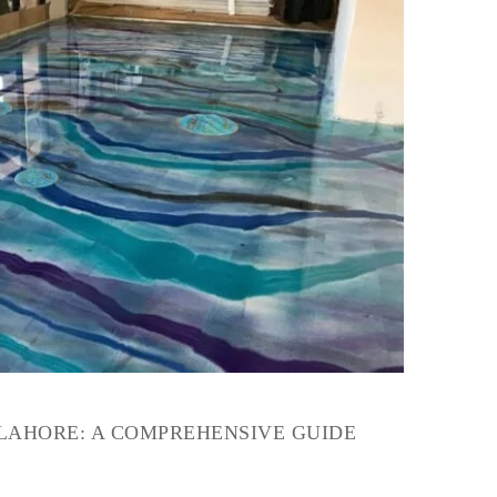
 LAHORE: A COMPREHENSIVE GUIDE