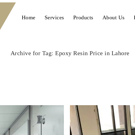
Home
Services
Products
About Us
Archive for Tag: Epoxy Resin Price in Lahore
Home
Epoxy Resin Price in Lahore