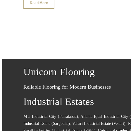
Read More
Unicorn Flooring
Reliable Flooring for Modern Businesses
Industrial Estates
M-3 Industrial City (Faisalabad)
,
Allama Iqbal Industrial City 
Industrial Estate (Sargodha)
,
Vehari Industrial Estate (Vehari)
,
R
Small Industries / Industrial Estates (PSIC)
,
Gujranwala Industri