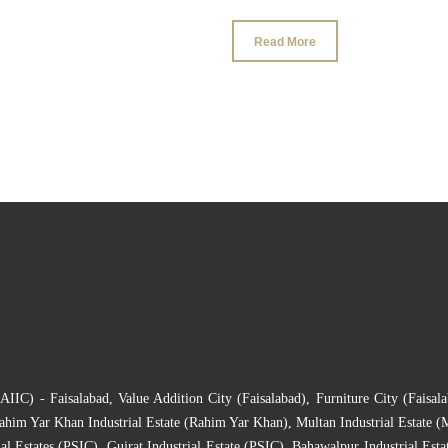
Read More
(AIIC) - Faisalabad
,
Value Addition City (Faisalabad)
,
Furniture City (Faisala
ahim Yar Khan Industrial Estate (Rahim Yar Khan)
,
Multan Industrial Estate (
al Estates (PSIC)
,
Gujrat Industrial Estate (PSIC)
,
Bahawalpur Industrial Esta