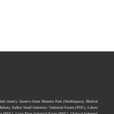
bad cluster)
,
Quaid-e-Azam Business Park (Sheikhupura)
,
Bhalwal
Multan)
,
Sialkot Small Industries / Industrial Estates (PSIC)
,
Lahore
te (PSIC)
,
Gujar Khan Industrial Estate (PSIC)
,
Chakwal Industrial