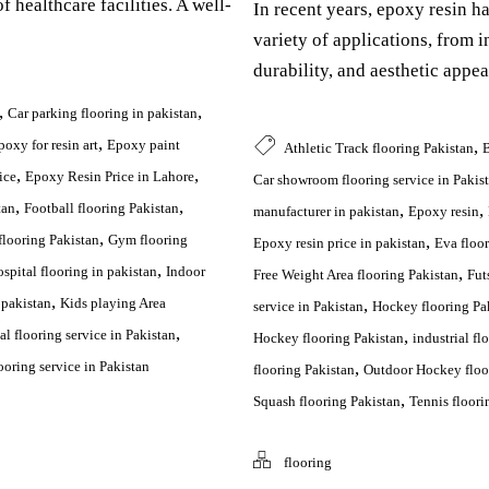
f healthcare facilities. A well-
In recent years, epoxy resin h
variety of applications, from ind
durability, and aesthetic appea
,
,
Car parking flooring in pakistan
,
,
poxy for resin art
Epoxy paint
Athletic Track flooring Pakistan
B
,
,
ice
Epoxy Resin Price in Lahore
Car showroom flooring service in Pakis
,
,
,
,
tan
Football flooring Pakistan
manufacturer in pakistan
Epoxy resin
,
,
looring Pakistan
Gym flooring
Epoxy resin price in pakistan
Eva floor
,
,
spital flooring in pakistan
Indoor
Free Weight Area flooring Pakistan
Fut
,
,
 pakistan
Kids playing Area
service in Pakistan
Hockey flooring Pa
,
,
l flooring service in Pakistan
Hockey flooring Pakistan
industrial fl
,
oring service in Pakistan
flooring Pakistan
Outdoor Hockey floo
,
Squash flooring Pakistan
Tennis floori
flooring