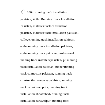
200m running track installation
,
pakistan
400m Running Track Installation
,
Pakistan
athletics track construction
,
,
pakistan
athletics track installation pakistan
,
college running track installation pakistan
,
epdm running track installation pakistan
,
epdm running track pakistan
professional
,
running track installers pakistan
pu running
,
track installation pakistan
rubber running
,
track contractors pakistan
running track
,
construction company pakistan
running
,
track in pakistan price
running track
,
installation abbottabad
running track
,
installation bahawalpur
running track