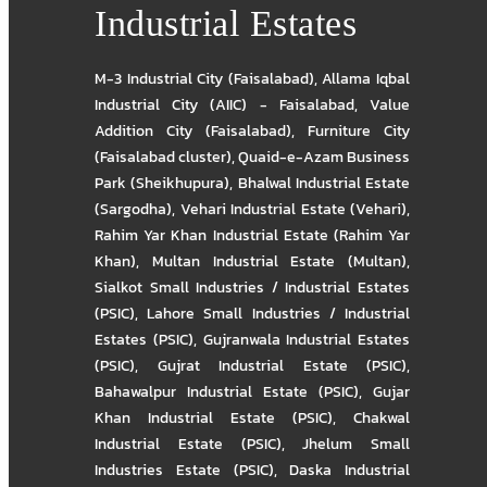
Industrial Estates
M-3 Industrial City (Faisalabad)
,
Allama Iqbal
Industrial City (AIIC) - Faisalabad
,
Value
Addition City (Faisalabad)
,
Furniture City
(Faisalabad cluster)
,
Quaid-e-Azam Business
Park (Sheikhupura)
,
Bhalwal Industrial Estate
(Sargodha)
,
Vehari Industrial Estate (Vehari)
,
Rahim Yar Khan Industrial Estate (Rahim Yar
Khan)
,
Multan Industrial Estate (Multan)
,
Sialkot Small Industries / Industrial Estates
(PSIC)
,
Lahore Small Industries / Industrial
Estates (PSIC)
,
Gujranwala Industrial Estates
(PSIC)
,
Gujrat Industrial Estate (PSIC)
,
Bahawalpur Industrial Estate (PSIC)
,
Gujar
Khan Industrial Estate (PSIC)
,
Chakwal
Industrial Estate (PSIC)
,
Jhelum Small
Industries Estate (PSIC)
,
Daska Industrial