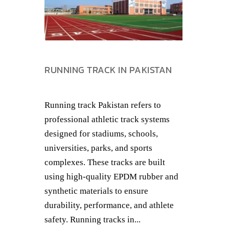
RUNNING TRACK IN PAKISTAN
Running track Pakistan refers to
professional athletic track systems
designed for stadiums, schools,
universities, parks, and sports
complexes. These tracks are built
using high-quality EPDM rubber and
synthetic materials to ensure
durability, performance, and athlete
safety. Running tracks in...