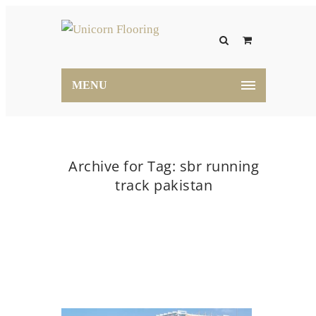
MENU
Archive for Tag: sbr running
track pakistan
Home
sbr running track pakistan