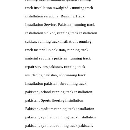
,
track installation rawalpindi
running track
,
installation sargodha
Running Track
,
Installation Services Pakistan
running track
,
installation sialkot
running track installation
,
,
sukkur
running track instllation
running
,
track material in pakistan
running track
,
material suppliers pakistan
running track
,
repair services pakistan
running track
,
resurfacing pakistan
sbr running track
,
installation pakistan
sbr running track
,
pakistan
school running track installation
,
pakistan
Sports flooring installation
,
Pakistan
stadium running track installation
,
pakistan
synthetic running track installation
,
,
pakistan
synthetic running track pakistan