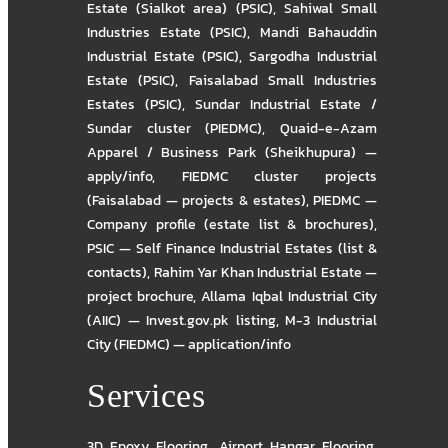
Estate (Sialkot area) (PSIC)
,
Sahiwal Small
Industries Estate (PSIC)
,
Mandi Bahauddin
Industrial Estate (PSIC)
,
Sargodha Industrial
Estate (PSIC)
,
Faisalabad Small Industries
Estates (PSIC)
,
Sundar Industrial Estate /
Sundar cluster (PIEDMC)
,
Quaid-e-Azam
Apparel / Business Park (Sheikhupura) —
apply/info
,
FIEDMC cluster projects
(Faisalabad — projects & estates)
,
PIEDMC —
Company profile (estate list & brochures)
,
PSIC — Self Finance Industrial Estates (list &
contacts)
,
Rahim Yar Khan Industrial Estate —
project brochure
,
Allama Iqbal Industrial City
(AIIC) — Invest.gov.pk listing
,
M-3 Industrial
City (FIEDMC) — application/info
Services
3D Epoxy Flooring
,
Airport Hangar Flooring
,