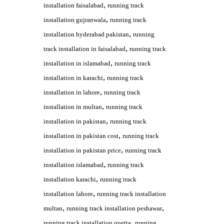
,
installation faisalabad
running track
,
installation gujranwala
running track
,
installation hyderabad pakistan
running
,
track installation in faisalabad
running track
,
installation in islamabad
running track
,
installation in karachi
running track
,
installation in lahore
running track
,
installation in multan
running track
,
installation in pakistan
running track
,
installation in pakistan cost
running track
,
installation in pakistan price
running track
,
installation islamabad
running track
,
installation karachi
running track
,
installation lahore
running track installation
,
,
multan
running track installation peshawar
,
running track installation quetta
running