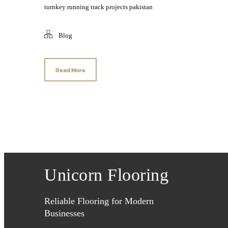
turnkey running track projects pakistan
Blog
Read More
Unicorn Flooring
Reliable Flooring for Modern
Businesses