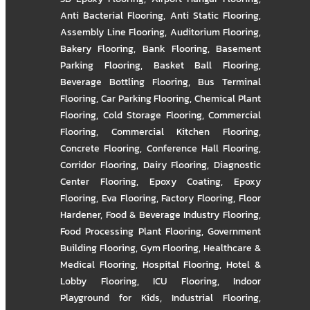
Anti Bacterial Flooring
,
Anti Static Flooring
,
Assembly Line Flooring
,
Auditorium Flooring
,
Bakery Flooring
,
Bank Flooring
,
Basement
Parking Flooring
,
Basket Ball Flooring
,
Beverage Bottling Flooring
,
Bus Terminal
Flooring
,
Car Parking Flooring
,
Chemical Plant
Flooring
,
Cold Storage Flooring
,
Commercial
Flooring
,
Commercial Kitchen Flooring
,
Concrete Flooring
,
Conference Hall Flooring
,
Corridor Flooring
,
Dairy Flooring
,
Diagnostic
Center Flooring
,
Epoxy Coating
,
Epoxy
Flooring
,
Eva Flooring
,
Factory Flooring
,
Floor
Hardener
,
Food & Beverage Industry Flooring
,
Food Processing Plant Flooring
,
Government
Building Flooring
,
Gym Flooring
,
Healthcare &
Medical Flooring
,
Hospital Flooring
,
Hotel &
Lobby Flooring
,
ICU Flooring
,
Indoor
Playground for Kids
,
Industrial Flooring
,