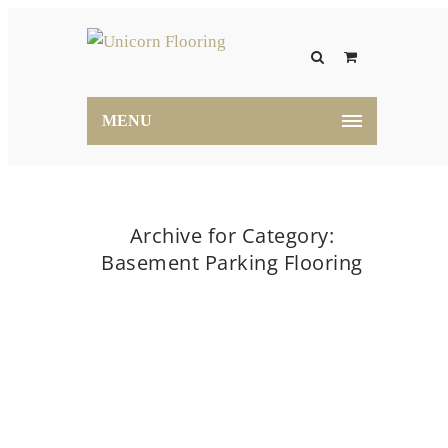
MENU
Archive for Category:
Basement Parking Flooring
Home
Basement Parking Flooring