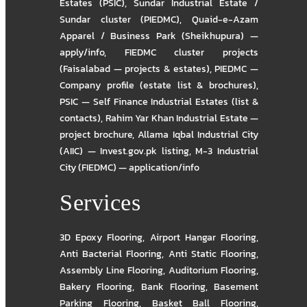
Estates (PSIC)
,
Sundar Industrial Estate /
Sundar cluster (PIEDMC)
,
Quaid-e-Azam
Apparel / Business Park (Sheikhupura) —
apply/info
,
FIEDMC cluster projects
(Faisalabad — projects & estates)
,
PIEDMC —
Company profile (estate list & brochures)
,
PSIC — Self Finance Industrial Estates (list &
contacts)
,
Rahim Yar Khan Industrial Estate —
project brochure
,
Allama Iqbal Industrial City
(AIIC) — Invest.gov.pk listing
,
M-3 Industrial
City (FIEDMC) — application/info
Services
3D Epoxy Flooring
,
Airport Hangar Flooring
,
Anti Bacterial Flooring
,
Anti Static Flooring
,
Assembly Line Flooring
,
Auditorium Flooring
,
Bakery Flooring
,
Bank Flooring
,
Basement
Parking Flooring
,
Basket Ball Flooring
,