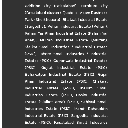
Addition City (Faisalabad)
,
Furniture City
(Faisalabad cluster)
,
Quaid-e-Azam Business
Park (Sheikhupura)
,
Bhalwal Industrial Estate
(Sargodha)
,
Vehari Industrial Estate (Vehari)
,
Rahim Yar Khan Industrial Estate (Rahim Yar
Khan)
,
Multan Industrial Estate (Multan)
,
Sialkot Small Industries / Industrial Estates
(PSIC)
,
Lahore Small Industries / Industrial
Estates (PSIC)
,
Gujranwala Industrial Estates
(PSIC)
,
Gujrat Industrial Estate (PSIC)
,
Bahawalpur Industrial Estate (PSIC)
,
Gujar
Khan Industrial Estate (PSIC)
,
Chakwal
Industrial Estate (PSIC)
,
Jhelum Small
Industries Estate (PSIC)
,
Daska Industrial
Estate (Sialkot area) (PSIC)
,
Sahiwal Small
Industries Estate (PSIC)
,
Mandi Bahauddin
Industrial Estate (PSIC)
,
Sargodha Industrial
Estate (PSIC)
,
Faisalabad Small Industries