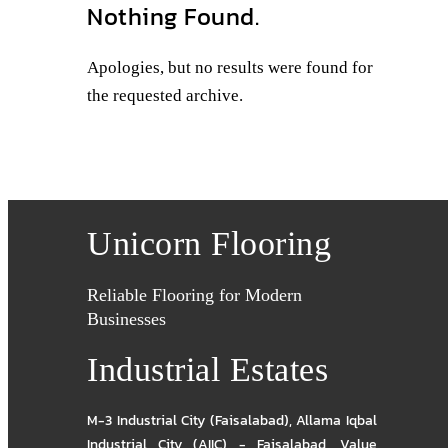
Nothing Found.
Apologies, but no results were found for
the requested archive.
Unicorn Flooring
Reliable Flooring for Modern
Businesses
Industrial Estates
M-3 Industrial City (Faisalabad)
,
Allama Iqbal
Industrial City (AIIC) - Faisalabad
,
Value