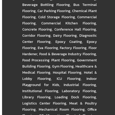
Beverage Bottling Flooring
,
Bus Terminal
Flooring
,
Car Parking Flooring
,
Chemical Plant
Flooring
,
Cold Storage Flooring
,
Commercial
Flooring
,
Commercial Kitchen Flooring
,
Concrete Flooring
,
Conference Hall Flooring
,
Corridor Flooring
,
Dairy Flooring
,
Diagnostic
Center Flooring
,
Epoxy Coating
,
Epoxy
Flooring
,
Eva Flooring
,
Factory Flooring
,
Floor
Hardener
,
Food & Beverage Industry Flooring
,
Food Processing Plant Flooring
,
Government
Building Flooring
,
Gym Flooring
,
Healthcare &
Medical Flooring
,
Hospital Flooring
,
Hotel &
Lobby Flooring
,
ICU Flooring
,
Indoor
Playground for Kids
,
Industrial Flooring
,
Institutional Flooring
,
Laboratory Flooring
,
Library Flooring
,
Loading Dock Flooring
,
Logistics Center Flooring
,
Meat & Poultry
Flooring
,
Mechanical Room Flooring
,
Office