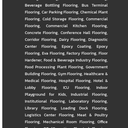
Beverage Bottling Flooring
,
Bus Terminal
Flooring
,
Car Parking Flooring
,
Chemical Plant
Flooring
,
Cold Storage Flooring
,
Commercial
Flooring
,
Commercial Kitchen Flooring
,
Concrete Flooring
,
Conference Hall Flooring
,
Corridor Flooring
,
Dairy Flooring
,
Diagnostic
Center Flooring
,
Epoxy Coating
,
Epoxy
Flooring
,
Eva Flooring
,
Factory Flooring
,
Floor
Hardener
,
Food & Beverage Industry Flooring
,
Food Processing Plant Flooring
,
Government
Building Flooring
,
Gym Flooring
,
Healthcare &
Medical Flooring
,
Hospital Flooring
,
Hotel &
Lobby Flooring
,
ICU Flooring
,
Indoor
Playground for Kids
,
Industrial Flooring
,
Institutional Flooring
,
Laboratory Flooring
,
Library Flooring
,
Loading Dock Flooring
,
Logistics Center Flooring
,
Meat & Poultry
Flooring
,
Mechanical Room Flooring
,
Office