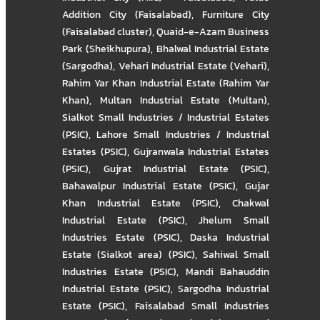
Addition City (Faisalabad)
,
Furniture City
(Faisalabad cluster)
,
Quaid-e-Azam Business
Park (Sheikhupura)
,
Bhalwal Industrial Estate
(Sargodha)
,
Vehari Industrial Estate (Vehari)
,
Rahim Yar Khan Industrial Estate (Rahim Yar
Khan)
,
Multan Industrial Estate (Multan)
,
Sialkot Small Industries / Industrial Estates
(PSIC)
,
Lahore Small Industries / Industrial
Estates (PSIC)
,
Gujranwala Industrial Estates
(PSIC)
,
Gujrat Industrial Estate (PSIC)
,
Bahawalpur Industrial Estate (PSIC)
,
Gujar
Khan Industrial Estate (PSIC)
,
Chakwal
Industrial Estate (PSIC)
,
Jhelum Small
Industries Estate (PSIC)
,
Daska Industrial
Estate (Sialkot area) (PSIC)
,
Sahiwal Small
Industries Estate (PSIC)
,
Mandi Bahauddin
Industrial Estate (PSIC)
,
Sargodha Industrial
Estate (PSIC)
,
Faisalabad Small Industries