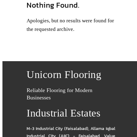
Nothing Found.
Apologies, but no results were found for
the requested archive.
Unicorn Flooring
Reliable Flooring for Modern
Businesses
Industrial Estates
M-3 Industrial City (Faisalabad)
,
Allama Iqbal
Industrial City (AIIC) - Faisalabad
,
Value