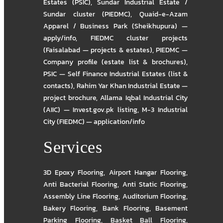
Estates (PSIC)
,
Sundar Industrial Estate /
Sundar cluster (PIEDMC)
,
Quaid-e-Azam
Apparel / Business Park (Sheikhupura) —
apply/info
,
FIEDMC cluster projects
(Faisalabad — projects & estates)
,
PIEDMC —
Company profile (estate list & brochures)
,
PSIC — Self Finance Industrial Estates (list &
contacts)
,
Rahim Yar Khan Industrial Estate —
project brochure
,
Allama Iqbal Industrial City
(AIIC) — Invest.gov.pk listing
,
M-3 Industrial
City (FIEDMC) — application/info
Services
3D Epoxy Flooring
,
Airport Hangar Flooring
,
Anti Bacterial Flooring
,
Anti Static Flooring
,
Assembly Line Flooring
,
Auditorium Flooring
,
Bakery Flooring
,
Bank Flooring
,
Basement
Parking Flooring
,
Basket Ball Flooring
,