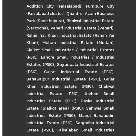
Addition City (Faisalabad)
,
Furniture City
(Faisalabad cluster)
,
Quaid-e-Azam Business
Park (Sheikhupura)
,
Bhalwal Industrial Estate
(Sargodha)
,
Vehari Industrial Estate (Vehari)
,
Rahim Yar Khan Industrial Estate (Rahim Yar
Khan)
,
Multan Industrial Estate (Multan)
,
Sialkot Small Industries / Industrial Estates
(PSIC)
,
Lahore Small Industries / Industrial
Estates (PSIC)
,
Gujranwala Industrial Estates
(PSIC)
,
Gujrat Industrial Estate (PSIC)
,
Bahawalpur Industrial Estate (PSIC)
,
Gujar
Khan Industrial Estate (PSIC)
,
Chakwal
Industrial Estate (PSIC)
,
Jhelum Small
Industries Estate (PSIC)
,
Daska Industrial
Estate (Sialkot area) (PSIC)
,
Sahiwal Small
Industries Estate (PSIC)
,
Mandi Bahauddin
Industrial Estate (PSIC)
,
Sargodha Industrial
Estate (PSIC)
,
Faisalabad Small Industries