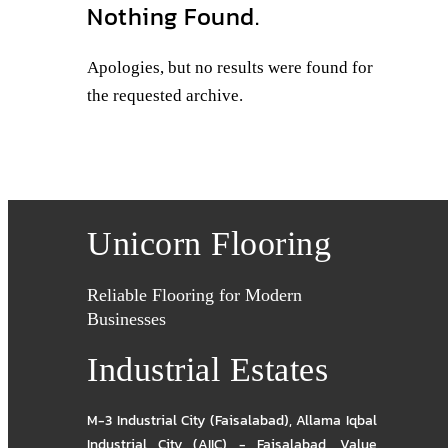
Nothing Found.
Apologies, but no results were found for
the requested archive.
Unicorn Flooring
Reliable Flooring for Modern
Businesses
Industrial Estates
M-3 Industrial City (Faisalabad)
,
Allama Iqbal
Industrial City (AIIC) - Faisalabad
,
Value