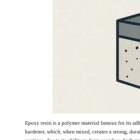
Epoxy resin is a polymer material famous for its adhe
hardener, which, when mixed, creates a strong, durab