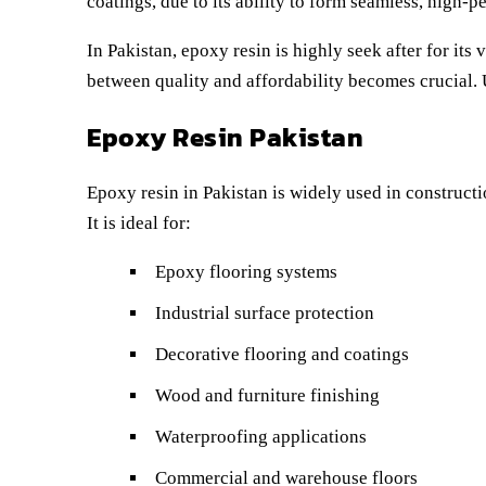
coatings, due to its ability to form seamless, high-
In Pakistan, epoxy resin is highly seek after for its
between quality and affordability becomes crucial. 
Epoxy Resin Pakistan
Epoxy resin in Pakistan is widely used in constructi
It is ideal for:
Epoxy flooring systems
Industrial surface protection
Decorative flooring and coatings
Wood and furniture finishing
Waterproofing applications
Commercial and warehouse floors