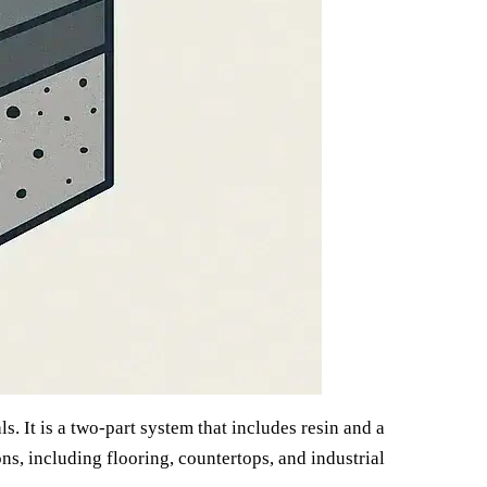
s. It is a two-part system that includes resin and a
ns, including flooring, countertops, and industrial