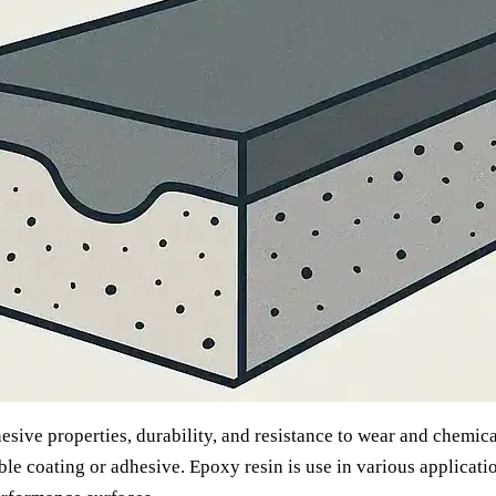
sive properties, durability, and resistance to wear and chemical
le coating or adhesive. Epoxy resin is use in various applicatio