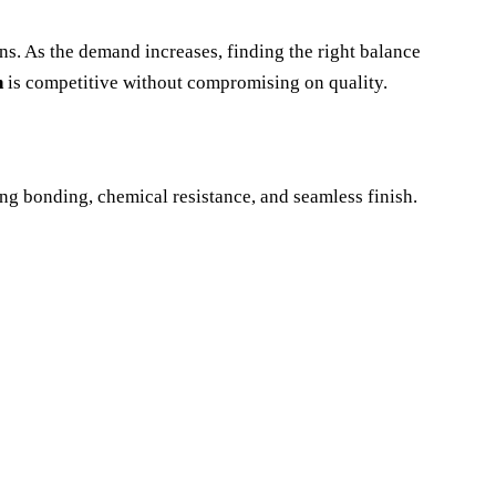
ons. As the demand increases, finding the right balance
n
is competitive without compromising on quality.
rong bonding, chemical resistance, and seamless finish.