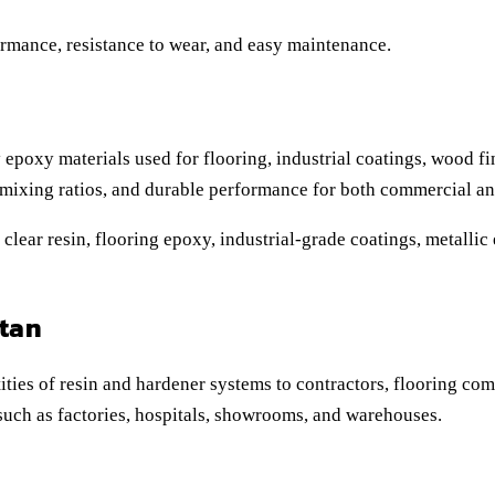
ormance, resistance to wear, and easy maintenance.
 epoxy materials used for flooring, industrial coatings, wood fi
 mixing ratios, and durable performance for both commercial and
lear resin, flooring epoxy, industrial-grade coatings, metallic 
tan
ties of resin and hardener systems to contractors, flooring com
s such as factories, hospitals, showrooms, and warehouses.