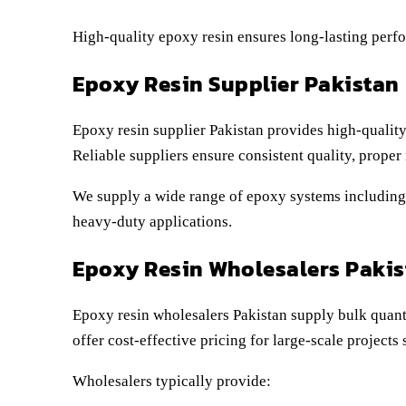
High-quality epoxy resin ensures long-lasting perf
Epoxy Resin Supplier Pakistan
Epoxy resin supplier Pakistan provides high-quality
Reliable suppliers ensure consistent quality, proper
We supply a wide range of epoxy systems including c
heavy-duty applications.
Epoxy Resin Wholesalers Pakis
Epoxy resin wholesalers Pakistan supply bulk quanti
offer cost-effective pricing for large-scale project
Wholesalers typically provide: