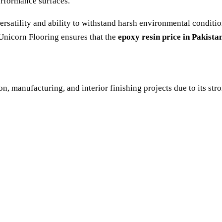
performance surfaces.
 versatility and ability to withstand harsh environmental conditi
Unicorn Flooring ensures that the
epoxy resin price in Pakista
on, manufacturing, and interior finishing projects due to its st