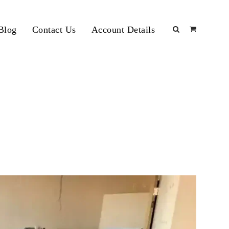
Blog
Contact Us
Account Details