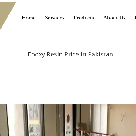
Home
Services
Products
About Us
Epoxy Resin Price in Pakistan
Home
flooring
Epoxy Resin Price in Pakistan