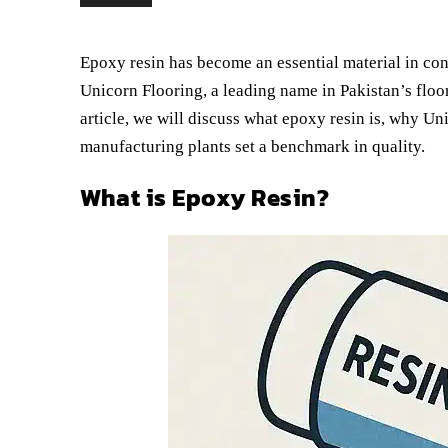
Epoxy resin has become an essential material in const
Unicorn Flooring, a leading name in Pakistan’s floo
article, we will discuss what epoxy resin is, why Un
manufacturing plants set a benchmark in quality.
What is Epoxy Resin?