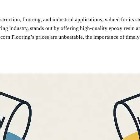
ruction, flooring, and industrial applications, valued for its str
ring industry, stands out by offering high-quality epoxy resin a
icorn Flooring’s prices are unbeatable, the importance of timel