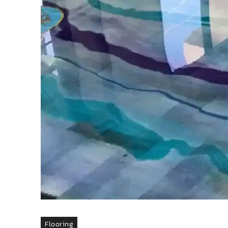
Flooring