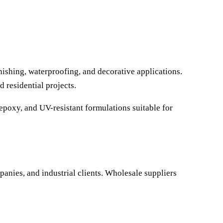
nishing, waterproofing, and decorative applications.
 residential projects.
epoxy, and UV-resistant formulations suitable for
panies, and industrial clients. Wholesale suppliers