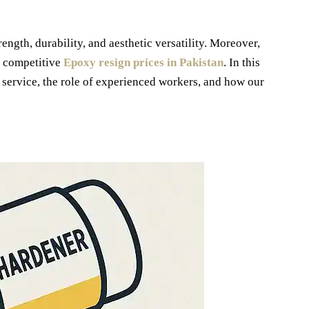
ength, durability, and aesthetic versatility. Moreover,
t competitive
Epoxy resign prices in Pakistan
. In this
y service, the role of experienced workers, and how our