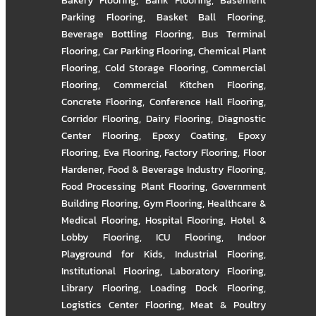
Bakery Flooring
,
Bank Flooring
,
Basement
Parking Flooring
,
Basket Ball Flooring
,
Beverage Bottling Flooring
,
Bus Terminal
Flooring
,
Car Parking Flooring
,
Chemical Plant
Flooring
,
Cold Storage Flooring
,
Commercial
Flooring
,
Commercial Kitchen Flooring
,
Concrete Flooring
,
Conference Hall Flooring
,
Corridor Flooring
,
Dairy Flooring
,
Diagnostic
Center Flooring
,
Epoxy Coating
,
Epoxy
Flooring
,
Eva Flooring
,
Factory Flooring
,
Floor
Hardener
,
Food & Beverage Industry Flooring
,
Food Processing Plant Flooring
,
Government
Building Flooring
,
Gym Flooring
,
Healthcare &
Medical Flooring
,
Hospital Flooring
,
Hotel &
Lobby Flooring
,
ICU Flooring
,
Indoor
Playground for Kids
,
Industrial Flooring
,
Institutional Flooring
,
Laboratory Flooring
,
Library Flooring
,
Loading Dock Flooring
,
Logistics Center Flooring
,
Meat & Poultry