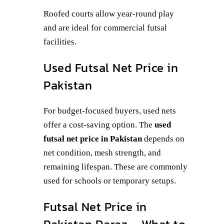
Roofed courts allow year-round play
and are ideal for commercial futsal
facilities.
Used Futsal Net Price in
Pakistan
For budget-focused buyers, used nets
offer a cost-saving option. The
used
futsal net price in Pakistan
depends on
net condition, mesh strength, and
remaining lifespan. These are commonly
used for schools or temporary setups.
Futsal Net Price in