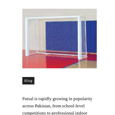
Blog
Futsal is rapidly growing in popularity
across Pakistan, from school-level
competitions to professional indoor