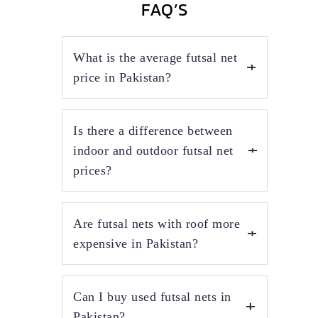
FAQ’S
What is the average futsal net
price in Pakistan?
The average futsal net price in Pakistan
Is there a difference between
depends on net material, mesh thickness, and
installation type. Indoor futsal nets usually
indoor and outdoor futsal net
cost more than outdoor nets due to stronger
prices?
frames and enclosed court requirements.
Yes, indoor futsal net prices are higher
Are futsal nets with roof more
because they require wall-mounted or
ceiling-supported structures and heavy-duty
expensive in Pakistan?
netting. Outdoor futsal nets are more
affordable but need weather-resistant
Futsal nets with roof are more expensive as
materials for durability.
Can I buy used futsal nets in
they include steel roofing structures, shade
sheets, and additional labor. These setups are
Pakistan?