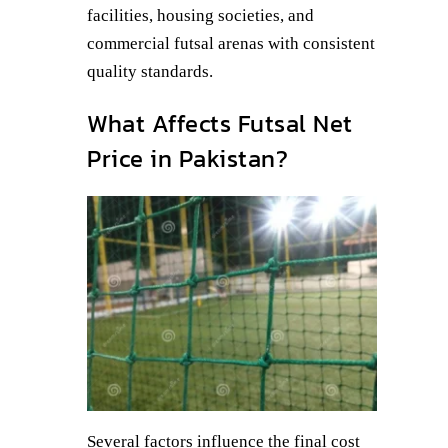
facilities, housing societies, and
commercial futsal arenas with consistent
quality standards.
What Affects Futsal Net
Price in Pakistan?
Several factors influence the final cost