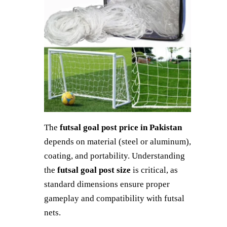
The
futsal goal post price in Pakistan
depends on material (steel or aluminum),
coating, and portability. Understanding
the
futsal goal post size
is critical, as
standard dimensions ensure proper
gameplay and compatibility with futsal
nets.