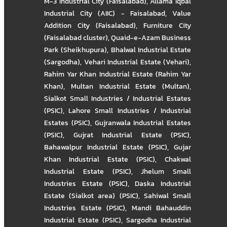
M-3 Industrial City (Faisalabad)
,
Allama Iqbal
Industrial City (AIIC) - Faisalabad
,
Value
Addition City (Faisalabad)
,
Furniture City
(Faisalabad cluster)
,
Quaid-e-Azam Business
Park (Sheikhupura)
,
Bhalwal Industrial Estate
(Sargodha)
,
Vehari Industrial Estate (Vehari)
,
Rahim Yar Khan Industrial Estate (Rahim Yar
Khan)
,
Multan Industrial Estate (Multan)
,
Sialkot Small Industries / Industrial Estates
(PSIC)
,
Lahore Small Industries / Industrial
Estates (PSIC)
,
Gujranwala Industrial Estates
(PSIC)
,
Gujrat Industrial Estate (PSIC)
,
Bahawalpur Industrial Estate (PSIC)
,
Gujar
Khan Industrial Estate (PSIC)
,
Chakwal
Industrial Estate (PSIC)
,
Jhelum Small
Industries Estate (PSIC)
,
Daska Industrial
Estate (Sialkot area) (PSIC)
,
Sahiwal Small
Industries Estate (PSIC)
,
Mandi Bahauddin
Industrial Estate (PSIC)
,
Sargodha Industrial