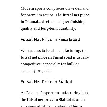
Modern sports complexes drive demand
for premium setups. The
futsal net price
in Islamabad
reflects higher finishing
quality and long-term durability.
Futsal Net Price in Faisalabad
With access to local manufacturing, the
futsal net price in Faisalabad
is usually
competitive, especially for bulk or
academy projects.
Futsal Net Price in Sialkot
As Pakistan’s sports manufacturing hub,
the
futsal net price in Sialkot
is often
economical while maintaining high-