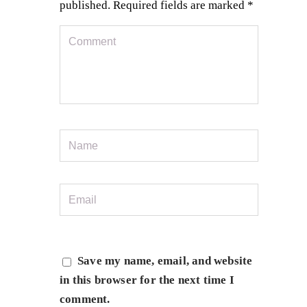
published.
Required fields are marked
*
Save my name, email, and website
in this browser for the next time I
comment.