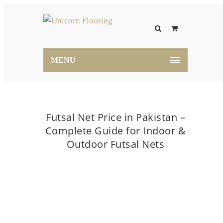
MENU
Futsal Net Price in Pakistan –
Complete Guide for Indoor &
Outdoor Futsal Nets
Home
Blog
Futsal Net Price in Pakistan –
Complete Guide for Indoor & Outdoor Futsal Nets