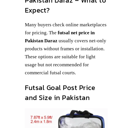
Pakistan Daraz – What to
Expect?
Many buyers check online marketplaces
for pricing. The
futsal net price in
Pakistan Daraz
usually covers net-only
products without frames or installation.
These options are suitable for light
usage but not recommended for
commercial futsal courts.
Futsal Goal Post Price
and Size in Pakistan