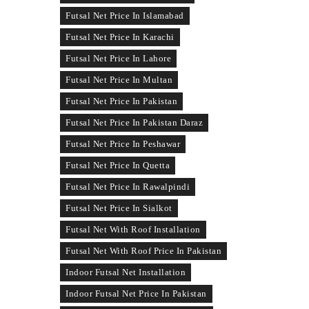
Futsal Net Price In Islamabad
Futsal Net Price In Karachi
Futsal Net Price In Lahore
Futsal Net Price In Multan
Futsal Net Price In Pakistan
Futsal Net Price In Pakistan Daraz
Futsal Net Price In Peshawar
Futsal Net Price In Quetta
Futsal Net Price In Rawalpindi
Futsal Net Price In Sialkot
Futsal Net With Roof Installation
Futsal Net With Roof Price In Pakistan
Indoor Futsal Net Installation
Indoor Futsal Net Price In Pakistan