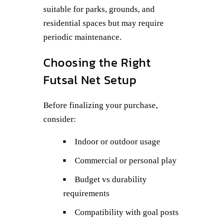
suitable for parks, grounds, and
residential spaces but may require
periodic maintenance.
Choosing the Right
Futsal Net Setup
Before finalizing your purchase,
consider:
Indoor or outdoor usage
Commercial or personal play
Budget vs durability
requirements
Compatibility with goal posts