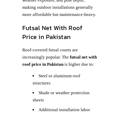
weather exposure, and pole depth,
making outdoor installations generally
more affordable but maintenance-heavy.
Futsal Net With Roof
Price in Pakistan
Roof-covered futsal courts are
increasingly popular. The
futsal net with
roof price in Pakistan
is higher due to:
Steel or aluminum roof
structures
Shade or weather protection
sheets
Additional installation labor