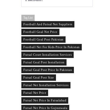
ideal for commercial futsal arenas that
operate year-round.
Yes, used futsal nets are available in Pakistan
Tag List
and are suitable for schools, temporary
courts, or low-budget setups. Prices depend
Football And Futsal Net Suppliers
on the condition, size, and remaining
Football Goal Net Price
usability of the net.
Football Goal Post Pakistan
Football Net For Kids Price In Pakistan
Futsal Court Installation Services
Futsal Goal Post Installation
Futsal Goal Post Price In Pakistan
Futsal Goal Post Size
Futsal Net Installation Services
Futsal Net Price
Futsal Net Price In Faisalabad
Futsal Net Price In Gujranwala