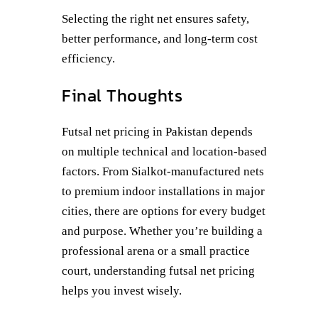
Selecting the right net ensures safety,
better performance, and long-term cost
efficiency.
Final Thoughts
Futsal net pricing in Pakistan depends
on multiple technical and location-based
factors. From Sialkot-manufactured nets
to premium indoor installations in major
cities, there are options for every budget
and purpose. Whether you’re building a
professional arena or a small practice
court, understanding futsal net pricing
helps you invest wisely.