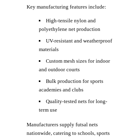
Key manufacturing features include:
High-tensile nylon and
polyethylene net production
UV-resistant and weatherproof
materials
Custom mesh sizes for indoor
and outdoor courts
Bulk production for sports
academies and clubs
Quality-tested nets for long-
term use
Manufacturers supply futsal nets
nationwide, catering to schools, sports