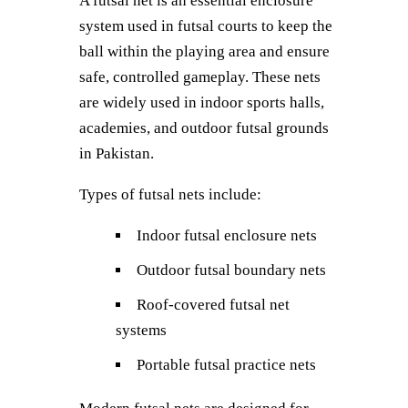
A futsal net is an essential enclosure
system used in futsal courts to keep the
ball within the playing area and ensure
safe, controlled gameplay. These nets
are widely used in indoor sports halls,
academies, and outdoor futsal grounds
in Pakistan.
Types of futsal nets include:
Indoor futsal enclosure nets
Outdoor futsal boundary nets
Roof-covered futsal net
systems
Portable futsal practice nets