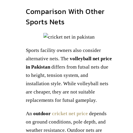
Comparison With Other
Sports Nets
Sports facility owners also consider
alternative nets. The
volleyball net price
in Pakistan
differs from futsal nets due
to height, tension system, and
installation style. While volleyball nets
are cheaper, they are not suitable
replacements for futsal gameplay.
An
outdoor
cricket net price
depends
on ground conditions, pole depth, and
weather resistance. Outdoor nets are