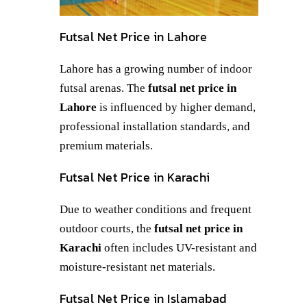
Futsal Net Price in Lahore
Lahore has a growing number of indoor
futsal arenas. The
futsal net price in
Lahore
is influenced by higher demand,
professional installation standards, and
premium materials.
Futsal Net Price in Karachi
Due to weather conditions and frequent
outdoor courts, the
futsal net price in
Karachi
often includes UV-resistant and
moisture-resistant net materials.
Futsal Net Price in Islamabad