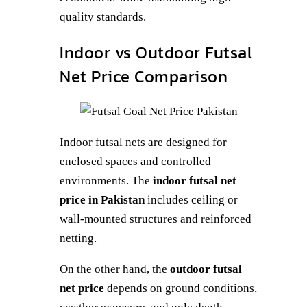
quality standards.
Indoor vs Outdoor Futsal
Net Price Comparison
Indoor futsal nets are designed for
enclosed spaces and controlled
environments. The
indoor futsal net
price in Pakistan
includes ceiling or
wall-mounted structures and reinforced
netting.
On the other hand, the
outdoor futsal
net price
depends on ground conditions,