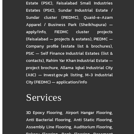
Estate (PSIC)
,
Faisalabad Small Industries
Estates (PSIC)
,
Sundar Industrial Estate /
Sundar cluster (PIEDMC)
,
Quaid-e-Azam
Apparel / Business Park (Sheikhupura) —
apply/info
,
FIEDMC cluster projects
(Faisalabad — projects & estates)
,
PIEDMC —
Company profile (estate list & brochures)
,
PSIC — Self Finance Industrial Estates (list &
contacts)
,
Rahim Yar Khan Industrial Estate —
project brochure
,
Allama Iqbal Industrial City
(AIIC) — Invest.gov.pk listing
,
M-3 Industrial
City (FIEDMC) — application/info
Services
3D Epoxy Flooring
,
Airport Hangar Flooring
,
Anti Bacterial Flooring
,
Anti Static Flooring
,
Assembly Line Flooring
,
Auditorium Flooring
,