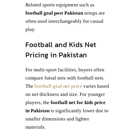
Related sports equipment such as
football goal post Pakistan
setups are
often used interchangeably for casual
play.
Football and Kids Net
Pricing in Pakistan
For multi-sport facilities, buyers often
compare futsal nets with football nets.
The
football goal net price
varies based
on net thickness and size. For younger
players, the
football net for kids price
in Pakistan
is significantly lower due to
smaller dimensions and lighter
materials.