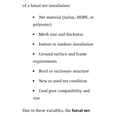
of a futsal net installation:
Net material (nylon, HDPE, or
polyester)
Mesh size and thickness
Indoor or outdoor installation
Ground surface and frame
requirements
Roof or enclosure structure
New or used net condition
Goal post compatibility and
size
Due to these variables, the
futsal net