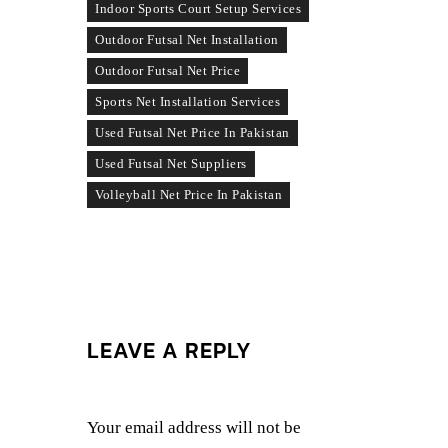
Indoor Sports Court Setup Services
Outdoor Futsal Net Installation
Outdoor Futsal Net Price
Sports Net Installation Services
Used Futsal Net Price In Pakistan
Used Futsal Net Suppliers
Volleyball Net Price In Pakistan
LEAVE A REPLY
Your email address will not be