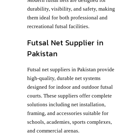
Modern futsal nets are designed for
durability, visibility, and safety, making
them ideal for both professional and
recreational futsal facilities.
Futsal Net Supplier in
Pakistan
Futsal net suppliers in Pakistan provide
high-quality, durable net systems
designed for indoor and outdoor futsal
courts. These suppliers offer complete
solutions including net installation,
framing, and accessories suitable for
schools, academies, sports complexes,
and commercial arenas.