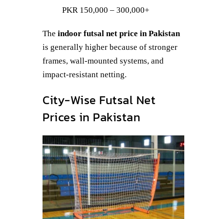
PKR 150,000 – 300,000+
The
indoor futsal net price in Pakistan
is generally higher because of stronger
frames, wall-mounted systems, and
impact-resistant netting.
City-Wise Futsal Net
Prices in Pakistan