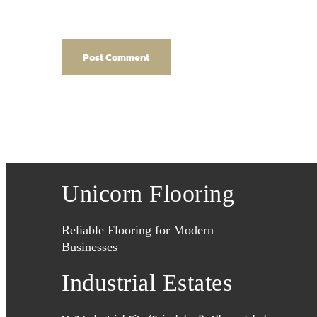
Unicorn Flooring
Reliable Flooring for Modern
Businesses
Industrial Estates