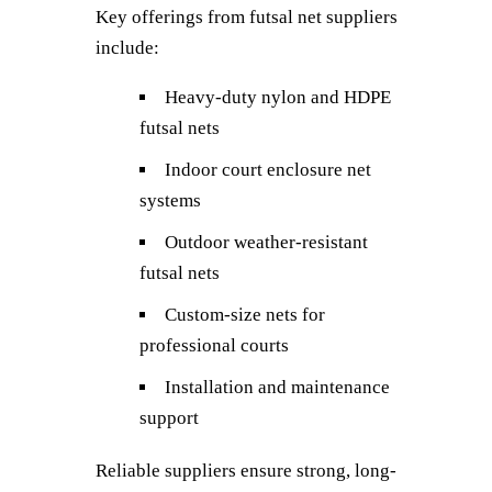
Key offerings from futsal net suppliers
include:
Heavy-duty nylon and HDPE
futsal nets
Indoor court enclosure net
systems
Outdoor weather-resistant
futsal nets
Custom-size nets for
professional courts
Installation and maintenance
support
Reliable suppliers ensure strong, long-