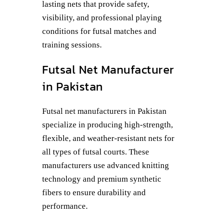
lasting nets that provide safety,
visibility, and professional playing
conditions for futsal matches and
training sessions.
Futsal Net Manufacturer
in Pakistan
Futsal net manufacturers in Pakistan
specialize in producing high-strength,
flexible, and weather-resistant nets for
all types of futsal courts. These
manufacturers use advanced knitting
technology and premium synthetic
fibers to ensure durability and
performance.