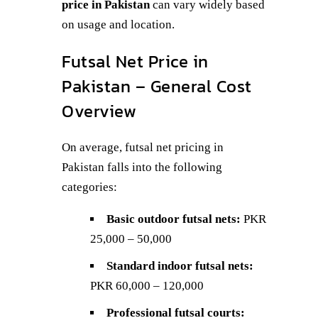
price in Pakistan
can vary widely based
on usage and location.
Futsal Net Price in
Pakistan – General Cost
Overview
On average, futsal net pricing in
Pakistan falls into the following
categories:
Basic outdoor futsal nets:
PKR
25,000 – 50,000
Standard indoor futsal nets:
PKR 60,000 – 120,000
Professional futsal courts: