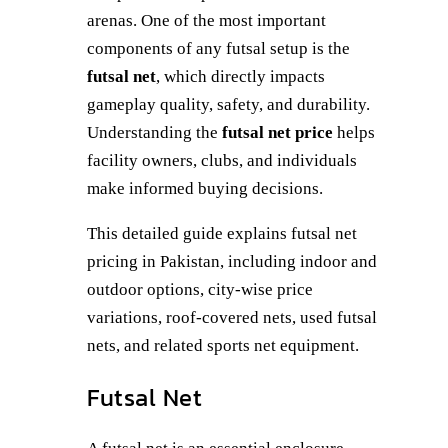
arenas. One of the most important
components of any futsal setup is the
futsal net
, which directly impacts
gameplay quality, safety, and durability.
Understanding the
futsal net price
helps
facility owners, clubs, and individuals
make informed buying decisions.
This detailed guide explains futsal net
pricing in Pakistan, including indoor and
outdoor options, city-wise price
variations, roof-covered nets, used futsal
nets, and related sports net equipment.
Futsal Net