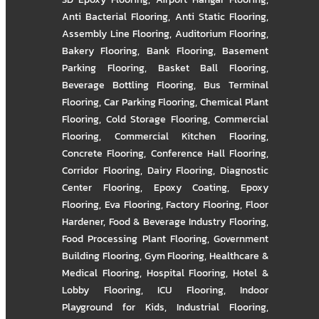
Anti Bacterial Flooring
,
Anti Static Flooring
,
Assembly Line Flooring
,
Auditorium Flooring
,
Bakery Flooring
,
Bank Flooring
,
Basement
Parking Flooring
,
Basket Ball Flooring
,
Beverage Bottling Flooring
,
Bus Terminal
Flooring
,
Car Parking Flooring
,
Chemical Plant
Flooring
,
Cold Storage Flooring
,
Commercial
Flooring
,
Commercial Kitchen Flooring
,
Concrete Flooring
,
Conference Hall Flooring
,
Corridor Flooring
,
Dairy Flooring
,
Diagnostic
Center Flooring
,
Epoxy Coating
,
Epoxy
Flooring
,
Eva Flooring
,
Factory Flooring
,
Floor
Hardener
,
Food & Beverage Industry Flooring
,
Food Processing Plant Flooring
,
Government
Building Flooring
,
Gym Flooring
,
Healthcare &
Medical Flooring
,
Hospital Flooring
,
Hotel &
Lobby Flooring
,
ICU Flooring
,
Indoor
Playground for Kids
,
Industrial Flooring
,