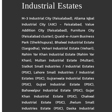
Industrial Estates
M-3 Industrial City (Faisalabad)
,
Allama Iqbal
Industrial City (AIIC) - Faisalabad
,
Value
Addition City (Faisalabad)
,
Furniture City
(Faisalabad cluster)
,
Quaid-e-Azam Business
Park (Sheikhupura)
,
Bhalwal Industrial Estate
(Sargodha)
,
Vehari Industrial Estate (Vehari)
,
Rahim Yar Khan Industrial Estate (Rahim Yar
Khan)
,
Multan Industrial Estate (Multan)
,
Sialkot Small Industries / Industrial Estates
(PSIC)
,
Lahore Small Industries / Industrial
Estates (PSIC)
,
Gujranwala Industrial Estates
(PSIC)
,
Gujrat Industrial Estate (PSIC)
,
Bahawalpur Industrial Estate (PSIC)
,
Gujar
Khan Industrial Estate (PSIC)
,
Chakwal
Industrial Estate (PSIC)
,
Jhelum Small
Industries Estate (PSIC)
,
Daska Industrial