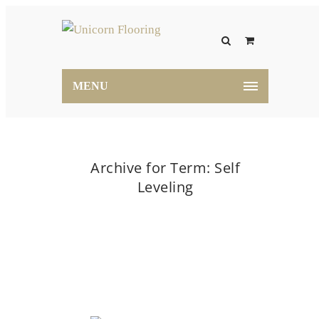
MENU
Archive for Term: Self
Leveling
Home
Self Leveling