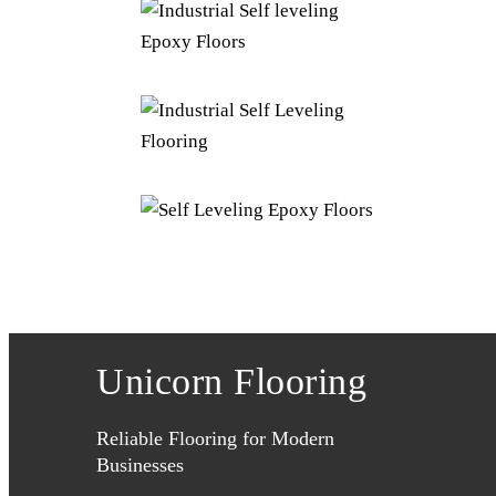
Unicorn Flooring
Reliable Flooring for Modern
Businesses