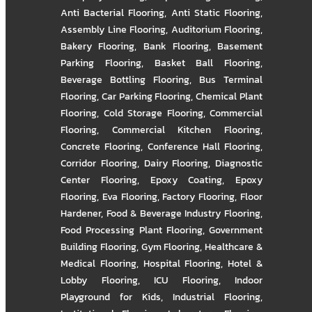
Anti Bacterial Flooring
,
Anti Static Flooring
,
Assembly Line Flooring
,
Auditorium Flooring
,
Bakery Flooring
,
Bank Flooring
,
Basement
Parking Flooring
,
Basket Ball Flooring
,
Beverage Bottling Flooring
,
Bus Terminal
Flooring
,
Car Parking Flooring
,
Chemical Plant
Flooring
,
Cold Storage Flooring
,
Commercial
Flooring
,
Commercial Kitchen Flooring
,
Concrete Flooring
,
Conference Hall Flooring
,
Corridor Flooring
,
Dairy Flooring
,
Diagnostic
Center Flooring
,
Epoxy Coating
,
Epoxy
Flooring
,
Eva Flooring
,
Factory Flooring
,
Floor
Hardener
,
Food & Beverage Industry Flooring
,
Food Processing Plant Flooring
,
Government
Building Flooring
,
Gym Flooring
,
Healthcare &
Medical Flooring
,
Hospital Flooring
,
Hotel &
Lobby Flooring
,
ICU Flooring
,
Indoor
Playground for Kids
,
Industrial Flooring
,