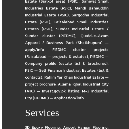
Estate (Sialkot area) (PSIC)
,
Sahiwal Small
Industries Estate (PSIC)
,
Mandi Bahauddin
Industrial Estate (PSIC)
,
Sargodha Industrial
Estate (PSIC)
,
Faisalabad Small Industries
Estates (PSIC)
,
Sundar Industrial Estate /
Sundar cluster (PIEDMC)
,
Quaid-e-Azam
Apparel / Business Park (Sheikhupura) —
apply/info
,
FIEDMC cluster projects
(Faisalabad — projects & estates)
,
PIEDMC —
Company profile (estate list & brochures)
,
PSIC — Self Finance Industrial Estates (list &
contacts)
,
Rahim Yar Khan Industrial Estate —
project brochure
,
Allama Iqbal Industrial City
(AIIC) — Invest.gov.pk listing
,
M-3 Industrial
City (FIEDMC) — application/info
Services
3D Epoxy Flooring
,
Airport Hangar Flooring
,