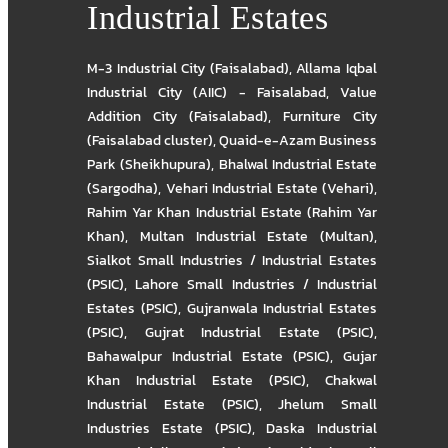
Industrial Estates
M-3 Industrial City (Faisalabad)
,
Allama Iqbal
Industrial City (AIIC) - Faisalabad
,
Value
Addition City (Faisalabad)
,
Furniture City
(Faisalabad cluster)
,
Quaid-e-Azam Business
Park (Sheikhupura)
,
Bhalwal Industrial Estate
(Sargodha)
,
Vehari Industrial Estate (Vehari)
,
Rahim Yar Khan Industrial Estate (Rahim Yar
Khan)
,
Multan Industrial Estate (Multan)
,
Sialkot Small Industries / Industrial Estates
(PSIC)
,
Lahore Small Industries / Industrial
Estates (PSIC)
,
Gujranwala Industrial Estates
(PSIC)
,
Gujrat Industrial Estate (PSIC)
,
Bahawalpur Industrial Estate (PSIC)
,
Gujar
Khan Industrial Estate (PSIC)
,
Chakwal
Industrial Estate (PSIC)
,
Jhelum Small
Industries Estate (PSIC)
,
Daska Industrial