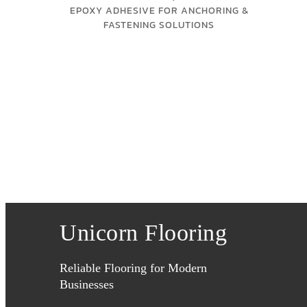
EPOXY ADHESIVE FOR ANCHORING &
FASTENING SOLUTIONS
Unicorn Flooring
Reliable Flooring for Modern
Businesses