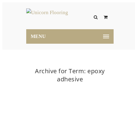
MENU
Archive for Term: epoxy
adhesive
Home
epoxy adhesive