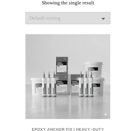
Showing the single result
EPOXY ANCHOR FIX | HEAVY-DUTY