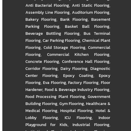
Anti Bacterial Flooring
,
Anti Static Flooring
,
Assembly Line Flooring
,
Auditorium Flooring
,
Bakery Flooring
,
Bank Flooring
,
Basement
Parking Flooring
,
Basket Ball Flooring
,
Beverage Bottling Flooring
,
Bus Terminal
Flooring
,
Car Parking Flooring
,
Chemical Plant
Flooring
,
Cold Storage Flooring
,
Commercial
Flooring
,
Commercial Kitchen Flooring
,
Concrete Flooring
,
Conference Hall Flooring
,
Corridor Flooring
,
Dairy Flooring
,
Diagnostic
Center Flooring
,
Epoxy Coating
,
Epoxy
Flooring
,
Eva Flooring
,
Factory Flooring
,
Floor
Hardener
,
Food & Beverage Industry Flooring
,
Food Processing Plant Flooring
,
Government
Building Flooring
,
Gym Flooring
,
Healthcare &
Medical Flooring
,
Hospital Flooring
,
Hotel &
Lobby Flooring
,
ICU Flooring
,
Indoor
Playground for Kids
,
Industrial Flooring
,