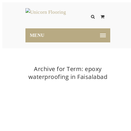
MENU
Archive for Term: epoxy
waterproofing in Faisalabad
Home
epoxy waterproofing in Faisalabad