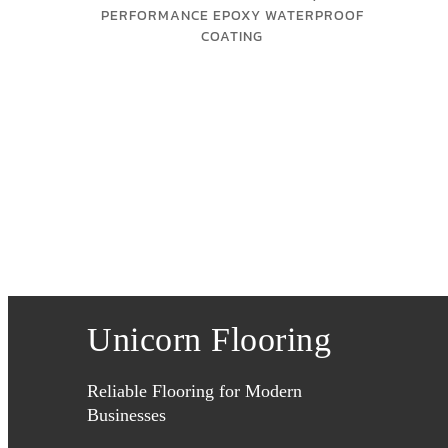
PERFORMANCE EPOXY WATERPROOF
COATING
Unicorn Flooring
Reliable Flooring for Modern
Businesses