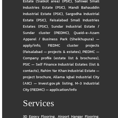
Estate (Sialkot area) (PSIC)
,
Sahiwal Small
Industries Estate (PSIC)
,
Mandi Bahauddin
Industrial Estate (PSIC)
,
Sargodha Industrial
Estate (PSIC)
,
Faisalabad Small Industries
Estates (PSIC)
,
Sundar Industrial Estate /
Sundar cluster (PIEDMC)
,
Quaid-e-Azam
Apparel / Business Park (Sheikhupura) —
apply/info
,
FIEDMC cluster projects
(Faisalabad — projects & estates)
,
PIEDMC —
Company profile (estate list & brochures)
,
PSIC — Self Finance Industrial Estates (list &
contacts)
,
Rahim Yar Khan Industrial Estate —
project brochure
,
Allama Iqbal Industrial City
(AIIC) — Invest.gov.pk listing
,
M-3 Industrial
City (FIEDMC) — application/info
Services
3D Epoxy Flooring
,
Airport Hangar Flooring
,