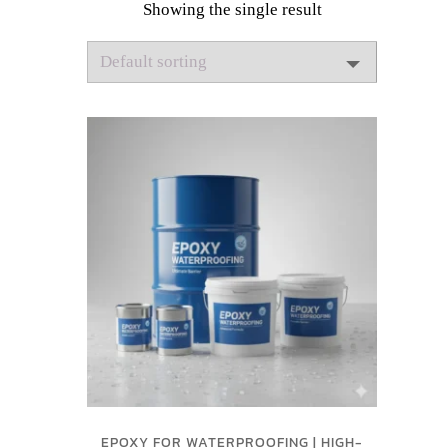
Showing the single result
EPOXY FOR WATERPROOFING | HIGH-