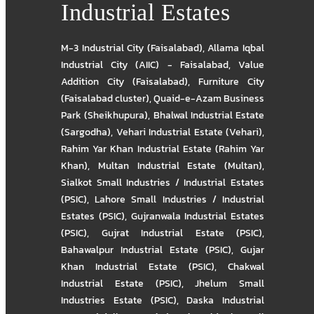
Industrial Estates
M-3 Industrial City (Faisalabad)
,
Allama Iqbal
Industrial City (AIIC) - Faisalabad
,
Value
Addition City (Faisalabad)
,
Furniture City
(Faisalabad cluster)
,
Quaid-e-Azam Business
Park (Sheikhupura)
,
Bhalwal Industrial Estate
(Sargodha)
,
Vehari Industrial Estate (Vehari)
,
Rahim Yar Khan Industrial Estate (Rahim Yar
Khan)
,
Multan Industrial Estate (Multan)
,
Sialkot Small Industries / Industrial Estates
(PSIC)
,
Lahore Small Industries / Industrial
Estates (PSIC)
,
Gujranwala Industrial Estates
(PSIC)
,
Gujrat Industrial Estate (PSIC)
,
Bahawalpur Industrial Estate (PSIC)
,
Gujar
Khan Industrial Estate (PSIC)
,
Chakwal
Industrial Estate (PSIC)
,
Jhelum Small
Industries Estate (PSIC)
,
Daska Industrial