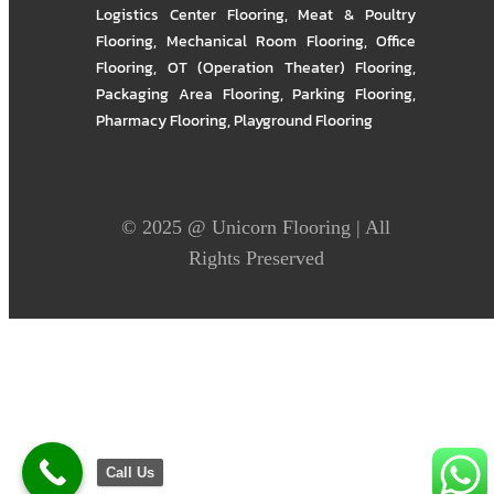
Logistics Center Flooring
,
Meat & Poultry
Flooring
,
Mechanical Room Flooring
,
Office
Flooring
,
OT (Operation Theater) Flooring
,
Packaging Area Flooring
,
Parking Flooring
,
Pharmacy Flooring
,
Playground Flooring
© 2025 @
Unicorn Flooring
| All
Rights Preserved
Call Us