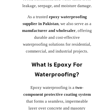
leakage, seepage, and moisture damage.
As a trusted
epoxy waterproofing
supplier in Pakistan
, we also serve as a
manufacturer and wholesaler
, offering
durable and cost-effective
waterproofing solutions for residential,
commercial, and industrial projects.
What Is Epoxy For
Waterproofing?
Epoxy waterproofing is a
two-
component protective coating system
that forms a seamless, impermeable
layer over concrete and masonry