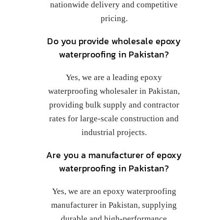
nationwide delivery and competitive
pricing.
Do you provide wholesale epoxy
waterproofing in Pakistan?
Yes, we are a leading epoxy
waterproofing wholesaler in Pakistan,
providing bulk supply and contractor
rates for large-scale construction and
industrial projects.
Are you a manufacturer of epoxy
waterproofing in Pakistan?
Yes, we are an epoxy waterproofing
manufacturer in Pakistan, supplying
durable and high-performance