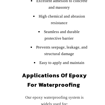
Excellent adhesion to concrete
and masonry
High chemical and abrasion
resistance
Seamless and durable
protective barrier
Prevents seepage, leakage, and
structural damage
Easy to apply and maintain
Applications Of Epoxy
For Waterproofing
Our epoxy waterproofing system is
widely used for: