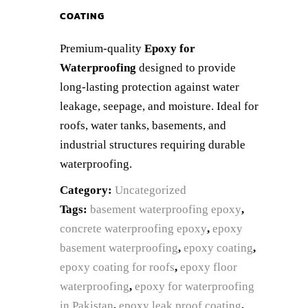
COATING
Premium-quality
Epoxy for
Waterproofing
designed to provide
long-lasting protection against water
leakage, seepage, and moisture. Ideal for
roofs, water tanks, basements, and
industrial structures requiring durable
waterproofing.
Category:
Uncategorized
Tags:
basement waterproofing epoxy
,
concrete waterproofing epoxy
,
epoxy
basement waterproofing
,
epoxy coating
,
epoxy coating for roofs
,
epoxy floor
waterproofing
,
epoxy for waterproofing
in Pakistan
,
epoxy leak proof coating
,