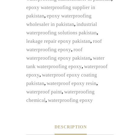
epoxy waterproofing supplier in
pakistan
,
epoxy waterproofing
wholesaler in pakistan
,
industrial
waterproofing solutions pakistan
,
leakage repair epoxy pakistan
,
roof
waterproofing epoxy
,
roof
waterproofing epoxy pakistan
,
water
tank waterproofing epoxy
,
waterproof
epoxy
,
waterproof epoxy coating
pakistan
,
waterproof epoxy resin
,
waterproof paint
,
waterproofing
chemical
,
waterproofing epoxy
DESCRIPTION