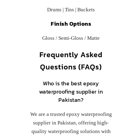
Drums | Tins | Buckets
Finish Options
Gloss / Semi-Gloss / Matte
Frequently Asked
Questions (FAQs)
Who is the best epoxy
waterproofing supplier in
Pakistan?
We are a trusted epoxy waterproofing
supplier in Pakistan, offering high-
quality waterproofing solutions with