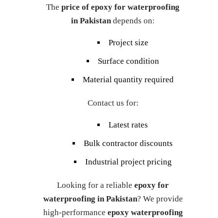
The
price of epoxy for waterproofing
in Pakistan
depends on:
Project size
Surface condition
Material quantity required
Contact us for:
Latest rates
Bulk contractor discounts
Industrial project pricing
Looking for a reliable
epoxy for
waterproofing in Pakistan
? We provide
high-performance
epoxy waterproofing