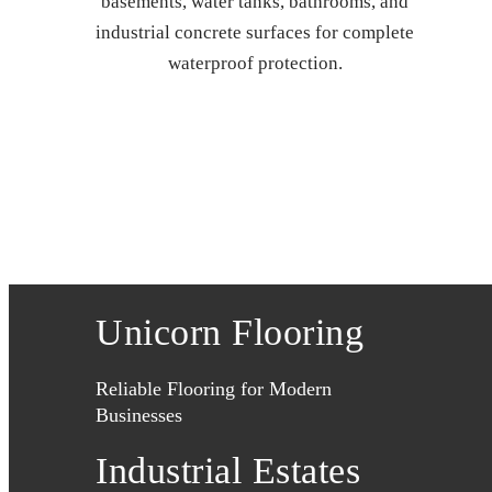
basements, water tanks, bathrooms, and
industrial concrete surfaces for complete
waterproof protection.
Unicorn Flooring
Reliable Flooring for Modern
Businesses
Industrial Estates