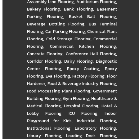
Assembly Line Flooring
,
Auditorium Flooring
,
Bakery Flooring
,
Bank Flooring
,
Basement
Parking Flooring
,
Basket Ball Flooring
,
Beverage Bottling Flooring
,
Bus Terminal
Flooring
,
Car Parking Flooring
,
Chemical Plant
Flooring
,
Cold Storage Flooring
,
Commercial
Flooring
,
Commercial Kitchen Flooring
,
Concrete Flooring
,
Conference Hall Flooring
,
Corridor Flooring
,
Dairy Flooring
,
Diagnostic
Center Flooring
,
Epoxy Coating
,
Epoxy
Flooring
,
Eva Flooring
,
Factory Flooring
,
Floor
Hardener
,
Food & Beverage Industry Flooring
,
Food Processing Plant Flooring
,
Government
Building Flooring
,
Gym Flooring
,
Healthcare &
Medical Flooring
,
Hospital Flooring
,
Hotel &
Lobby Flooring
,
ICU Flooring
,
Indoor
Playground for Kids
,
Industrial Flooring
,
Institutional Flooring
,
Laboratory Flooring
,
Library Flooring
,
Loading Dock Flooring
,