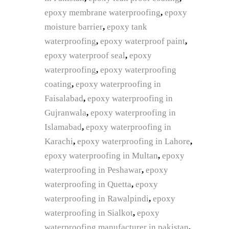
epoxy membrane waterproofing
,
epoxy
moisture barrier
,
epoxy tank
waterproofing
,
epoxy waterproof paint
,
epoxy waterproof seal
,
epoxy
waterproofing
,
epoxy waterproofing
coating
,
epoxy waterproofing in
Faisalabad
,
epoxy waterproofing in
Gujranwala
,
epoxy waterproofing in
Islamabad
,
epoxy waterproofing in
Karachi
,
epoxy waterproofing in Lahore
,
epoxy waterproofing in Multan
,
epoxy
waterproofing in Peshawar
,
epoxy
waterproofing in Quetta
,
epoxy
waterproofing in Rawalpindi
,
epoxy
waterproofing in Sialkot
,
epoxy
waterproofing manufacturer in pakistan
,