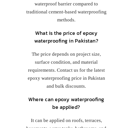
waterproof barrier compared to
traditional cement-based waterproofing
methods.
What is the price of epoxy
waterproofing in Pakistan?
The price depends on project size,
surface condition, and material
requirements. Contact us for the latest
epoxy waterproofing price in Pakistan
and bulk discounts.
Where can epoxy waterproofing
be applied?
It can be applied on roofs, terraces,