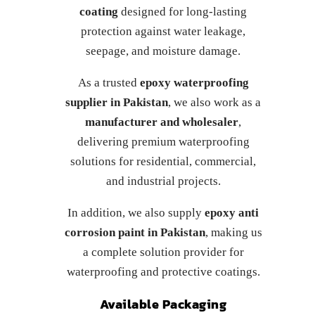
coating
designed for long-lasting
protection against water leakage,
seepage, and moisture damage.
As a trusted
epoxy waterproofing
supplier in Pakistan
, we also work as a
manufacturer and wholesaler
,
delivering premium waterproofing
solutions for residential, commercial,
and industrial projects.
In addition, we also supply
epoxy anti
corrosion paint in Pakistan
, making us
a complete solution provider for
waterproofing and protective coatings.
Available Packaging