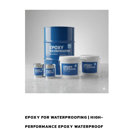
EPOXY FOR WATERPROOFING | HIGH-
PERFORMANCE EPOXY WATERPROOF