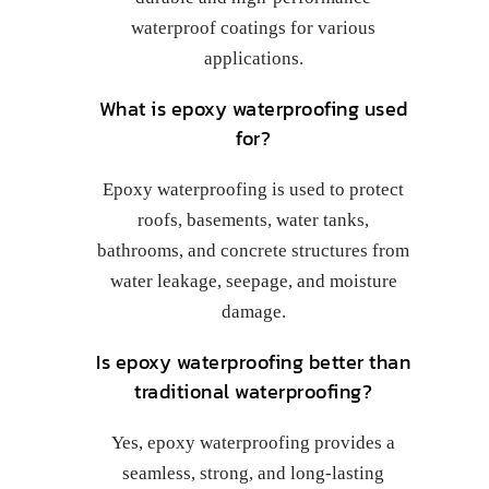
waterproof coatings for various
applications.
What is epoxy waterproofing used
for?
Epoxy waterproofing is used to protect
roofs, basements, water tanks,
bathrooms, and concrete structures from
water leakage, seepage, and moisture
damage.
Is epoxy waterproofing better than
traditional waterproofing?
Yes, epoxy waterproofing provides a
seamless, strong, and long-lasting