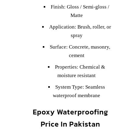
Finish: Gloss / Semi-gloss /
Matte
Application: Brush, roller, or
spray
Surface: Concrete, masonry,
cement
Properties: Chemical &
moisture resistant
System Type: Seamless
waterproof membrane
Epoxy Waterproofing
Price In Pakistan