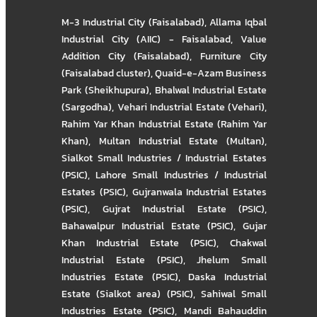
M-3 Industrial City (Faisalabad)
,
Allama Iqbal
Industrial City (AIIC) - Faisalabad
,
Value
Addition City (Faisalabad)
,
Furniture City
(Faisalabad cluster)
,
Quaid-e-Azam Business
Park (Sheikhupura)
,
Bhalwal Industrial Estate
(Sargodha)
,
Vehari Industrial Estate (Vehari)
,
Rahim Yar Khan Industrial Estate (Rahim Yar
Khan)
,
Multan Industrial Estate (Multan)
,
Sialkot Small Industries / Industrial Estates
(PSIC)
,
Lahore Small Industries / Industrial
Estates (PSIC)
,
Gujranwala Industrial Estates
(PSIC)
,
Gujrat Industrial Estate (PSIC)
,
Bahawalpur Industrial Estate (PSIC)
,
Gujar
Khan Industrial Estate (PSIC)
,
Chakwal
Industrial Estate (PSIC)
,
Jhelum Small
Industries Estate (PSIC)
,
Daska Industrial
Estate (Sialkot area) (PSIC)
,
Sahiwal Small
Industries Estate (PSIC)
,
Mandi Bahauddin