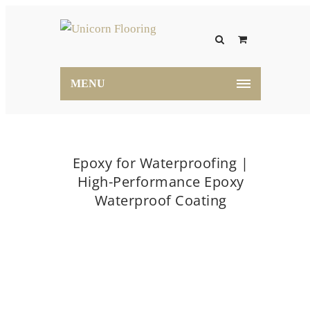
MENU
Epoxy for Waterproofing |
High-Performance Epoxy
Waterproof Coating
Home
Epoxy for Waterproofing | High-Performance
Epoxy Waterproof Coating