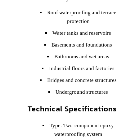
Roof waterproofing and terrace
protection
Water tanks and reservoirs
Basements and foundations
Bathrooms and wet areas
Industrial floors and factories
Bridges and concrete structures
Underground structures
Technical Specifications
Type: Two-component epoxy
waterproofing system