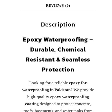
REVIEWS (0)
Description
Epoxy Waterproofing –
Durable, Chemical
Resistant & Seamless
Protection
Looking for a reliable
epoxy for
waterproofing in Pakistan
? We provide
high-quality
epoxy waterproofing
coating
designed to protect concrete,
roofs, basements, and water tanks from