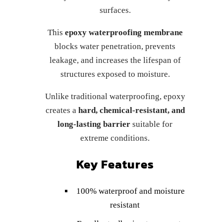
surfaces.
This
epoxy waterproofing membrane
blocks water penetration, prevents
leakage, and increases the lifespan of
structures exposed to moisture.
Unlike traditional waterproofing, epoxy
creates a
hard, chemical-resistant, and
long-lasting barrier
suitable for
extreme conditions.
Key Features
100% waterproof and moisture
resistant