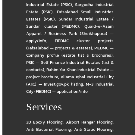
Industrial Estate (PSIC)
,
Sargodha Industrial
Estate (PSIC)
,
Faisalabad Small Industries
Estates (PSIC)
,
Sundar Industrial Estate /
Sundar cluster (PIEDMC)
,
Quaid-e-Azam
Apparel / Business Park (Sheikhupura) —
apply/info
,
FIEDMC cluster projects
(Faisalabad — projects & estates)
,
PIEDMC —
Company profile (estate list & brochures)
,
PSIC — Self Finance Industrial Estates (list &
contacts)
,
Rahim Yar Khan Industrial Estate —
project brochure
,
Allama Iqbal Industrial City
(AIIC) — Invest.gov.pk listing
,
M-3 Industrial
City (FIEDMC) — application/info
Services
3D Epoxy Flooring
,
Airport Hangar Flooring
,
Anti Bacterial Flooring
,
Anti Static Flooring
,