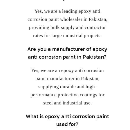
Yes, we are a leading epoxy anti
corrosion paint wholesaler in Pakistan,
providing bulk supply and contractor
rates for large industrial projects.
Are you a manufacturer of epoxy
anti corrosion paint in Pakistan?
Yes, we are an epoxy anti corrosion
paint manufacturer in Pakistan,
supplying durable and high-
performance protective coatings for
steel and industrial use.
What is epoxy anti corrosion paint
used for?