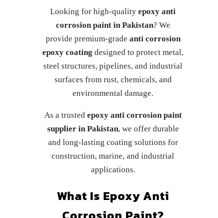
Looking for high-quality
epoxy anti
corrosion paint in Pakistan
? We
provide premium-grade
anti corrosion
epoxy coating
designed to protect metal,
steel structures, pipelines, and industrial
surfaces from rust, chemicals, and
environmental damage.
As a trusted
epoxy anti corrosion paint
supplier in Pakistan
, we offer durable
and long-lasting coating solutions for
construction, marine, and industrial
applications.
What Is Epoxy Anti
Corrosion Paint?