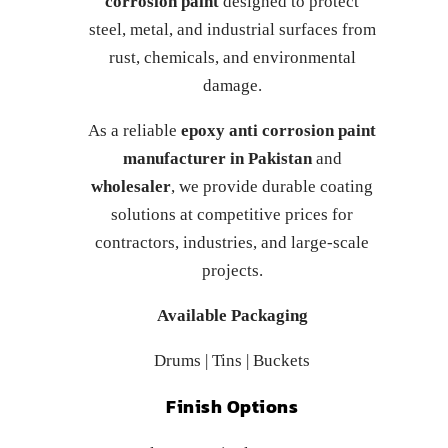
corrosion paint
designed to protect
steel, metal, and industrial surfaces from
rust, chemicals, and environmental
damage.
As a reliable
epoxy anti corrosion paint
manufacturer in Pakistan
and
wholesaler
, we provide durable coating
solutions at competitive prices for
contractors, industries, and large-scale
projects.
Available Packaging
Drums | Tins | Buckets
Finish Options