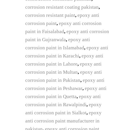
corrosion resistant coating pakistan
,
corrosion resistant paint
,
epoxy anti
corrosion paint
,
epoxy anti corrosion
paint in Faisalabad
,
epoxy anti corrosion
paint in Gujranwala
,
epoxy anti
corrosion paint in Islamabad
,
epoxy anti
corrosion paint in Karachi
,
epoxy anti
corrosion paint in Lahore
,
epoxy anti
corrosion paint in Multan
,
epoxy anti
corrosion paint in Pakistan
,
epoxy anti
corrosion paint in Peshawar
,
epoxy anti
corrosion paint in Quetta
,
epoxy anti
corrosion paint in Rawalpindi
,
epoxy
anti corrosion paint in Sialkot
,
epoxy
anti corrosion paint manufacturer in
pakistan
,
epoxy anti corrosion paint