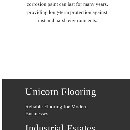
corrosion paint can last for many years,
providing long-term protection against
rust and harsh environments.
Unicorn Flooring
Reliable Flooring for Modern
Businesses
Industrial Estates