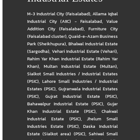
M-3 Industrial City (Faisalabad)
,
Allama Iqbal
Industrial City (AIIC) - Faisalabad
,
Value
Addition City (Faisalabad)
,
Furniture City
(Faisalabad cluster)
,
Quaid-e-Azam Business
Park (Sheikhupura)
,
Bhalwal Industrial Estate
(Sargodha)
,
Vehari Industrial Estate (Vehari)
,
Rahim Yar Khan Industrial Estate (Rahim Yar
Khan)
,
Multan Industrial Estate (Multan)
,
Sialkot Small Industries / Industrial Estates
(PSIC)
,
Lahore Small Industries / Industrial
Estates (PSIC)
,
Gujranwala Industrial Estates
(PSIC)
,
Gujrat Industrial Estate (PSIC)
,
Bahawalpur Industrial Estate (PSIC)
,
Gujar
Khan Industrial Estate (PSIC)
,
Chakwal
Industrial Estate (PSIC)
,
Jhelum Small
Industries Estate (PSIC)
,
Daska Industrial
Estate (Sialkot area) (PSIC)
,
Sahiwal Small