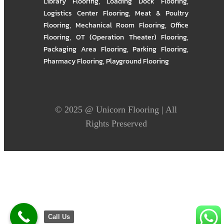
Library Flooring
,
Loading Dock Flooring
,
Logistics Center Flooring
,
Meat & Poultry
Flooring
,
Mechanical Room Flooring
,
Office
Flooring
,
OT (Operation Theater) Flooring
,
Packaging Area Flooring
,
Parking Flooring
,
Pharmacy Flooring
,
Playground Flooring
© 2025 @
Unicorn Flooring
| All
Rights Preserved
Call Us