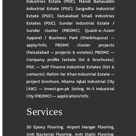
Industries Estate (PSIC)
,
Mandi Bahauddin
Industrial Estate (PSIC)
,
Sargodha Industrial
Estate (PSIC)
,
Faisalabad Small Industries
Estates (PSIC)
,
Sundar Industrial Estate /
Sundar cluster (PIEDMC)
,
Quaid-e-Azam
Apparel / Business Park (Sheikhupura) —
apply/info
,
FIEDMC cluster projects
(Faisalabad — projects & estates)
,
PIEDMC —
Company profile (estate list & brochures)
,
PSIC — Self Finance Industrial Estates (list &
contacts)
,
Rahim Yar Khan Industrial Estate —
project brochure
,
Allama Iqbal Industrial City
(AIIC) — Invest.gov.pk listing
,
M-3 Industrial
City (FIEDMC) — application/info
Services
3D Epoxy Flooring
,
Airport Hangar Flooring
,
Anti Bacterial Flooring
,
Anti Static Flooring
,