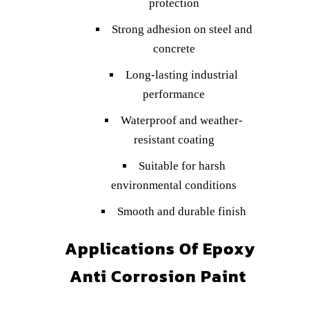
protection
Strong adhesion on steel and
concrete
Long-lasting industrial
performance
Waterproof and weather-
resistant coating
Suitable for harsh
environmental conditions
Smooth and durable finish
Applications Of Epoxy
Anti Corrosion Paint