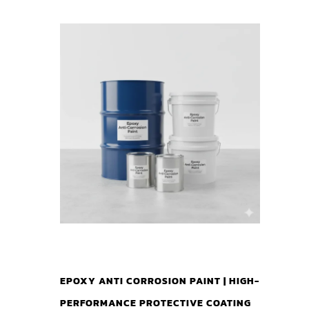
EPOXY ANTI CORROSION PAINT | HIGH-
PERFORMANCE PROTECTIVE COATING