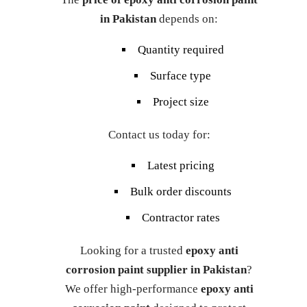
in Pakistan
depends on:
Quantity required
Surface type
Project size
Contact us today for:
Latest pricing
Bulk order discounts
Contractor rates
Looking for a trusted
epoxy anti
corrosion paint supplier in Pakistan
?
We offer high-performance
epoxy anti