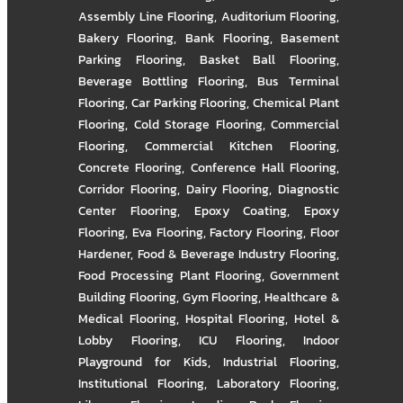
Assembly Line Flooring
,
Auditorium Flooring
,
Bakery Flooring
,
Bank Flooring
,
Basement
Parking Flooring
,
Basket Ball Flooring
,
Beverage Bottling Flooring
,
Bus Terminal
Flooring
,
Car Parking Flooring
,
Chemical Plant
Flooring
,
Cold Storage Flooring
,
Commercial
Flooring
,
Commercial Kitchen Flooring
,
Concrete Flooring
,
Conference Hall Flooring
,
Corridor Flooring
,
Dairy Flooring
,
Diagnostic
Center Flooring
,
Epoxy Coating
,
Epoxy
Flooring
,
Eva Flooring
,
Factory Flooring
,
Floor
Hardener
,
Food & Beverage Industry Flooring
,
Food Processing Plant Flooring
,
Government
Building Flooring
,
Gym Flooring
,
Healthcare &
Medical Flooring
,
Hospital Flooring
,
Hotel &
Lobby Flooring
,
ICU Flooring
,
Indoor
Playground for Kids
,
Industrial Flooring
,
Institutional Flooring
,
Laboratory Flooring
,