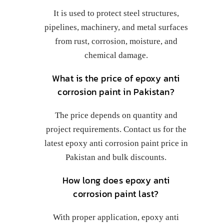
It is used to protect steel structures,
pipelines, machinery, and metal surfaces
from rust, corrosion, moisture, and
chemical damage.
What is the price of epoxy anti
corrosion paint in Pakistan?
The price depends on quantity and
project requirements. Contact us for the
latest epoxy anti corrosion paint price in
Pakistan and bulk discounts.
How long does epoxy anti
corrosion paint last?
With proper application, epoxy anti