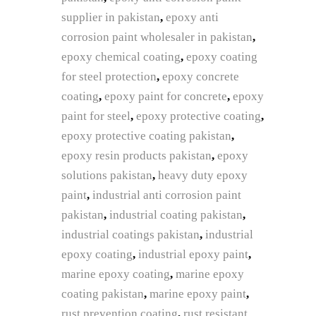
supplier in pakistan
,
epoxy anti
corrosion paint wholesaler in pakistan
,
epoxy chemical coating
,
epoxy coating
for steel protection
,
epoxy concrete
coating
,
epoxy paint for concrete
,
epoxy
paint for steel
,
epoxy protective coating
,
epoxy protective coating pakistan
,
epoxy resin products pakistan
,
epoxy
solutions pakistan
,
heavy duty epoxy
paint
,
industrial anti corrosion paint
pakistan
,
industrial coating pakistan
,
industrial coatings pakistan
,
industrial
epoxy coating
,
industrial epoxy paint
,
marine epoxy coating
,
marine epoxy
coating pakistan
,
marine epoxy paint
,
rust prevention coating
,
rust resistant