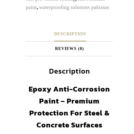
paint
,
waterproofing solutions pakistan
DESCRIPTION
REVIEWS (0)
Description
Epoxy Anti-Corrosion
Paint – Premium
Protection For Steel &
Concrete Surfaces