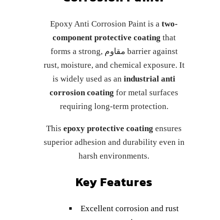
Epoxy Anti Corrosion Paint is a
two-
component protective coating
that
forms a strong, مقاوم barrier against
rust, moisture, and chemical exposure. It
is widely used as an
industrial anti
corrosion coating
for metal surfaces
requiring long-term protection.
This
epoxy protective coating
ensures
superior adhesion and durability even in
harsh environments.
Key Features
Excellent corrosion and rust