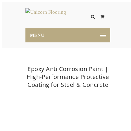
MENU
Epoxy Anti Corrosion Paint |
High-Performance Protective
Coating for Steel & Concrete
Home
Epoxy Anti Corrosion Paint | High-
Performance Protective Coating for Steel & Concrete