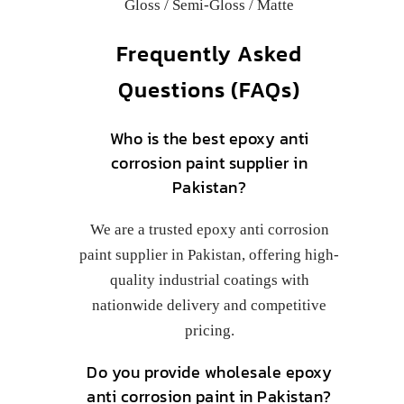
Gloss / Semi-Gloss / Matte
Frequently Asked
Questions (FAQs)
Who is the best epoxy anti
corrosion paint supplier in
Pakistan?
We are a trusted epoxy anti corrosion
paint supplier in Pakistan, offering high-
quality industrial coatings with
nationwide delivery and competitive
pricing.
Do you provide wholesale epoxy
anti corrosion paint in Pakistan?