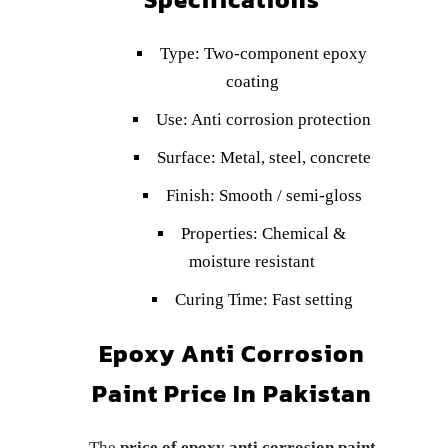
Type: Two-component epoxy
coating
Use: Anti corrosion protection
Surface: Metal, steel, concrete
Finish: Smooth / semi-gloss
Properties: Chemical &
moisture resistant
Curing Time: Fast setting
Epoxy Anti Corrosion
Paint Price In Pakistan
The
price of epoxy anti corrosion paint