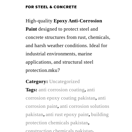
FOR STEEL & CONCRETE
High-quality
Epoxy Anti-Corrosion
Paint
designed to protect steel and
concrete structures from rust, chemicals,
and harsh weather conditions. Ideal for
industrial environments, marine
applications, and structural steel
protection.mku7
Category:
Uncategorized
Tags:
anti corrosion coating
,
anti
corrosion epoxy coating pakistan
,
anti
corrosion paint
,
anti corrosion solutions
pakistan
,
anti rust epoxy paint
,
building
protection chemicals pakistan
,
construction chemicals pakistan
,