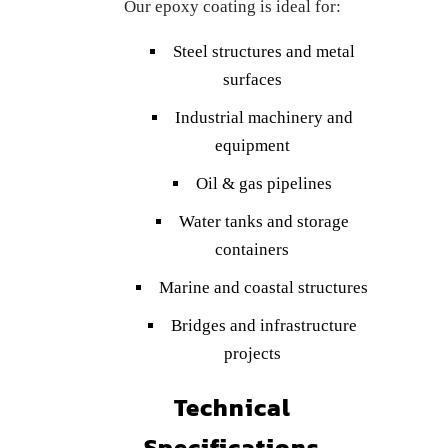
Our epoxy coating is ideal for:
Steel structures and metal
surfaces
Industrial machinery and
equipment
Oil & gas pipelines
Water tanks and storage
containers
Marine and coastal structures
Bridges and infrastructure
projects
Technical
Specifications