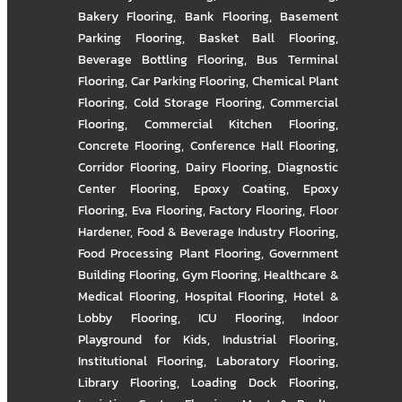
Bakery Flooring
,
Bank Flooring
,
Basement
Parking Flooring
,
Basket Ball Flooring
,
Beverage Bottling Flooring
,
Bus Terminal
Flooring
,
Car Parking Flooring
,
Chemical Plant
Flooring
,
Cold Storage Flooring
,
Commercial
Flooring
,
Commercial Kitchen Flooring
,
Concrete Flooring
,
Conference Hall Flooring
,
Corridor Flooring
,
Dairy Flooring
,
Diagnostic
Center Flooring
,
Epoxy Coating
,
Epoxy
Flooring
,
Eva Flooring
,
Factory Flooring
,
Floor
Hardener
,
Food & Beverage Industry Flooring
,
Food Processing Plant Flooring
,
Government
Building Flooring
,
Gym Flooring
,
Healthcare &
Medical Flooring
,
Hospital Flooring
,
Hotel &
Lobby Flooring
,
ICU Flooring
,
Indoor
Playground for Kids
,
Industrial Flooring
,
Institutional Flooring
,
Laboratory Flooring
,
Library Flooring
,
Loading Dock Flooring
,