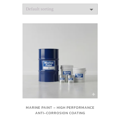
MARINE PAINT – HIGH PERFORMANCE
ANTI-CORROSION COATING