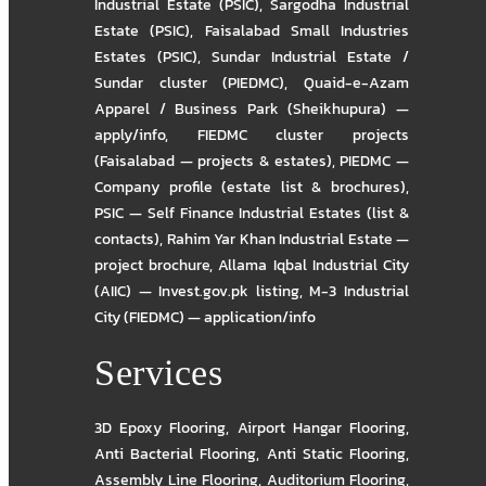
Industrial Estate (PSIC)
,
Sargodha Industrial
Estate (PSIC)
,
Faisalabad Small Industries
Estates (PSIC)
,
Sundar Industrial Estate /
Sundar cluster (PIEDMC)
,
Quaid-e-Azam
Apparel / Business Park (Sheikhupura) —
apply/info
,
FIEDMC cluster projects
(Faisalabad — projects & estates)
,
PIEDMC —
Company profile (estate list & brochures)
,
PSIC — Self Finance Industrial Estates (list &
contacts)
,
Rahim Yar Khan Industrial Estate —
project brochure
,
Allama Iqbal Industrial City
(AIIC) — Invest.gov.pk listing
,
M-3 Industrial
City (FIEDMC) — application/info
Services
3D Epoxy Flooring
,
Airport Hangar Flooring
,
Anti Bacterial Flooring
,
Anti Static Flooring
,
Assembly Line Flooring
,
Auditorium Flooring
,