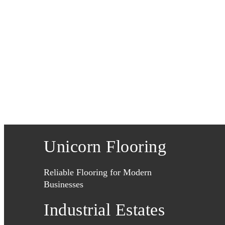
Unicorn Flooring
Reliable Flooring for Modern
Businesses
Industrial Estates