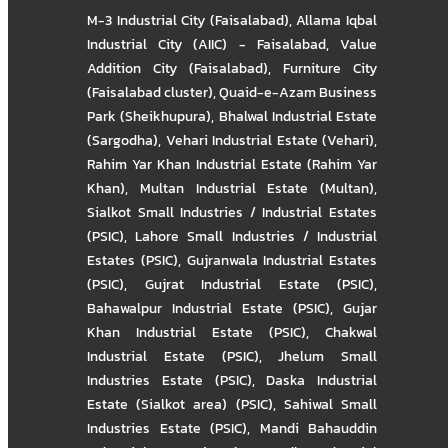
M-3 Industrial City (Faisalabad)
,
Allama Iqbal
Industrial City (AIIC) - Faisalabad
,
Value
Addition City (Faisalabad)
,
Furniture City
(Faisalabad cluster)
,
Quaid-e-Azam Business
Park (Sheikhupura)
,
Bhalwal Industrial Estate
(Sargodha)
,
Vehari Industrial Estate (Vehari)
,
Rahim Yar Khan Industrial Estate (Rahim Yar
Khan)
,
Multan Industrial Estate (Multan)
,
Sialkot Small Industries / Industrial Estates
(PSIC)
,
Lahore Small Industries / Industrial
Estates (PSIC)
,
Gujranwala Industrial Estates
(PSIC)
,
Gujrat Industrial Estate (PSIC)
,
Bahawalpur Industrial Estate (PSIC)
,
Gujar
Khan Industrial Estate (PSIC)
,
Chakwal
Industrial Estate (PSIC)
,
Jhelum Small
Industries Estate (PSIC)
,
Daska Industrial
Estate (Sialkot area) (PSIC)
,
Sahiwal Small
Industries Estate (PSIC)
,
Mandi Bahauddin