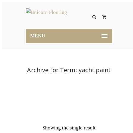
MENU
Archive for Term: yacht paint
Home
yacht paint
Showing the single result